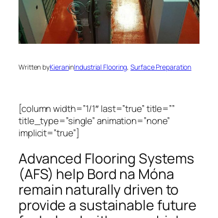
Written by
Kieran
in
Industrial Flooring
, 
Surface Preparation
[column width=”1/1″ last=”true” title=””
title_type=”single” animation=”none”
implicit=”true”]
Advanced Flooring Systems
(AFS) help Bord na Móna
remain naturally driven to
provide a sustainable future