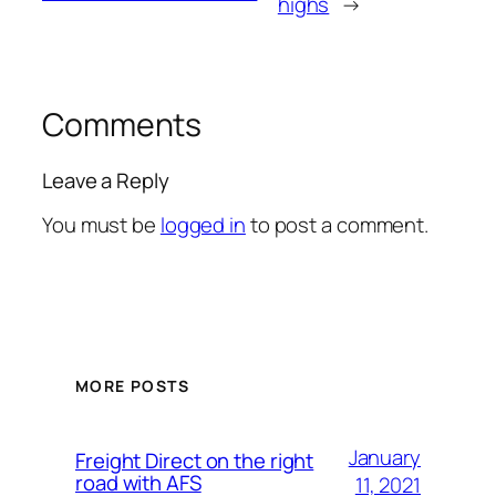
highs
→
Comments
Leave a Reply
You must be
logged in
to post a comment.
MORE POSTS
January
Freight Direct on the right
road with AFS
11, 2021