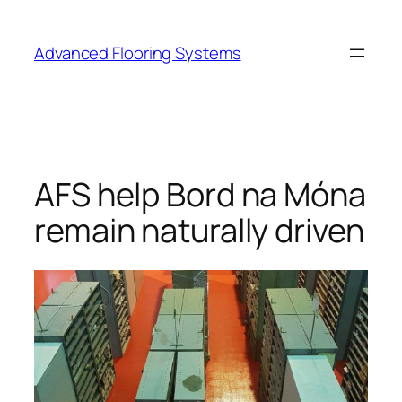
Skip
to
Advanced Flooring Systems
content
AFS help Bord na Móna
remain naturally driven