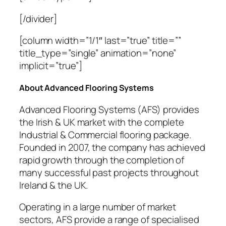
[/divider]
[column width=”1/1″ last=”true” title=””
title_type=”single” animation=”none”
implicit=”true”]
About Advanced Flooring Systems
Advanced Flooring Systems (AFS) provides
the Irish & UK market with the complete
Industrial & Commercial flooring package.
Founded in 2007, the company has achieved
rapid growth through the completion of
many successful past projects throughout
Ireland & the UK.
Operating in a large number of market
sectors, AFS provide a range of specialised