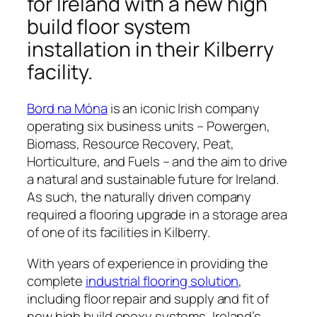
for Ireland with a new high
build floor system
installation in their Kilberry
facility.
Bord na Móna
is an iconic Irish company
operating six business units – Powergen,
Biomass, Resource Recovery, Peat,
Horticulture, and Fuels – and the aim to drive
a natural and sustainable future for Ireland.
As such, the naturally driven company
required a flooring upgrade in a storage area
of one of its facilities in Kilberry.
With years of experience in providing the
complete
industrial flooring solution
,
including floor repair and supply and fit of
new high build epoxy systems, Ireland’s