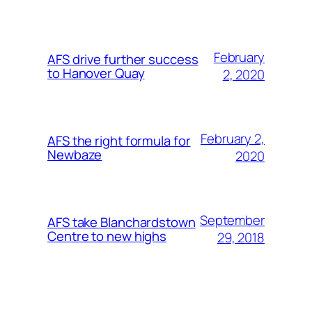
February
AFS drive further success
to Hanover Quay
2, 2020
February 2,
AFS the right formula for
Newbaze
2020
September
AFS take Blanchardstown
Centre to new highs
29, 2018