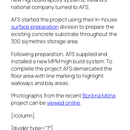
national company turned to AFS.
AFS started the project using their in-house
surface preparation
division to prepare the
existing concrete substrate throughout the
300 sq metres storage area.
Following preparation, AFS supplied and
installed a new MPM high build system. To
complete the project AFS demarcated the
floor area with line marking to highlight
walkways and bay areas.
Photographs from the recent
Bord na Móna
project can be
viewed online
.
[/column]
[divider type=”1″]