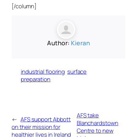
[/column]
Author:
Kieran
industrial flooring
surface
preparation
AFS take
←
AFS support Abbott
Blanchardstown
on their mission for
Centre to new
healthier lives in Ireland