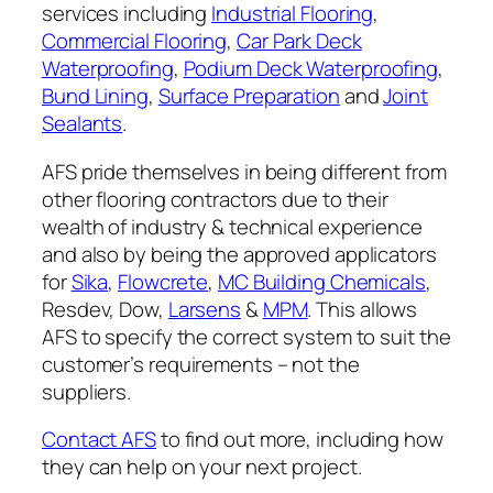
services including
Industrial Flooring
,
Commercial Flooring
,
Car Park Deck
Waterproofing
,
Podium Deck Waterproofing
,
Bund Lining
,
Surface Preparation
and
Joint
Sealants
.
AFS pride themselves in being different from
other flooring contractors due to their
wealth of industry & technical experience
and also by being the approved applicators
for
Sika
,
Flowcrete
,
MC Building Chemicals
,
Resdev, Dow,
Larsens
&
MPM
. This allows
AFS to specify the correct system to suit the
customer’s requirements – not the
suppliers.
Contact AFS
to find out more, including how
they can help on your next project.