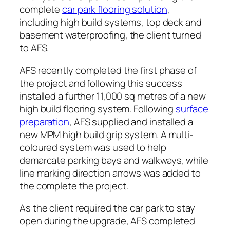
complete
car park flooring solution
,
including high build systems, top deck and
basement waterproofing, the client turned
to AFS.
AFS recently completed the first phase of
the project and following this success
installed a further 11,000 sq metres of a new
high build flooring system. Following
surface
preparation
, AFS supplied and installed a
new MPM high build grip system. A multi-
coloured system was used to help
demarcate parking bays and walkways, while
line marking direction arrows was added to
the complete the project.
As the client required the car park to stay
open during the upgrade, AFS completed