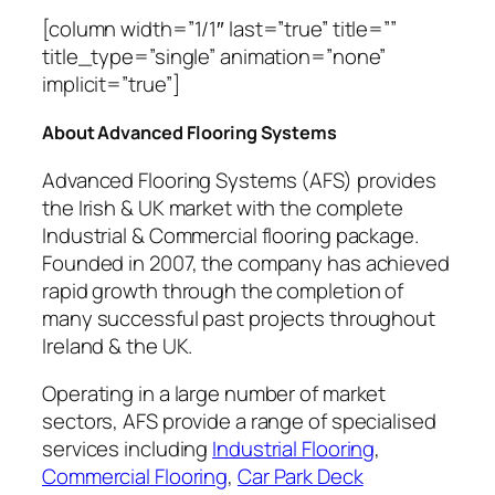
[column width=”1/1″ last=”true” title=””
title_type=”single” animation=”none”
implicit=”true”]
About Advanced Flooring Systems
Advanced Flooring Systems (AFS) provides
the Irish & UK market with the complete
Industrial & Commercial flooring package.
Founded in 2007, the company has achieved
rapid growth through the completion of
many successful past projects throughout
Ireland & the UK.
Operating in a large number of market
sectors, AFS provide a range of specialised
services including
Industrial Flooring
,
Commercial Flooring
,
Car Park Deck