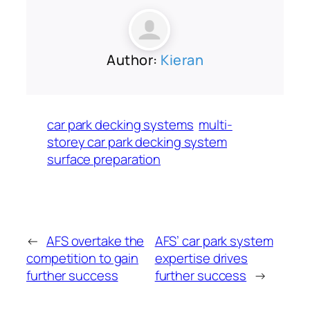
Author:
Kieran
car park decking systems
multi-
storey car park decking system
surface preparation
←
AFS overtake the
AFS’ car park system
competition to gain
expertise drives
further success
further success
→