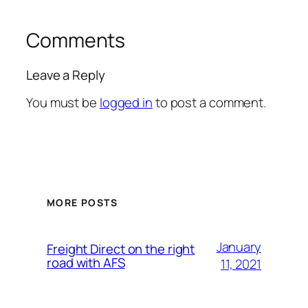
Comments
Leave a Reply
You must be
logged in
to post a comment.
MORE POSTS
January
Freight Direct on the right
road with AFS
11, 2021