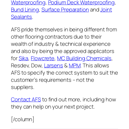
Waterproofing
,
Podium Deck Waterproofing
,
Bund Lining
,
Surface Preparation
and
Joint
Sealants
.
AFS pride themselves in being different from
other flooring contractors due to their
wealth of industry & technical experience
and also by being the approved applicators
for
Sika
,
Flowcrete
,
MC Building Chemicals
,
Resdev, Dow,
Larsens
&
MPM
. This allows
AFS to specify the correct system to suit the
customer’s requirements – not the
suppliers.
Contact AFS
to find out more, including how
they can help on your next project.
[/column]