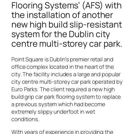
Flooring Systems’ (AFS) with
the installation of another
new high build slip-resistant
system for the Dublin city
centre multi-storey car park.
Point Square is Dublin’s premier retail and
office complex located in the heart of the
city. The facility includes a large and popular
city centre multi-storey car park operated by
Euro Parks. The client required a new high
build grip car park flooring system to replace
a previous system which had become
extremely slippy underfoot in wet
conditions.
With years of experience in providing the