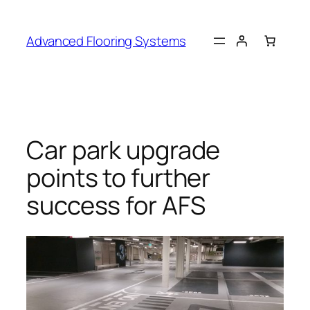
Skip
to
Advanced Flooring Systems
content
Car park upgrade
points to further
success for AFS