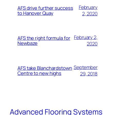
February
AFS drive further success
to Hanover Quay
2, 2020
February 2,
AFS the right formula for
Newbaze
2020
September
AFS take Blanchardstown
Centre to new highs
29, 2018
Advanced Flooring Systems