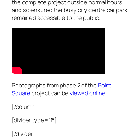
the complete project outside normal hours
and so ensured the busy city centre car park
remained accessible to the public.
Photographs from phase 2 of the
Point
Square
project can be
viewed online
.
[/column]
[divider type=”1″]
[/divider]