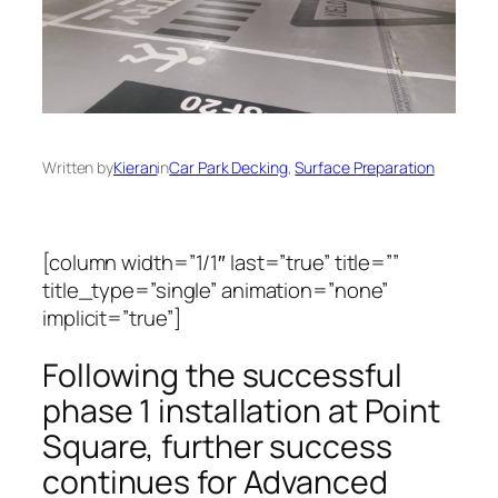
Written by
Kieran
in
Car Park Decking
, 
Surface Preparation
[column width=”1/1″ last=”true” title=””
title_type=”single” animation=”none”
implicit=”true”]
Following the successful
phase 1 installation at Point
Square, further success
continues for Advanced