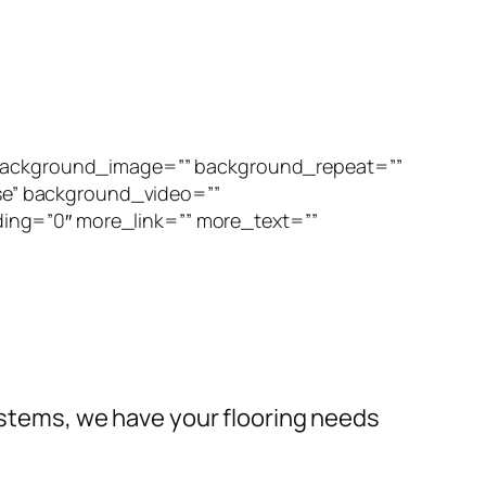
” background_image=”” background_repeat=””
se” background_video=””
ing=”0″ more_link=”” more_text=””
systems, we have your flooring needs