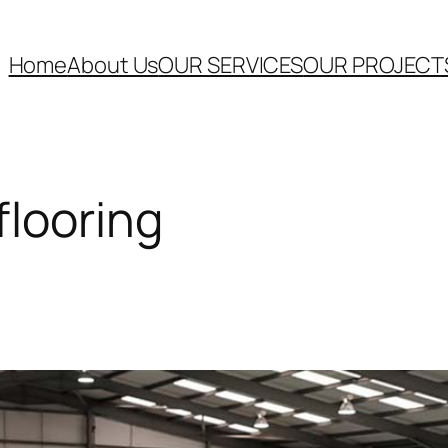
Home
About Us
OUR SERVICES
OUR PROJECT
flooring