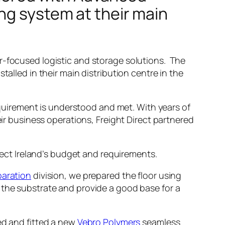
ng system at their main
-focused logistic and storage solutions. The
talled in their main distribution centre in the
requirement is understood and met. With years of
ir business operations, Freight Direct partnered
irect Ireland’s budget and requirements.
paration
division, we prepared the floor using
 the substrate and provide a good base for a
ed and fitted a new
Vebro Polymers
seamless