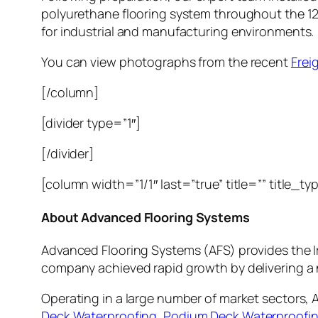
polyurethane flooring system throughout the 12
for industrial and manufacturing environments.
You can view photographs from the recent
Frei
[/column]
[divider type=”1″]
[/divider]
[column width=”1/1″ last=”true” title=”” title_t
About Advanced Flooring Systems
Advanced Flooring Systems (AFS) provides the I
company achieved rapid growth by delivering a 
Operating in a large number of market sectors, 
Deck Waterproofing
,
Podium Deck Waterproofi