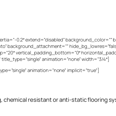
inertia=”-0.2″ extend=”disabled” background_color=”
to” background_attachment=”” hide_bg_lowres=”fal
p=”20″ vertical_padding_bottom=”0″ horizontal_padd
”” title_type=”single” animation=”none” width=”3/4″]
_type=”single” animation=”none” implicit=”true”]
g, chemical resistant or anti-static flooring 