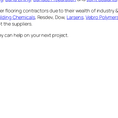
er flooring contractors due to their wealth of industry 
lding Chemicals
, Resdev, Dow,
Larsens
,
Vebro Polymer
t the suppliers.
y can help on your next project.