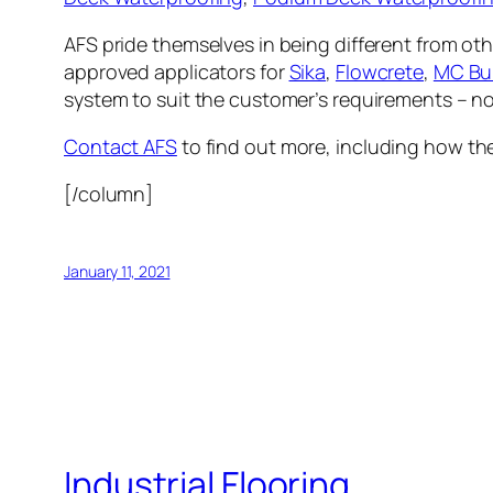
AFS pride themselves in being different from oth
approved applicators for
Sika
,
Flowcrete
,
MC Bui
system to suit the customer’s requirements – no
Contact AFS
to find out more, including how the
[/column]
January 11, 2021
Industrial Flooring