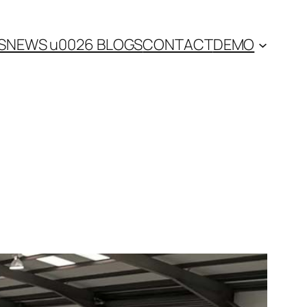
S
NEWS u0026 BLOGS
CONTACT
DEMO