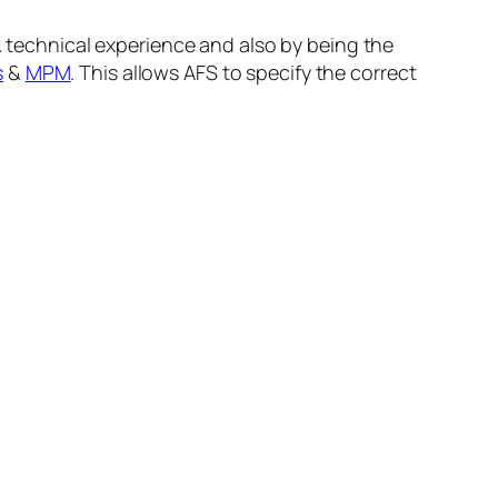
& technical experience and also by being the
s
&
MPM
. This allows AFS to specify the correct