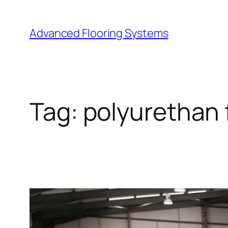
Skip
to
Advanced Flooring Systems
content
Tag:
polyurethan 