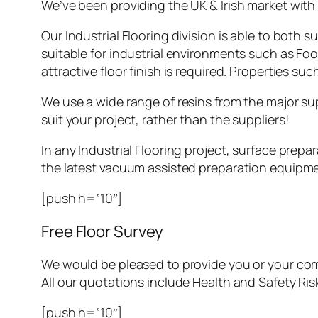
We’ve been providing the UK & Irish market with l
Our Industrial Flooring division is able to both 
suitable for industrial environments such as Fo
attractive floor finish is required. Properties 
We use a wide range of resins from the major su
suit your project, rather than the suppliers!
In any Industrial Flooring project, surface prepa
the latest vacuum assisted preparation equipme
[push h=”10″]
Free Floor Survey
We would be pleased to provide you or your co
All our quotations include Health and Safety Ri
[push h=”10″]