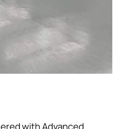
rtnered with Advanced