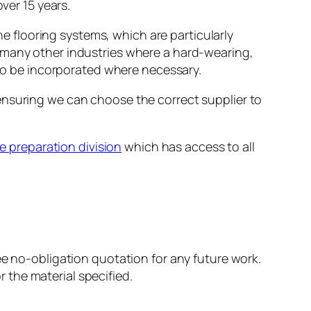
ver 15 years.
ne flooring systems, which are particularly
 many other industries where a hard-wearing,
lso be incorporated where necessary.
ensuring we can choose the correct supplier to
e preparation division
which has access to all
ree no-obligation quotation for any future work.
the material specified.