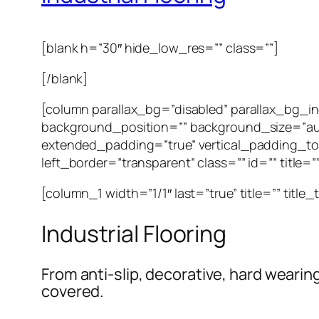
[blank h=”30″ hide_low_res=”” class=””]
[/blank]
[column parallax_bg=”disabled” parallax_bg_
background_position=”” background_size=”au
extended_padding=”true” vertical_padding_to
left_border=”transparent” class=”” id=”” title=
[column_1 width=”1/1″ last=”true” title=”” title
Industrial Flooring
From anti-slip, decorative, hard wearin
covered.