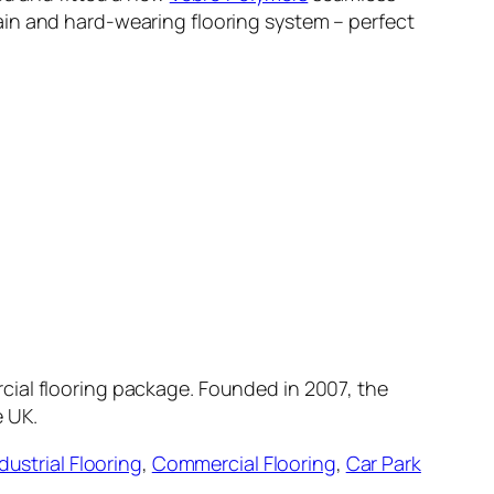
ain and hard-wearing flooring system – perfect
cial flooring package. Founded in 2007, the
e UK.
dustrial Flooring
,
Commercial Flooring
,
Car Park
.