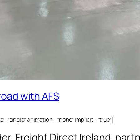
 road with AFS
ype=”single” animation=”none” implicit=”true”]
ider, Freight Direct Ireland, pa