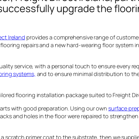
successfully upgrade the floori
ect Ireland
provides a comprehensive range of customer
flooring repairs and a new hard-wearing floor system ins
 quality service, with a personal touch to ensure every 
ooring systems,
and to ensure minimal distribution to the
ailored flooring installation package suited to Freight D
starts with good preparation. Using our own
surface pre
cks and holes in the floor were repaired to strengthen
d a scratch primer coat to the substrate, then we suppli