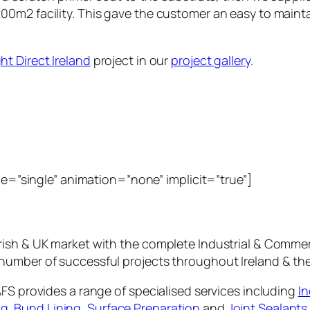
00m2 facility. This gave the customer an easy to maint
ght Direct Ireland
project in our
project gallery
.
ype=”single” animation=”none” implicit=”true”]
rish & UK market with the complete Industrial & Commer
number of successful projects throughout Ireland & th
AFS provides a range of specialised services including
In
ng
,
Bund Lining
,
Surface Preparation
and
Joint Sealants