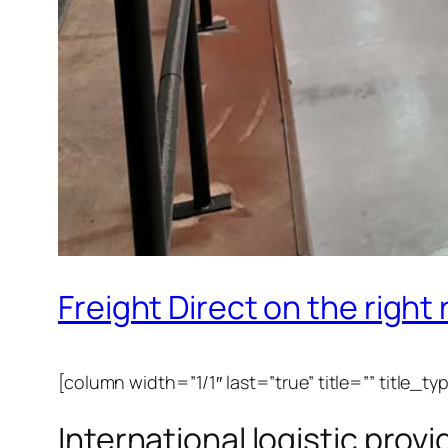
Freight Direct on the right
[column width=”1/1″ last=”true” title=”” title_t
International logistic prov