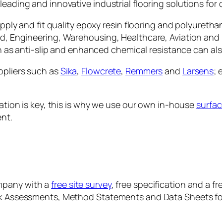
eading and innovative industrial flooring solutions for o
supply and fit quality epoxy resin flooring and polyuretha
od, Engineering, Warehousing, Healthcare, Aviation and
such as anti-slip and enhanced chemical resistance can a
ppliers such as
Sika
,
Flowcrete
,
Remmers
and
Larsens
; 
ration is key, this is why we use our own in-house
surfac
nt.
mpany with a
free site survey
, free specification and a f
sk Assessments, Method Statements and Data Sheets for 