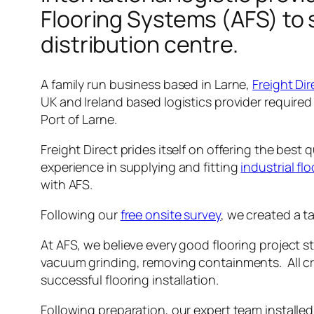
Flooring Systems (AFS) to 
distribution centre.
A family run business based in Larne,
Freight Dir
UK and Ireland based logistics provider required 
Port of Larne.
Freight Direct prides itself on offering the best
experience in supplying and fitting
industrial fl
with AFS.
Following our
free onsite survey
, we created a t
At AFS, we believe every good flooring project 
vacuum grinding, removing containments. All cra
successful flooring installation.
Following preparation, our expert team installe