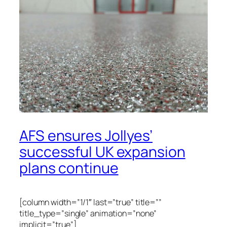
AFS ensures Jollyes’
successful UK expansion
plans continue
[column width=”1/1″ last=”true” title=””
title_type=”single” animation=”none”
implicit=”true”]