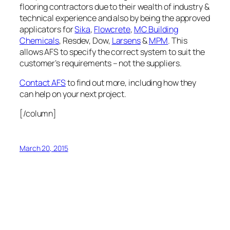
flooring contractors due to their wealth of industry &
technical experience and also by being the approved
applicators for
Sika
,
Flowcrete
,
MC Building
Chemicals
, Resdev, Dow,
Larsens
&
MPM
. This
allows AFS to specify the correct system to suit the
customer’s requirements – not the suppliers.
Contact AFS
to find out more, including how they
can help on your next project.
[/column]
March 20, 2015