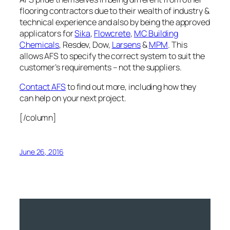
flooring contractors due to their wealth of industry &
technical experience and also by being the approved
applicators for
Sika
,
Flowcrete
,
MC Building
Chemicals
, Resdev, Dow,
Larsens
&
MPM
. This
allows AFS to specify the correct system to suit the
customer’s requirements – not the suppliers.
Contact AFS
to find out more, including how they
can help on your next project.
[/column]
June 26, 2016