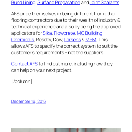
Bund Lining
,
Surface Preparation
and
Joint Sealants
.
AFS pride themselves in being different from other
flooring contractors due to their wealth of industry &
technical experience and also by being the approved
applicators for
Sika
,
Flowcrete
,
MC Building
Chemicals
, Resdev, Dow,
Larsens
&
MPM
. This
allows AFS to specify the correct system to suit the
customer’s requirements – not the suppliers.
Contact AFS
to find out more, including how they
can help on your next project.
[/column]
December 16, 2016