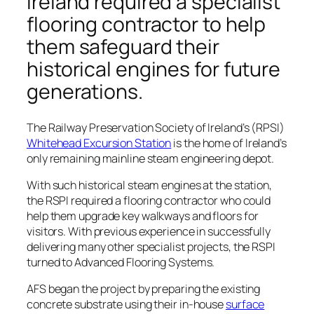
Ireland required a specialist
flooring contractor to help
them safeguard their
historical engines for future
generations.
The Railway Preservation Society of Ireland’s (RPSI)
Whitehead Excursion Station
is the home of Ireland’s
only remaining mainline steam engineering depot.
With such historical steam engines at the station,
the RSPI required a flooring contractor who could
help them upgrade key walkways and floors for
visitors. With previous experience in successfully
delivering many other specialist projects, the RSPI
turned to Advanced Flooring Systems.
AFS began the project by preparing the existing
concrete substrate using their in-house
surface