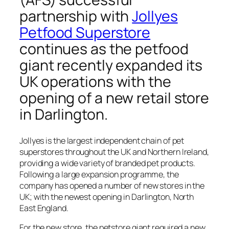
partnership with
Jollyes
Petfood Superstore
continues as the petfood
giant recently expanded its
UK operations with the
opening of a new retail store
in Darlington.
Jollyes is the largest independent chain of pet
superstores throughout the UK and Northern Ireland,
providing a wide variety of branded pet products.
Following a large expansion programme, the
company has opened a number of new stores in the
UK; with the newest opening in Darlington, North
East England.
For the new store, the petstore giant required a new