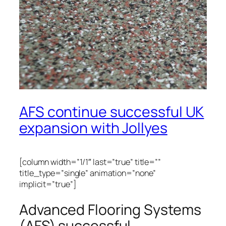
AFS continue successful UK
expansion with Jollyes
[column width=”1/1″ last=”true” title=””
title_type=”single” animation=”none”
implicit=”true”]
Advanced Flooring Systems
(AFS) successful