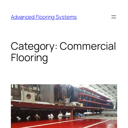
Skip
to
Advanced Flooring Systems
content
Category:
Commercial
Flooring