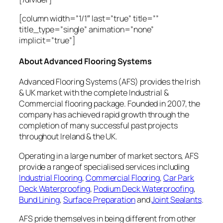
[column width=”1/1″ last=”true” title=””
title_type=”single” animation=”none”
implicit=”true”]
About Advanced Flooring Systems
Advanced Flooring Systems (AFS) provides the Irish
& UK market with the complete Industrial &
Commercial flooring package. Founded in 2007, the
company has achieved rapid growth through the
completion of many successful past projects
throughout Ireland & the UK.
Operating in a large number of market sectors, AFS
provide a range of specialised services including
Industrial Flooring
,
Commercial Flooring
,
Car Park
Deck Waterproofing
,
Podium Deck Waterproofing
,
Bund Lining
,
Surface Preparation
and
Joint Sealants
.
AFS pride themselves in being different from other