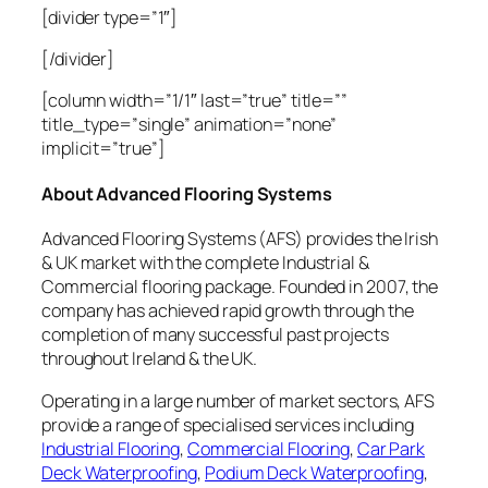
[divider type=”1″]
[/divider]
[column width=”1/1″ last=”true” title=””
title_type=”single” animation=”none”
implicit=”true”]
About Advanced Flooring Systems
Advanced Flooring Systems (AFS) provides the Irish
& UK market with the complete Industrial &
Commercial flooring package. Founded in 2007, the
company has achieved rapid growth through the
completion of many successful past projects
throughout Ireland & the UK.
Operating in a large number of market sectors, AFS
provide a range of specialised services including
Industrial Flooring
,
Commercial Flooring
,
Car Park
Deck Waterproofing
,
Podium Deck Waterproofing
,