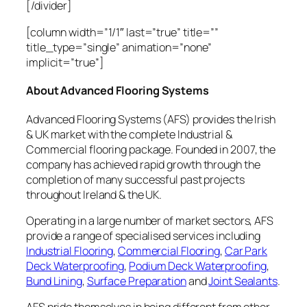
[/divider]
[column width=”1/1″ last=”true” title=””
title_type=”single” animation=”none”
implicit=”true”]
About Advanced Flooring Systems
Advanced Flooring Systems (AFS) provides the Irish
& UK market with the complete Industrial &
Commercial flooring package. Founded in 2007, the
company has achieved rapid growth through the
completion of many successful past projects
throughout Ireland & the UK.
Operating in a large number of market sectors, AFS
provide a range of specialised services including
Industrial Flooring
,
Commercial Flooring
,
Car Park
Deck Waterproofing
,
Podium Deck Waterproofing
,
Bund Lining
,
Surface Preparation
and
Joint Sealants
.