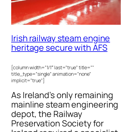
Irish railway steam engine
heritage secure with AFS
[column width=”1/1″ last=”true” title=””
title_type=”single” animation=”none”
implicit=”true”]
As Ireland’s only remaining
mainline steam engineering
depot, the Railway
Preservation Society for