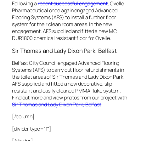
Following a
recent successful engagement
, Ovelle
Pharmaceutical once again engaged Advanced
Flooring Systems (AFS) to install a further floor
system for their clean room areas. In the new
engagement, AFS supplied and fitted a new MC
DUR1800 chemical resistant floor for Ovelle.
Sir Thomas and Lady Dixon
Park, Belfast
Belfast City Council engaged Advanced Flooring
Systems (AFS) to carry out floor refurbishments in
the toilet areas of
Sir Thomas and Lady Dixon Park
.
AFS supplied and fitted a new decorative, slip
resistant and easily cleaned PMMA flake system.
Find out more and view photos from our project with
Sir Thomas and Lady Dixon Park, Belfast
.
[/column]
[divider type=”1″]
[/divider]