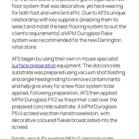
floor system that was decorative, yet hard wearing
for both foot and vehicle traffic. Due to AFS’s unique
relationship with key suppliers (enabling them to
select and install the best flooring system to suit the
client’s requirements) a MPM Duroglass Flake
system was recommended for the new Darlington
retail store.
AFS began by using their own in-house specialist
surface preparation
equipment. The old concrete
substrate was prepared using vacuum shot blasting
and single head grinding to remove contaminants
and help give a key for a new floor system to be
applied. Following preparation, AFS then applied
MPM Duroglass P1/2 as the primer coat over the
prepared concrete substrate. A MPM Duroglass
P5/4 screed was then hand troweled on, with
decorative coloured flakes broadcasted into the
screed.
Finally, grout (Duroglass P51LV) and seal coats