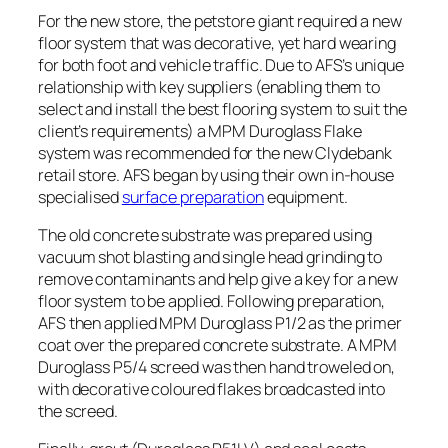
For the new store, the petstore giant required a new
floor system that was decorative, yet hard wearing
for both foot and vehicle traffic. Due to AFS’s unique
relationship with key suppliers (enabling them to
select and install the best flooring system to suit the
client’s requirements) a MPM Duroglass Flake
system was recommended for the new Clydebank
retail store.
AFS began by using their own in-house
specialised
surface preparation
equipment.
The old concrete substrate was prepared using
vacuum shot blasting and single head grinding to
remove contaminants and help give a key for a new
floor system to be applied. Following preparation,
AFS then applied MPM Duroglass P1/2 as the primer
coat over the prepared concrete substrate. A MPM
Duroglass P5/4 screed was then hand troweled on,
with decorative coloured flakes broadcasted into
the screed.