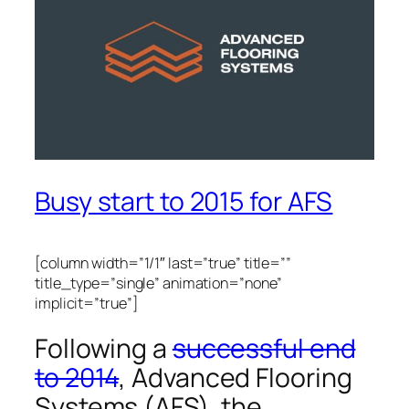
Busy start to 2015 for AFS
[column width=”1/1″ last=”true” title=””
title_type=”single” animation=”none”
implicit=”true”]
Following a
successful end
to 2014
, Advanced Flooring
Systems (AFS), the