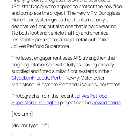
(Polistar Deco) were applied to protect the new floor
and complete the project. The new MPM Duroglass
Flake floor system gives the client a not only a
decorative floor, but also one that is hard wearing
(to both foot and vehicle traffic) and chemical
resistant – perfect for a major retail outlet like
Jollyes Petfood Superstore.
The latest engagement sees AFS strengthen their
ongoing relationship with Jollyes, having already
supplied and fitted similar floor systems in their
Clydebank
,
Leeds
,
Perth
, Newry, Colchester,
Maidstone, Ellesmere Port and Lisburn superstores.
Photographs from the recent
Jollyes Petfood
Superstore Darlington
project can be
viewed online
.
[/column]
[divider type=”1″]