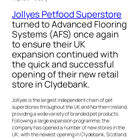
Jollyes Petfood Superstore
turned to Advanced Flooring
Systems (AFS) once again
to ensure their UK
expansion continued with
the quick and successful
opening of their new retail
store in Clydebank.
Jollyes is the largest independent chain of pet
superstores throughout the UK and Northern Ireland,
providing a wide variety of branded pet products.
Following a large expansion programme, the
company has opened a number of new stores in the
UK; with the newest opening in Clydebank, Scotland.