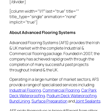
[/divider]
[column width=”1/1″ last=”true” title=””
title_type=”single” animation=”none”
implicit=”true”]
About Advanced Flooring Systems
Advanced Flooring Systems (AFS) provides the Irish
& UK market with the complete Industrial &
Commercial flooring package. Founded in 2007, the
company has achieved rapid growth through the
completion of many successful past projects
throughout Ireland & the UK.
Operating in a large number of market sectors, AFS
provide a range of specialised services including
Industrial Flooring
,
Commercial Flooring
,
Car Park
Deck Waterproofing
,
Podium Deck Waterproofing
,
Bund Lining
,
Surface Preparation
and
Joint Sealants
.
AFS pride themselves in being different from other