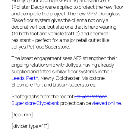
Finally, grout (Duroglass P51LV) and seal coats
(Polistar Deco) were applied to protect the new floor
and complete the project. The new MPM Duroglass
Flake floor system gives the client a not only a
decorative floor, but also one that is hard wearing
(to both foot and vehicle traffic) and chemical
resistant – perfect for a major retail outlet like
Jollyes Petfood Superstore.
The latest engagement sees AFS strengthen their
ongoing relationship with Jollyes, having already
supplied and fitted similar floor systems in their
Leeds
,
Perth
, Newry, Colchester, Maidstone,
Ellesmere Port and Lisburn superstores.
Photographs from the recent
Jollyes Petfood
Superstore Clydebank
project can be
viewed online
.
[/column]
[divider type=”1″]