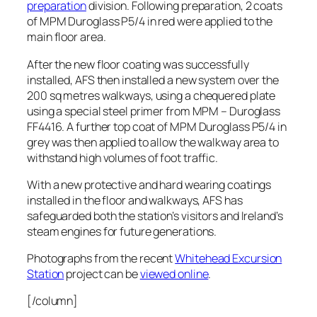
preparation
division. Following preparation, 2 coats
of MPM Duroglass P5/4 in red were applied to the
main floor area.
After the new floor coating was successfully
installed, AFS then installed a new system over the
200 sq metres walkways, using a chequered plate
using a special steel primer from MPM – Duroglass
FF4416. A further top coat of MPM Duroglass P5/4 in
grey was then applied to allow the walkway area to
withstand high volumes of foot traffic.
With a new protective and hard wearing coatings
installed in the floor and walkways, AFS has
safeguarded both the station’s visitors and Ireland’s
steam engines for future generations.
Photographs from the recent
Whitehead Excursion
Station
project can be
viewed online
.
[/column]