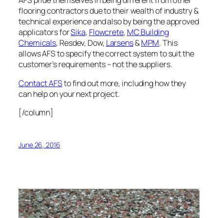
AFS pride themselves in being different from other
flooring contractors due to their wealth of industry &
technical experience and also by being the approved
applicators for
Sika
,
Flowcrete
,
MC Building
Chemicals
, Resdev, Dow,
Larsens
&
MPM
. This
allows AFS to specify the correct system to suit the
customer’s requirements – not the suppliers.
Contact AFS
to find out more, including how they
can help on your next project.
[/column]
June 26, 2016