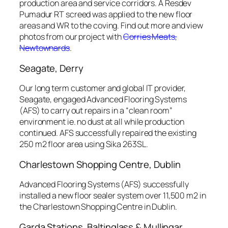
production area and service corridors. A Resdev
Pumadur RT screed was applied to the new floor
areas and WR to the coving. Find out more and view
photos from our project with
Corries Meats,
Newtownards
.
Seagate, Derry
Our long term customer and global IT provider,
Seagate, engaged Advanced Flooring Systems
(AFS) to carry out repairs in a “clean room”
environment ie. no dust at all while production
continued. AFS successfully repaired the existing
250 m2 floor area using Sika 263SL.
Charlestown Shopping Centre, Dublin
Advanced Flooring Systems (AFS) successfully
installed a new floor sealer system over 11,500 m2 in
the Charlestown Shopping Centre in Dublin.
Garda Stations, Baltinglass & Mullingar