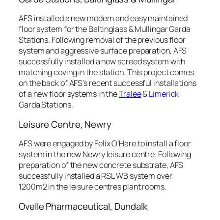
AFS installed a new modern and easy maintained
floor system for the Baltinglass & Mullingar Garda
Stations. Following removal of the previous floor
system and aggressive surface preparation, AFS
successfully installed a new screed system with
matching coving in the station. This project comes
on the back of AFS’s recent successful installations
of a new floor systems in the
Tralee
&
Limerick
Garda Stations.
Leisure Centre, Newry
AFS were engaged by Felix O’Hare to install a floor
system in the new Newry leisure centre. Following
preparation of the new concrete substrate, AFS
successfully installed a RSL WB system over
1200m2 in the leisure centres plant rooms.
Ovelle Pharmaceutical, Dundalk