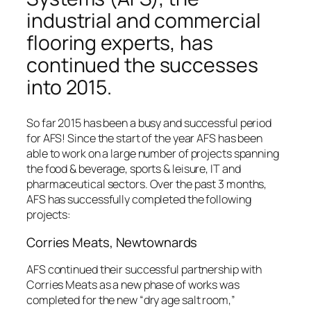
industrial and commercial
flooring experts, has
continued the successes
into 2015.
So far 2015 has been a busy and successful period
for AFS! Since the start of the year AFS has been
able to work on a large number of projects spanning
the food & beverage, sports & leisure, IT and
pharmaceutical sectors. Over the past 3 months,
AFS has successfully completed the following
projects:
Corries Meats, Newtownards
AFS continued their successful partnership with
Corries Meats as a new phase of works was
completed for the new “dry age salt room,”