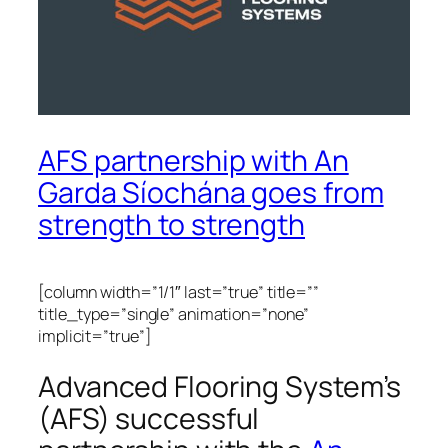
AFS partnership with An
Garda Síochána goes from
strength to strength
[column width=”1/1″ last=”true” title=””
title_type=”single” animation=”none”
implicit=”true”]
Advanced Flooring System’s
(AFS) successful