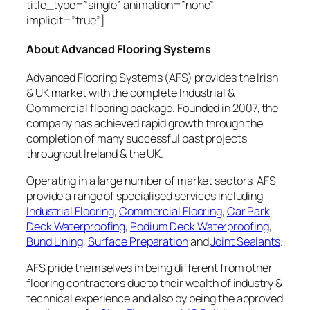
title_type=”single” animation=”none”
implicit=”true”]
About Advanced Flooring Systems
Advanced Flooring Systems (AFS) provides the Irish
& UK market with the complete Industrial &
Commercial flooring package. Founded in 2007, the
company has achieved rapid growth through the
completion of many successful past projects
throughout Ireland & the UK.
Operating in a large number of market sectors, AFS
provide a range of specialised services including
Industrial Flooring
,
Commercial Flooring
,
Car Park
Deck Waterproofing
,
Podium Deck Waterproofing
,
Bund Lining
,
Surface Preparation
and
Joint Sealants
.
AFS pride themselves in being different from other
flooring contractors due to their wealth of industry &
technical experience and also by being the approved