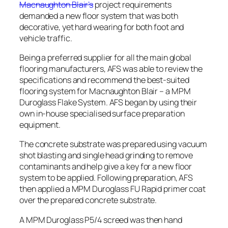
Macnaughton Blair’s
project requirements
demanded a new floor system that was both
decorative, yet hard wearing for both foot and
vehicle traffic.
Being a preferred supplier for all the main global
flooring manufacturers, AFS was able to review the
specifications and recommend the best-suited
flooring system for Macnaughton Blair – a MPM
Duroglass Flake System. AFS began by using their
own in-house specialised surface preparation
equipment.
The concrete substrate was prepared using vacuum
shot blasting and single head grinding to remove
contaminants and help give a key for a new floor
system to be applied. Following preparation, AFS
then applied a MPM Duroglass FU Rapid primer coat
over the prepared concrete substrate.
A MPM Duroglass P5/4 screed was then hand