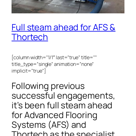
Full steam ahead for AFS &
Thortech
[column width=”1/1″ last=”true” title=””
title_type=”single” animation=”none”
implicit=”true”]
Following previous
successful engagements,
it’s been full steam ahead
for Advanced Flooring
Systems (AFS) and
Thortech as the specialist