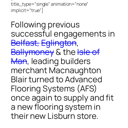
title_type=”single” animation=”none”
implicit=”true”]
Following previous
successful engagements in
Belfast,
Eglington
,
Ballymoney
& the
Isle of
Man
, leading builders
merchant Macnaughton
Blair turned to Advanced
Flooring Systems (AFS)
once again to supply and fit
a new flooring system in
their new Lisburn store.