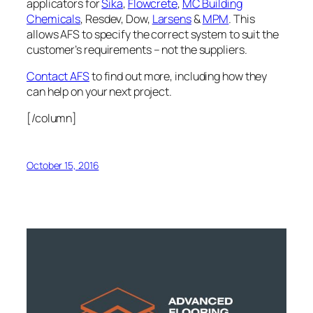
applicators for
Sika
,
Flowcrete
,
MC Building
Chemicals
, Resdev, Dow,
Larsens
&
MPM
. This
allows AFS to specify the correct system to suit the
customer’s requirements – not the suppliers.
Contact AFS
to find out more, including how they
can help on your next project.
[/column]
October 15, 2016