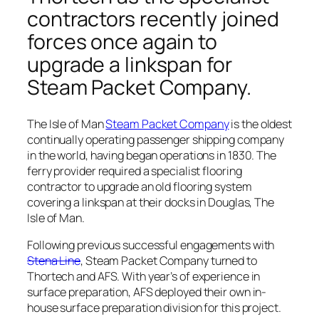
contractors recently joined
forces once again to
upgrade a linkspan for
Steam Packet Company.
The Isle of Man
Steam Packet Company
is the oldest
continually operating passenger shipping company
in the world, having began operations in 1830. The
ferry provider required a specialist flooring
contractor to upgrade an old flooring system
covering a linkspan at their docks in Douglas, The
Isle of Man.
Following previous successful engagements with
Stena Line
, Steam Packet Company turned to
Thortech and AFS. With year’s of experience in
surface preparation, AFS deployed their own in-
house surface preparation division for this project.