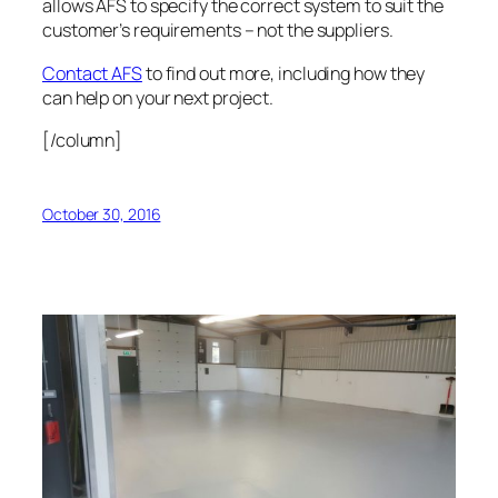
allows AFS to specify the correct system to suit the
customer’s requirements – not the suppliers.
Contact AFS
to find out more, including how they
can help on your next project.
[/column]
October 30, 2016