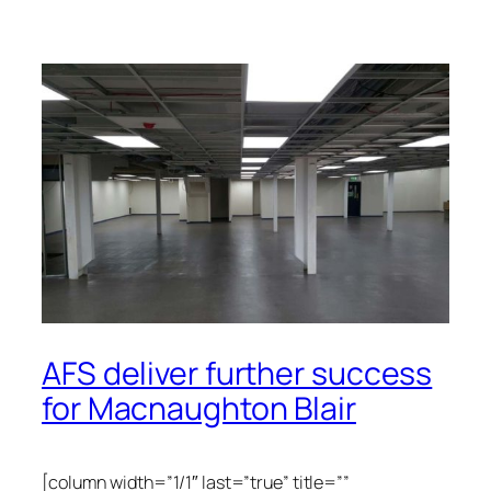
AFS deliver further success
for Macnaughton Blair
[column width=”1/1″ last=”true” title=””