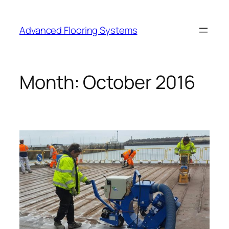
Skip
to
Advanced Flooring Systems
content
Month:
October 2016