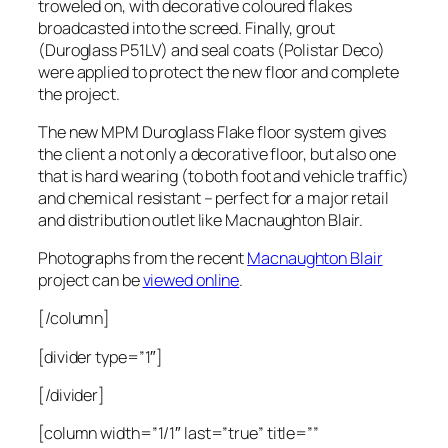
troweled on, with decorative coloured flakes
broadcasted into the screed. Finally, grout
(Duroglass P51LV) and seal coats (Polistar Deco)
were applied to protect the new floor and complete
the project.
The new MPM Duroglass Flake floor system gives
the client a not only a decorative floor, but also one
that is hard wearing (to both foot and vehicle traffic)
and chemical resistant – perfect for a major retail
and distribution outlet like Macnaughton Blair.
Photographs from the recent
Macnaughton Blair
project can be
viewed online
.
[/column]
[divider type=”1″]
[/divider]
[column width=”1/1″ last=”true” title=””