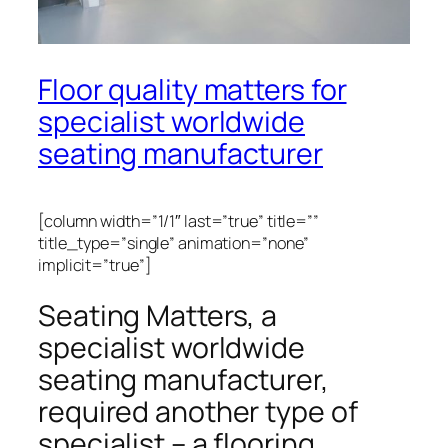
Floor quality matters for
specialist worldwide
seating manufacturer
[column width=”1/1″ last=”true” title=””
title_type=”single” animation=”none”
implicit=”true”]
Seating Matters, a
specialist worldwide
seating manufacturer,
required another type of
specialist – a flooring