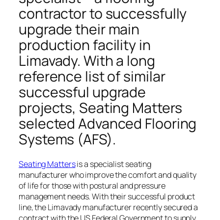
contractor to successfully
upgrade their main
production facility in
Limavady. With a long
reference list of similar
successful upgrade
projects, Seating Matters
selected Advanced Flooring
Systems (AFS).
Seating Matters
is a specialist seating
manufacturer who improve the comfort and quality
of life for those with postural and pressure
management needs. With their successful product
line, the Limavady manufacturer recently secured a
contract with the US Federal Government
to supply