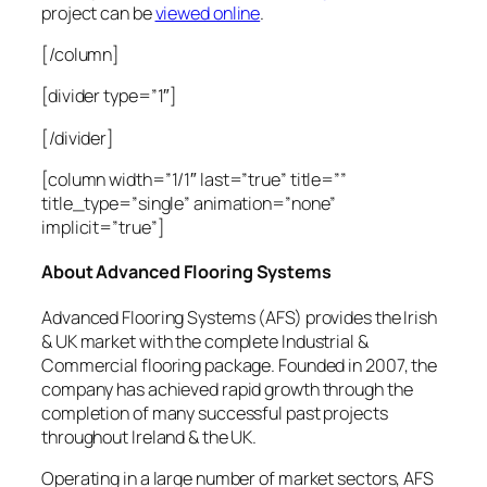
project can be
viewed online
.
[/column]
[divider type=”1″]
[/divider]
[column width=”1/1″ last=”true” title=””
title_type=”single” animation=”none”
implicit=”true”]
About Advanced Flooring Systems
Advanced Flooring Systems (AFS) provides the Irish
& UK market with the complete Industrial &
Commercial flooring package. Founded in 2007, the
company has achieved rapid growth through the
completion of many successful past projects
throughout Ireland & the UK.
Operating in a large number of market sectors, AFS