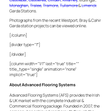
Monaghan
,
Tralee
,
Tramore
,
Tullamore
&
Limerick
Garda Stations.
Photographs from the recent Westport, Bray & Cahir
Garda station projects can be viewed online.
[/column]
[divider type=”1″]
[/divider]
[column width=”1/1″ last=”true” title=””
title_type=”single” animation=”none”
implicit=”true”]
About Advanced Flooring Systems
Advanced Flooring Systems (AFS) provides the Irish
& UK market with the complete Industrial &
Commercial flooring package. Founded in 2007, the