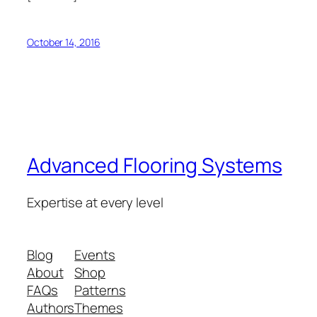
October 14, 2016
Advanced Flooring Systems
Expertise at every level
Blog
Events
About
Shop
FAQs
Patterns
Authors
Themes