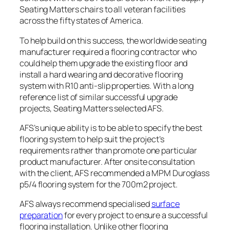
Seating Matters chairs to all veteran facilities
across the fifty states of America.
To help build on this success, the worldwide seating
manufacturer required a flooring contractor who
could help them upgrade the existing floor and
install a hard wearing and decorative flooring
system with R10 anti-slip properties. With a long
reference list of similar successful upgrade
projects, Seating Matters selected AFS.
AFS’s unique ability is to be able to specify the best
flooring system to help suit the project’s
requirements rather than promote one particular
product manufacturer. After onsite consultation
with the client, AFS recommended a MPM Duroglass
p5/4 flooring system for the 700m2 project.
AFS always recommend specialised
surface
preparation
for every project to ensure a successful
flooring installation. Unlike other flooring