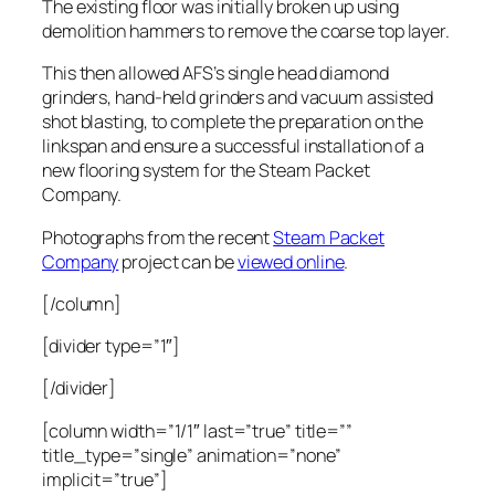
The existing floor was initially broken up using
demolition hammers to remove the coarse top layer.
This then allowed AFS’s single head diamond
grinders, hand-held grinders and vacuum assisted
shot blasting, to complete the preparation on the
linkspan and ensure a successful installation of a
new flooring system for the Steam Packet
Company.
Photographs from the recent
Steam Packet
Company
project can be
viewed online
.
[/column]
[divider type=”1″]
[/divider]
[column width=”1/1″ last=”true” title=””
title_type=”single” animation=”none”
implicit=”true”]