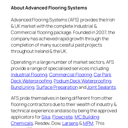
About Advanced Flooring Systems
Advanced Flooring Systems (AFS) provides the Irish
& UK market with the complete Industrial &
Commercial flooring package. Founded in 2007, the
company has achieved rapid growth through the
completion of many successful past projects
throughout Ireland & the UK.
Operating in a large number of market sectors, AFS
provide a range of specialised services including
Industrial Flooring
,
Commercial Flooring
,
Car Park
Deck Waterproofing
,
Podium Deck Waterproofing
,
Bund Lining
,
Surface Preparation
and
Joint Sealants
.
AFS pride themselves in being different from other
flooring contractors due to their wealth of industry &
technical experience and also by being the approved
applicators for
Sika
,
Flowcrete
,
MC Building
Chemicals
, Resdev, Dow,
Larsens
&
MPM
. This