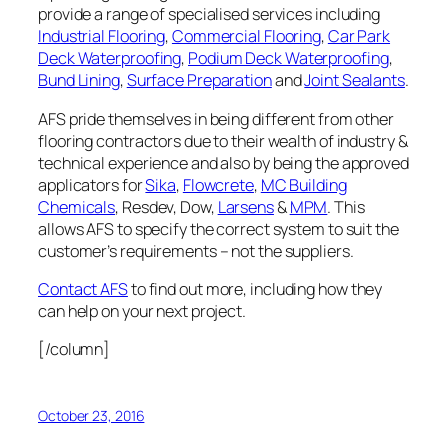
provide a range of specialised services including
Industrial Flooring
,
Commercial Flooring
,
Car Park
Deck Waterproofing
,
Podium Deck Waterproofing
,
Bund Lining
,
Surface Preparation
and
Joint Sealants
.
AFS pride themselves in being different from other
flooring contractors due to their wealth of industry &
technical experience and also by being the approved
applicators for
Sika
,
Flowcrete
,
MC Building
Chemicals
, Resdev, Dow,
Larsens
&
MPM
. This
allows AFS to specify the correct system to suit the
customer’s requirements – not the suppliers.
Contact AFS
to find out more, including how they
can help on your next project.
[/column]
October 23, 2016