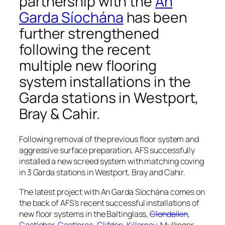
partnership with the
An
Garda Síochána
has been
further strengthened
following the recent
multiple new flooring
system installations in the
Garda stations in
Westport,
Bray & Cahir
.
Following removal of the previous floor system and
aggressive surface preparation, AFS successfully
installed a new screed system with matching coving
in 3 Garda stations in Westport, Bray and Cahir.
The latest project with An Garda Síochána comes on
the back of AFS’s recent successful installations of
new floor systems in the Baltinglass,
Clondalkin
,
Castlebar
,
Castlerea
,
Clifden
,
Killarney
, Mullingar,