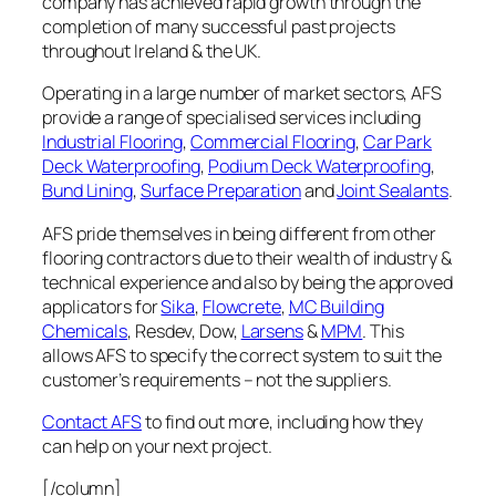
company has achieved rapid growth through the
completion of many successful past projects
throughout Ireland & the UK.
Operating in a large number of market sectors, AFS
provide a range of specialised services including
Industrial Flooring
,
Commercial Flooring
,
Car Park
Deck Waterproofing
,
Podium Deck Waterproofing
,
Bund Lining
,
Surface Preparation
and
Joint Sealants
.
AFS pride themselves in being different from other
flooring contractors due to their wealth of industry &
technical experience and also by being the approved
applicators for
Sika
,
Flowcrete
,
MC Building
Chemicals
, Resdev, Dow,
Larsens
&
MPM
. This
allows AFS to specify the correct system to suit the
customer’s requirements – not the suppliers.
Contact AFS
to find out more, including how they
can help on your next project.
[/column]