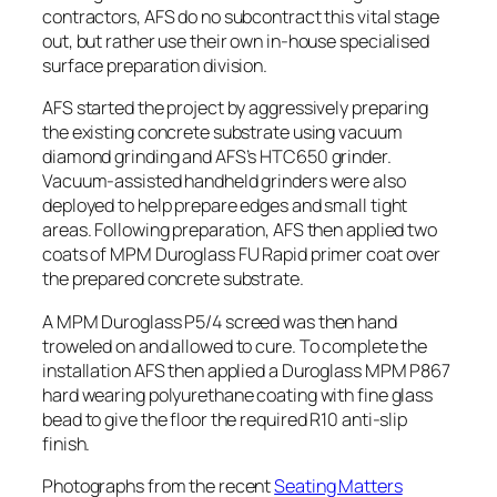
contractors, AFS do no subcontract this vital stage
out, but rather use their own in-house specialised
surface preparation division.
AFS started the project by aggressively preparing
the existing concrete substrate using vacuum
diamond grinding and AFS’s HTC650 grinder.
Vacuum-assisted handheld grinders were also
deployed to help prepare edges and small tight
areas. Following preparation, AFS then applied two
coats of MPM Duroglass FU Rapid primer coat over
the prepared concrete substrate.
A MPM Duroglass P5/4 screed was then hand
troweled on and allowed to cure. To complete the
installation AFS then applied a Duroglass MPM P867
hard wearing polyurethane coating with fine glass
bead to give the floor the required R10 anti-slip
finish.
Photographs from the recent
Seating Matters