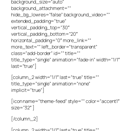
background_size=”auto”
background_attachment=””
hide_bg_lowres=”false” background_video=””
extended_padding=”true”
vertical_padding_top=”30″
vertical_padding_bottom=”20″
horizontal_padding=”0″ more_link=””
more_text=”” left_border=”transparent”
class=”add-border” id=”” title=””
title_type=”single” animation=”fade-in” width=”1/1″
last=”true”]
[column_2 width=”1/1″ last=”true” title=””
title_type=”single” animation=”none”
implicit=”true”]
[icon name=”theme-feed” style=”” color=”accent1″
size=”32″ ]
[/column_2]
[column_2 width=”1/1″ last=”true” title=””