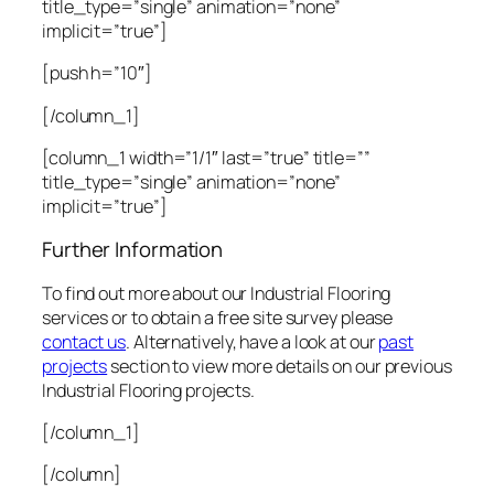
title_type=”single” animation=”none”
implicit=”true”]
[push h=”10″]
[/column_1]
[column_1 width=”1/1″ last=”true” title=””
title_type=”single” animation=”none”
implicit=”true”]
Further Information
To find out more about our Industrial Flooring
services or to obtain a free site survey please
contact us
. Alternatively, have a look at our
past
projects
section to view more details on our previous
Industrial Flooring projects.
[/column_1]
[/column]