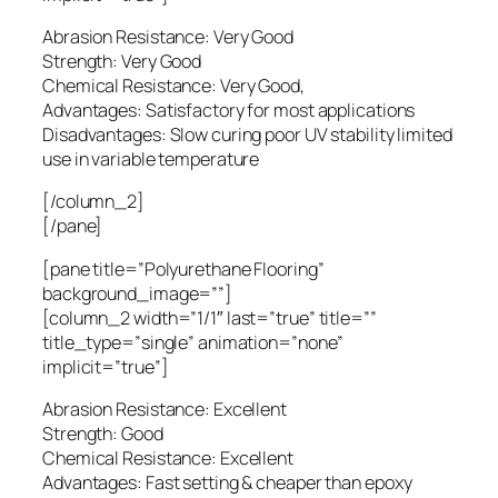
Abrasion Resistance: Very Good
Strength: Very Good
Chemical Resistance: Very Good,
Advantages: Satisfactory for most applications
Disadvantages: Slow curing poor UV stability limited
use in variable temperature
[/column_2]
[/pane]
[pane title=”Polyurethane Flooring”
background_image=””]
[column_2 width=”1/1″ last=”true” title=””
title_type=”single” animation=”none”
implicit=”true”]
Abrasion Resistance: Excellent
Strength: Good
Chemical Resistance: Excellent
Advantages: Fast setting & cheaper than epoxy