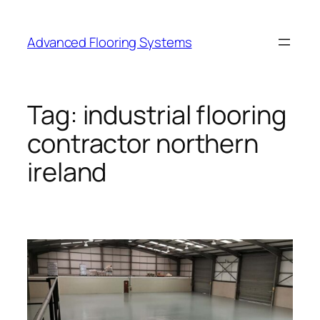
Skip
to
Advanced Flooring Systems
content
Tag:
industrial flooring
contractor northern
ireland