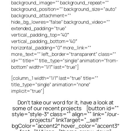
background_image=”” background_repeat=””
background_position=”” background_size=”auto”
background_attachment=””
hide_bg_lowres=”false” background_video=””
extended_padding=”true”
vertical_padding_top=”40″
vertical_padding_bottom=”40″
horizontal_padding=”0″ more_link=””
more_text=”” left_border=”transparent” class=””
id=”” title=”” title_type=”single” animation=”from-
bottom” width=”1/1″ last=”true”]
[column_1 width=”1/1″ last=”true” title=””
title_type=”single” animation=”none”
implicit=”true”]
Don’t take our word for it, have a look at
some of our recent projects [button id=””
style=”style-3″ class=”” align=”” link=”/our-
projects/” linkTarget=”_self”
bgColor=”accent2″ hover_color=”accent3″