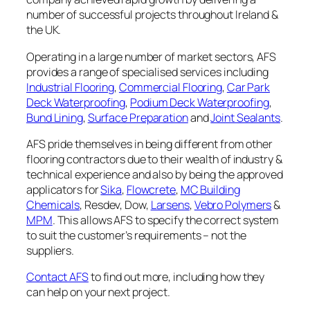
number of successful projects throughout Ireland &
the UK.
Operating in a large number of market sectors, AFS
provides a range of specialised services including
Industrial Flooring
,
Commercial Flooring
,
Car Park
Deck Waterproofing
,
Podium Deck Waterproofing
,
Bund Lining
,
Surface Preparation
and
Joint Sealants
.
AFS pride themselves in being different from other
flooring contractors due to their wealth of industry &
technical experience and also by being the approved
applicators for
Sika
,
Flowcrete
,
MC Building
Chemicals
, Resdev, Dow,
Larsens
,
Vebro Polymers
&
MPM
. This allows AFS to specify the correct system
to suit the customer’s requirements – not the
suppliers.
Contact AFS
to find out more, including how they
can help on your next project.