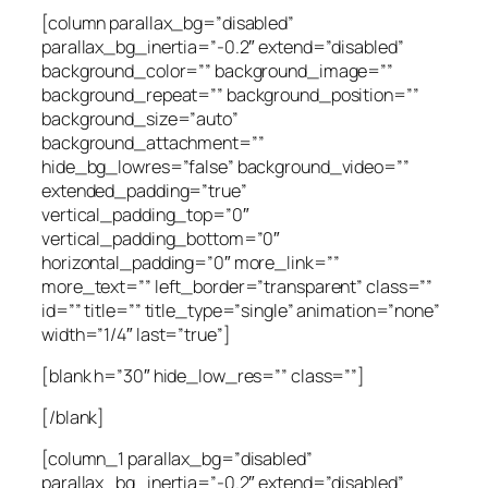
[column parallax_bg=”disabled”
parallax_bg_inertia=”-0.2″ extend=”disabled”
background_color=”” background_image=””
background_repeat=”” background_position=””
background_size=”auto”
background_attachment=””
hide_bg_lowres=”false” background_video=””
extended_padding=”true”
vertical_padding_top=”0″
vertical_padding_bottom=”0″
horizontal_padding=”0″ more_link=””
more_text=”” left_border=”transparent” class=””
id=”” title=”” title_type=”single” animation=”none”
width=”1/4″ last=”true”]
[blank h=”30″ hide_low_res=”” class=””]
[/blank]
[column_1 parallax_bg=”disabled”
parallax_bg_inertia=”-0.2″ extend=”disabled”