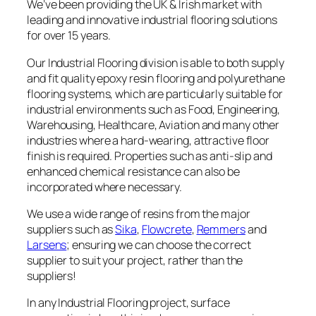
We’ve been providing the UK & Irish market with
leading and innovative industrial flooring solutions
for over 15 years.
Our Industrial Flooring division is able to both supply
and fit quality epoxy resin flooring and polyurethane
flooring systems, which are particularly suitable for
industrial environments such as Food, Engineering,
Warehousing, Healthcare, Aviation and many other
industries where a hard-wearing, attractive floor
finish is required. Properties such as anti-slip and
enhanced chemical resistance can also be
incorporated where necessary.
We use a wide range of resins from the major
suppliers such as
Sika
,
Flowcrete
,
Remmers
and
Larsens
; ensuring we can choose the correct
supplier to suit your project, rather than the
suppliers!
In any Industrial Flooring project, surface