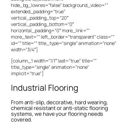
hide_bg_lowres=”false” background_video=””
extended_padding=”true”
vertical_padding_top=”20″
vertical_padding_bottom=”0″
horizontal_padding=”0″ more_link=””
more_text=”” left_border=”transparent” class=””
id=”” title=”” title_type=”single” animation=”none”
width=”3/4″]
[column_1 width=”1/1″ last=”true” title=””
title_type=”single” animation=”none”
implicit=”true”]
Industrial Flooring
From anti-slip, decorative, hard wearing,
chemical resistant or anti-static flooring
systems, we have your flooring needs
covered.