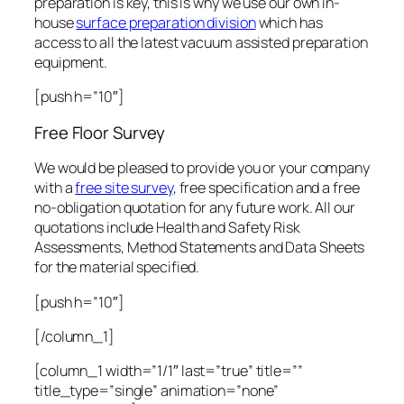
preparation is key, this is why we use our own in-
house
surface preparation division
which has
access to all the latest vacuum assisted preparation
equipment.
[push h=”10″]
Free Floor Survey
We would be pleased to provide you or your company
with a
free site survey
, free specification and a free
no-obligation quotation for any future work. All our
quotations include Health and Safety Risk
Assessments, Method Statements and Data Sheets
for the material specified.
[push h=”10″]
[/column_1]
[column_1 width=”1/1″ last=”true” title=””
title_type=”single” animation=”none”