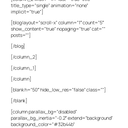
title_type=”single” animation=”none”
implicit=”true”]
[blog layout=”scroll-x” column=”1″ count=”5″
show_content=”true” nopaging=”true” cat=””
posts=””]
[/blog]
[/column_2]
[/column_1]
[/column]
[blank h=”50″ hide_low_res=”false” class=””]
[/blank]
[column parallax_bg=”disabled”
parallax_bg_inertia=”-0.2″ extend=”background”
background_color=”#32b44b”