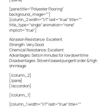
[pane title=”Polyester Flooring”
background_image=””]
[column_2 width=”1/1″ last=”true” title=””
title_type=”single” animation=”none”
implicit=”true”]
Abrasion Resistance: Excellent
Strength: Very Good
Chemical Resistance: Excellent
Advantages: Sets in minutes for low downtime
Disadvantages: Solvent based pungent order & high
shrinkage
[/column_2]
[/pane]
[/accordion]
[/column_1]
[column_1 width=”1/1″ last=”true” title=””