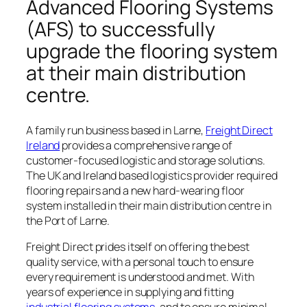
Advanced Flooring Systems
(AFS) to successfully
upgrade the flooring system
at their main distribution
centre.
A family run business based in Larne,
Freight Direct
Ireland
provides a comprehensive range of
customer-focused logistic and storage solutions.
The UK and Ireland based logistics provider required
flooring repairs and a new hard-wearing floor
system installed in their main distribution centre in
the Port of Larne.
Freight Direct prides itself on offering the best
quality service, with a personal touch to ensure
every requirement is understood and met. With
years of experience in supplying and fitting