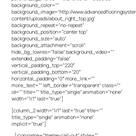
background_color=””
background_image=”http://www.advancedflooringsyste
content/uploads/about_right_top.jpg”
background_repeat=”no-repeat”
background_position=”center top”
background_size=”auto”
background_attachment=”scroll”
hide_bg_lowres=”false” background_video=””
extended_padding=”false”
vertical_padding_top=”220″
vertical_padding_bottom=”20″
horizontal_padding=”0″ more_link=””
more_text=”” left_border=”transparent” class=””
id=”” title=”” title_type=”single” animation=”none”
width=”1/1″ last=”true”]
[column_2 width=”1/1″ last=”true” title=””
title_type=”single” animation=”none”
implicit=”true”]
[icon name=”theme-call-out” style=””