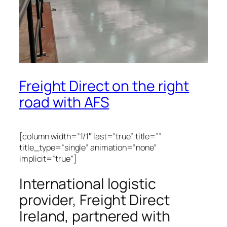
Freight Direct on the right
road with AFS
[column width=”1/1″ last=”true” title=””
title_type=”single” animation=”none”
implicit=”true”]
International logistic
provider, Freight Direct
Ireland, partnered with