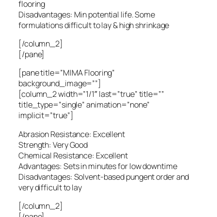
flooring
Disadvantages: Min potential life. Some
formulations difficult to lay & high shrinkage
[/column_2]
[/pane]
[pane title=”MIMA Flooring”
background_image=””]
[column_2 width=”1/1″ last=”true” title=””
title_type=”single” animation=”none”
implicit=”true”]
Abrasion Resistance: Excellent
Strength: Very Good
Chemical Resistance: Excellent
Advantages: Sets in minutes for low downtime
Disadvantages: Solvent-based pungent order and
very difficult to lay
[/column_2]
[/pane]