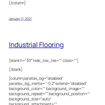
[/column]
January 11, 2021
Industrial Flooring
[blank h=”30″ hide_low_res=”” class=””]
[/blank]
[column parallax_bg=”disabled”
parallax_bg_inertia=”-0.2″ extend=”disabled”
background_color=”” background_image=””
background_repeat=”” background_position=””
background_size=”auto”
background_attachment=””