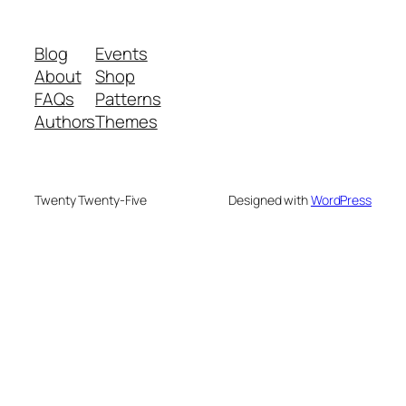
Blog
Events
About
Shop
FAQs
Patterns
Authors
Themes
Twenty Twenty-Five
Designed with
WordPress