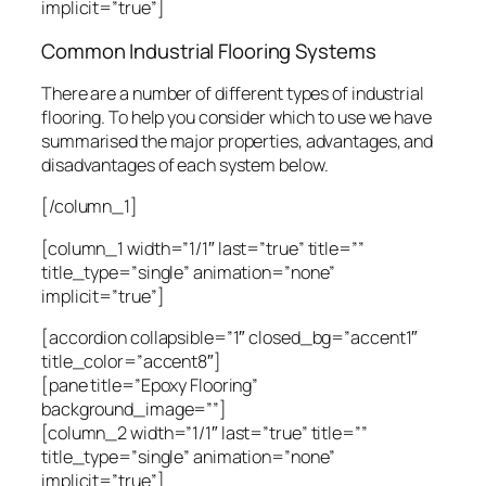
implicit=”true”]
Common Industrial Flooring Systems
There are a number of different types of industrial
flooring. To help you consider which to use we have
summarised the major properties, advantages, and
disadvantages of each system below.
[/column_1]
[column_1 width=”1/1″ last=”true” title=””
title_type=”single” animation=”none”
implicit=”true”]
[accordion collapsible=”1″ closed_bg=”accent1″
title_color=”accent8″]
[pane title=”Epoxy Flooring”
background_image=””]
[column_2 width=”1/1″ last=”true” title=””
title_type=”single” animation=”none”
implicit=”true”]