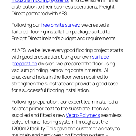
industrial flooring systems,
and to ensure minimal
distribution to their business operations, Freight
Direct partnered with AFS.
Following our
free onsite survey
, we created a
tailored flooring installation package suited to
Freight Direct Ireland’s budget and requirements.
At AFS, we believe every good flooring project starts
with good preparation. Using our own
surface
preparation
division, we prepared the floor using
vacuum grinding, removing containments. All
cracks and holes in the floor were repaired to
strengthen the substrate and provide a good base
for a successful flooring installation.
Following preparation, our expert team installed a
scratch primer coat to the substrate, then we
supplied and fitted a new
Vebro Polymers
seamless
polyurethane flooring system throughout the
1200m2 facility. This gave the customer an easy to
maintain and hard-wearing flooring system –