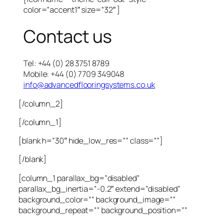
color=”accent1″ size=”32″ ]
Contact us
Tel: +44 (0) 28 3751 8789
Mobile: +44 (0) 7709 349048
info@advancedflooringsystems.co.uk
[/column_2]
[/column_1]
[blank h=”30″ hide_low_res=”” class=””]
[/blank]
[column_1 parallax_bg=”disabled”
parallax_bg_inertia=”-0.2″ extend=”disabled”
background_color=”” background_image=””
background_repeat=”” background_position=””