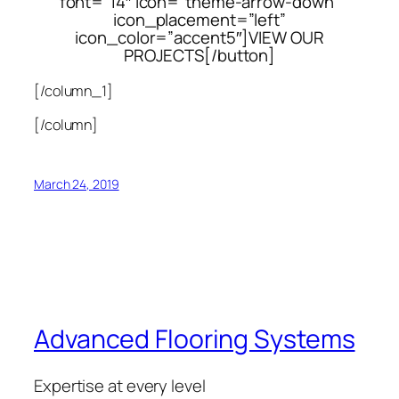
font=”14″ icon=”theme-arrow-down”
icon_placement=”left”
icon_color=”accent5″]VIEW OUR
PROJECTS[/button]
[/column_1]
[/column]
March 24, 2019
Advanced Flooring Systems
Expertise at every level