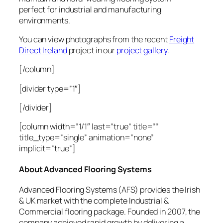
perfect for industrial and manufacturing
environments.
You can view photographs from the recent
Freight
Direct Ireland
project in our
project gallery
.
[/column]
[divider type=”1″]
[/divider]
[column width=”1/1″ last=”true” title=””
title_type=”single” animation=”none”
implicit=”true”]
About Advanced Flooring Systems
Advanced Flooring Systems (AFS) provides the Irish
& UK market with the complete Industrial &
Commercial flooring package. Founded in 2007, the
company achieved rapid growth by delivering a