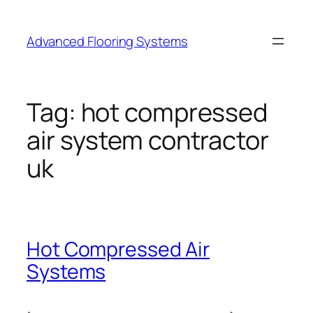
Skip
to
Advanced Flooring Systems
content
Tag:
hot compressed
air system contractor
uk
Hot Compressed Air
Systems