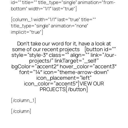
id=”” title=”” title_type=”single” animation=”from-
bottom” width=”1/1″ last=”true”]
[column_1 width=”1/1″ last=”true” title=””
title_type=”single” animation=”none”
implicit=”true”]
Don’t take our word for it, have a look at
some of our recent projects [button id=””
style=”style-3″ class=”” align=”” link=”/our-
projects/” linkTarget=”_self”
bgColor=”accent2″ hover_color=”accent3″
font=”14″ icon=”theme-arrow-down”
icon_placement=”left”
icon_color=”accent5″]VIEW OUR
PROJECTS[/button]
[/column_1]
[/column]