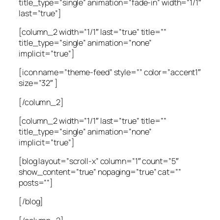
title_type=”single” animation=”fade-in” width=”1/1″
last=”true”]
[column_2 width=”1/1″ last=”true” title=””
title_type=”single” animation=”none”
implicit=”true”]
[icon name=”theme-feed” style=”” color=”accent1″
size=”32″ ]
[/column_2]
[column_2 width=”1/1″ last=”true” title=””
title_type=”single” animation=”none”
implicit=”true”]
[blog layout=”scroll-x” column=”1″ count=”5″
show_content=”true” nopaging=”true” cat=””
posts=””]
[/blog]