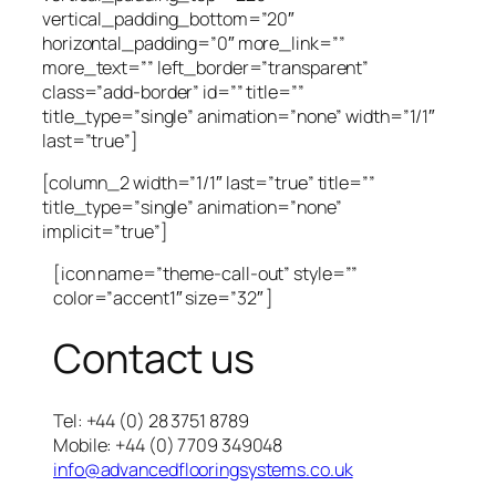
vertical_padding_bottom=”20″
horizontal_padding=”0″ more_link=””
more_text=”” left_border=”transparent”
class=”add-border” id=”” title=””
title_type=”single” animation=”none” width=”1/1″
last=”true”]
[column_2 width=”1/1″ last=”true” title=””
title_type=”single” animation=”none”
implicit=”true”]
[icon name=”theme-call-out” style=””
color=”accent1″ size=”32″ ]
Contact us
Tel: +44 (0) 28 3751 8789
Mobile: +44 (0) 7709 349048
info@advancedflooringsystems.co.uk