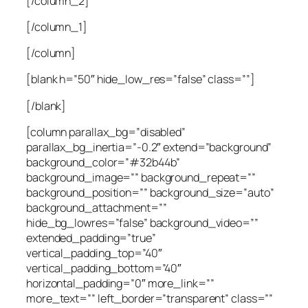
[/column_2]
[/column_1]
[/column]
[blank h=”50″ hide_low_res=”false” class=””]
[/blank]
[column parallax_bg=”disabled”
parallax_bg_inertia=”-0.2″ extend=”background”
background_color=”#32b44b”
background_image=”” background_repeat=””
background_position=”” background_size=”auto”
background_attachment=””
hide_bg_lowres=”false” background_video=””
extended_padding=”true”
vertical_padding_top=”40″
vertical_padding_bottom=”40″
horizontal_padding=”0″ more_link=””
more_text=”” left_border=”transparent” class=””