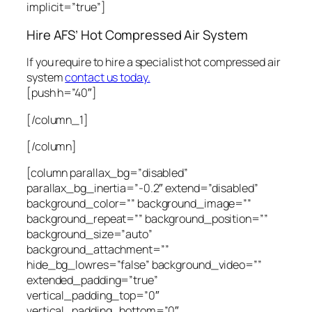
implicit=”true”]
Hire AFS’ Hot Compressed Air System
If you require to hire a specialist hot compressed air
system
contact us today.
[push h=”40″]
[/column_1]
[/column]
[column parallax_bg=”disabled”
parallax_bg_inertia=”-0.2″ extend=”disabled”
background_color=”” background_image=””
background_repeat=”” background_position=””
background_size=”auto”
background_attachment=””
hide_bg_lowres=”false” background_video=””
extended_padding=”true”
vertical_padding_top=”0″
vertical_padding_bottom=”0″