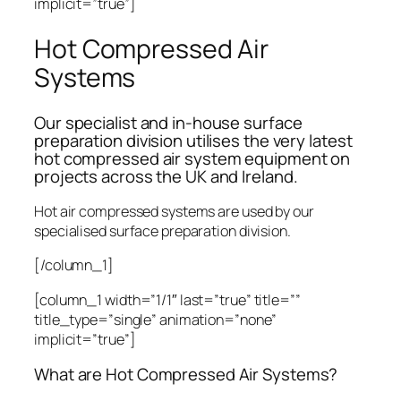
implicit=”true”]
Hot Compressed Air
Systems
Our specialist and in-house surface
preparation division utilises the very latest
hot compressed air system equipment on
projects across the UK and Ireland.
Hot air compressed systems are used by our
specialised surface preparation division.
[/column_1]
[column_1 width=”1/1″ last=”true” title=””
title_type=”single” animation=”none”
implicit=”true”]
What are Hot Compressed Air Systems?