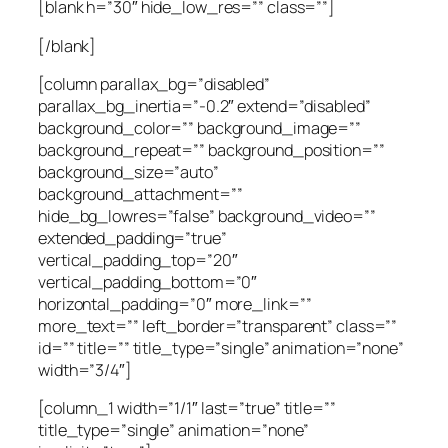
[blank h=”30″ hide_low_res=”” class=””]
[/blank]
[column parallax_bg=”disabled”
parallax_bg_inertia=”-0.2″ extend=”disabled”
background_color=”” background_image=””
background_repeat=”” background_position=””
background_size=”auto”
background_attachment=””
hide_bg_lowres=”false” background_video=””
extended_padding=”true”
vertical_padding_top=”20″
vertical_padding_bottom=”0″
horizontal_padding=”0″ more_link=””
more_text=”” left_border=”transparent” class=””
id=”” title=”” title_type=”single” animation=”none”
width=”3/4″]
[column_1 width=”1/1″ last=”true” title=””
title_type=”single” animation=”none”