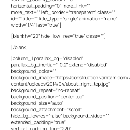
horizontal_padding=”0″ more_link=””
more_text=”” left_border=”transparent” class=””
id=”” title=”” title_type=”single” animation=”none”
width=”1/4″ last=”true”]
[blank h=”20″ hide_low_res=”true” class=””]
[/blank]
[column_1 parallax_bg=”disabled”
parallax_bg_inertia=”-0.2″ extend=”disabled”
background_color=””
background_image=”https://construction.vamtam.com/
content/uploads/2014/04/about_right_top.jpg”
background_repeat=”no-repeat”
background_position=”center top”
background_size=”auto”
background_attachment=”scroll”
hide_bg_lowres=”false” background_video=””
extended_padding=”true”
vertical_padding_top=”220″