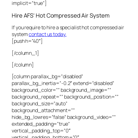
implicit=”true”]
Hire AFS’ Hot Compressed Air System
If you require to hire a specialist hot compressed air
system
contact us today.
[push h=”40″]
[/column_1]
[/column]
[column parallax_bg=”disabled”
parallax_bg_inertia=”-0.2″ extend=”disabled”
background_color=”” background_image=””
background_repeat=”” background_position=””
background_size=”auto”
background_attachment=””
hide_bg_lowres=”false” background_video=””
extended_padding=”true”
vertical_padding_top=”0″
vertical_padding_bottom=”0″