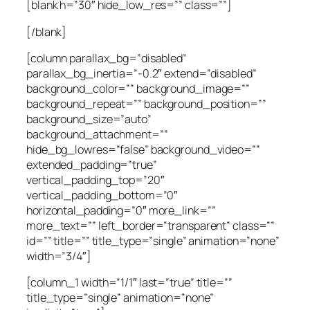
[blank h=”30″ hide_low_res=”” class=””]
[/blank]
[column parallax_bg=”disabled”
parallax_bg_inertia=”-0.2″ extend=”disabled”
background_color=”” background_image=””
background_repeat=”” background_position=””
background_size=”auto”
background_attachment=””
hide_bg_lowres=”false” background_video=””
extended_padding=”true”
vertical_padding_top=”20″
vertical_padding_bottom=”0″
horizontal_padding=”0″ more_link=””
more_text=”” left_border=”transparent” class=””
id=”” title=”” title_type=”single” animation=”none”
width=”3/4″]
[column_1 width=”1/1″ last=”true” title=””
title_type=”single” animation=”none”