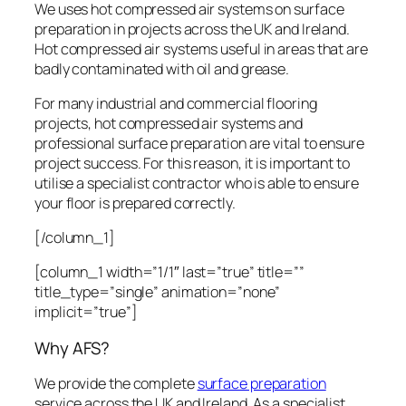
We uses hot compressed air systems on surface
preparation in projects across the UK and Ireland.
Hot compressed air systems useful in areas that are
badly contaminated with oil and grease.
For many industrial and commercial flooring
projects, hot compressed air systems and
professional surface preparation are vital to ensure
project success. For this reason, it is important to
utilise a specialist contractor who is able to ensure
your floor is prepared correctly.
[/column_1]
[column_1 width=”1/1″ last=”true” title=””
title_type=”single” animation=”none”
implicit=”true”]
Why AFS?
We provide the complete
surface preparation
service across the UK and Ireland. As a specialist