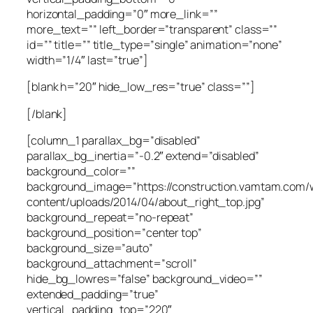
horizontal_padding=”0″ more_link=””
more_text=”” left_border=”transparent” class=””
id=”” title=”” title_type=”single” animation=”none”
width=”1/4″ last=”true”]
[blank h=”20″ hide_low_res=”true” class=””]
[/blank]
[column_1 parallax_bg=”disabled”
parallax_bg_inertia=”-0.2″ extend=”disabled”
background_color=””
background_image=”https://construction.vamtam.com/
content/uploads/2014/04/about_right_top.jpg”
background_repeat=”no-repeat”
background_position=”center top”
background_size=”auto”
background_attachment=”scroll”
hide_bg_lowres=”false” background_video=””
extended_padding=”true”
vertical_padding_top=”220″