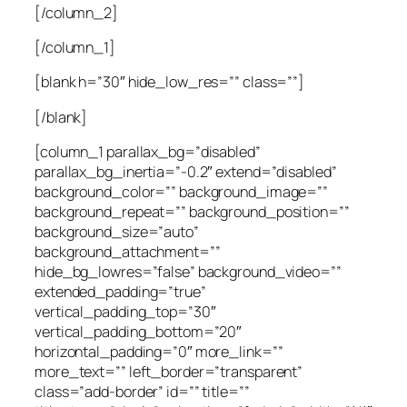
[/column_2]
[/column_1]
[blank h=”30″ hide_low_res=”” class=””]
[/blank]
[column_1 parallax_bg=”disabled”
parallax_bg_inertia=”-0.2″ extend=”disabled”
background_color=”” background_image=””
background_repeat=”” background_position=””
background_size=”auto”
background_attachment=””
hide_bg_lowres=”false” background_video=””
extended_padding=”true”
vertical_padding_top=”30″
vertical_padding_bottom=”20″
horizontal_padding=”0″ more_link=””
more_text=”” left_border=”transparent”
class=”add-border” id=”” title=””