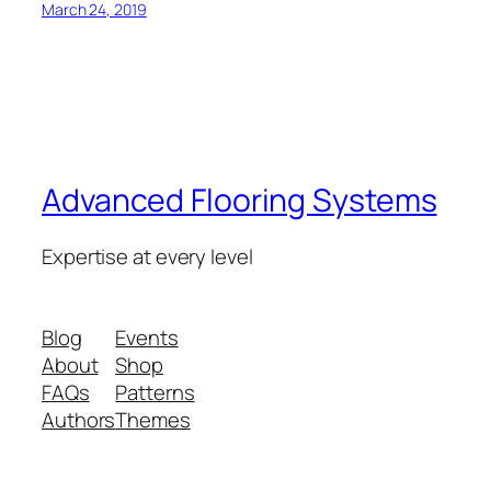
March 24, 2019
Advanced Flooring Systems
Expertise at every level
Blog
Events
About
Shop
FAQs
Patterns
Authors
Themes