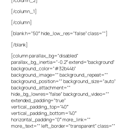
[/column_2]
[/column_1]
[/column]
[blank h=”50″ hide_low_res=”false” class=””]
[/blank]
[column parallax_bg=”disabled”
parallax_bg_inertia=”-0.2″ extend=”background”
background_color=”#32b44b”
background_image=”” background_repeat=””
background_position=”” background_size=”auto”
background_attachment=””
hide_bg_lowres=”false” background_video=””
extended_padding=”true”
vertical_padding_top=”40″
vertical_padding_bottom=”40″
horizontal_padding=”0″ more_link=””
more_text=”” left_border=”transparent” class=””