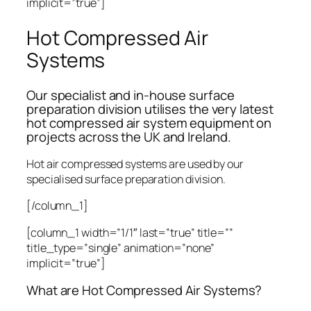
implicit=”true”]
Hot Compressed Air
Systems
Our specialist and in-house surface
preparation division utilises the very latest
hot compressed air system equipment on
projects across the UK and Ireland.
Hot air compressed systems are used by our
specialised surface preparation division.
[/column_1]
[column_1 width=”1/1″ last=”true” title=””
title_type=”single” animation=”none”
implicit=”true”]
What are Hot Compressed Air Systems?