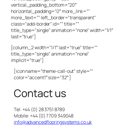
vertical_padding_bottom=”20″
horizontal_padding=”0″ more_link=””
more_text=”” left_border=”transparent”
class=”add-border” id=”” title=””
title_type=”single” animation=”none” width=”1/1″
last=”true”]
[column_2 width=”1/1″ last=”true” title=””
title_type=”single” animation=”none”
implicit=”true”]
[icon name=”theme-call-out” style=””
color=”accent1″ size=”32″ ]
Contact us
Tel: +44 (0) 28 3751 8789
Mobile: +44 (0) 7709 349048
info@advancedflooringsystems.co.uk