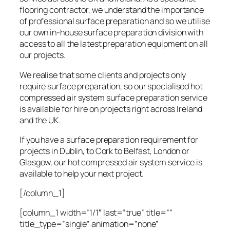
flooring contractor, we understand the importance
of professional surface preparation and so we utilise
our own in-house surface preparation division with
access to all the latest preparation equipment on all
our projects.
We realise that some clients and projects only
require surface preparation, so our specialised hot
compressed air system surface preparation service
is available for hire on projects right across Ireland
and the UK.
If you have a surface preparation requirement for
projects in Dublin, to Cork to Belfast, London or
Glasgow, our hot compressed air system service is
available to help your next project.
[/column_1]
[column_1 width=”1/1″ last=”true” title=””
title_type=”single” animation=”none”