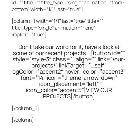
id=”” title=”” title_type=”single” animation=”from-
bottom” width=”1/1″ last=”true”]
[column_1 width=”1/1″ last=”true” title=””
title_type=”single” animation=”none”
implicit=”true”]
Don’t take our word for it, have a look at
some of our recent projects [button id=””
style=”style-3″ class=”” align=”” link=”/our-
projects/” linkTarget=”_self”
bgColor=”accent2″ hover_color=”accent3″
font=”14″ icon=”theme-arrow-down”
icon_placement=”left”
icon_color=”accent5″]VIEW OUR
PROJECTS[/button]
[/column_1]
[/column]