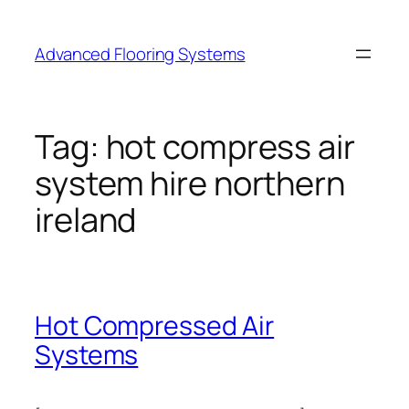
Skip
to
Advanced Flooring Systems
content
Tag:
hot compress air
system hire northern
ireland
Hot Compressed Air
Systems