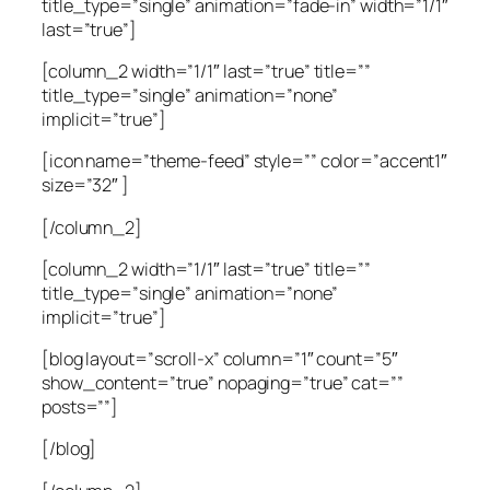
title_type=”single” animation=”fade-in” width=”1/1″
last=”true”]
[column_2 width=”1/1″ last=”true” title=””
title_type=”single” animation=”none”
implicit=”true”]
[icon name=”theme-feed” style=”” color=”accent1″
size=”32″ ]
[/column_2]
[column_2 width=”1/1″ last=”true” title=””
title_type=”single” animation=”none”
implicit=”true”]
[blog layout=”scroll-x” column=”1″ count=”5″
show_content=”true” nopaging=”true” cat=””
posts=””]
[/blog]