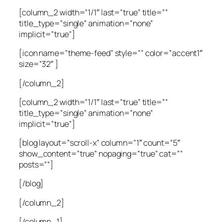
[column_2 width=”1/1″ last=”true” title=””
title_type=”single” animation=”none”
implicit=”true”]
[icon name=”theme-feed” style=”” color=”accent1″
size=”32″ ]
[/column_2]
[column_2 width=”1/1″ last=”true” title=””
title_type=”single” animation=”none”
implicit=”true”]
[blog layout=”scroll-x” column=”1″ count=”5″
show_content=”true” nopaging=”true” cat=””
posts=””]
[/blog]
[/column_2]
[/column_1]