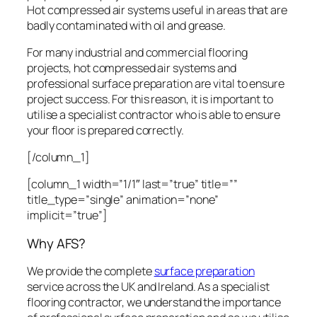
Hot compressed air systems useful in areas that are
badly contaminated with oil and grease.
For many industrial and commercial flooring
projects, hot compressed air systems and
professional surface preparation are vital to ensure
project success. For this reason, it is important to
utilise a specialist contractor who is able to ensure
your floor is prepared correctly.
[/column_1]
[column_1 width=”1/1″ last=”true” title=””
title_type=”single” animation=”none”
implicit=”true”]
Why AFS?
We provide the complete
surface preparation
service across the UK and Ireland. As a specialist
flooring contractor, we understand the importance