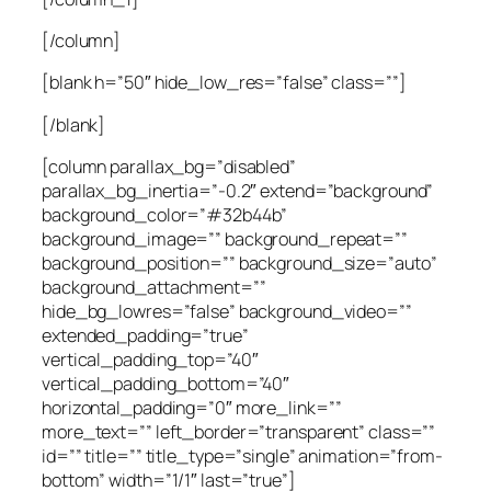
[/column]
[blank h=”50″ hide_low_res=”false” class=””]
[/blank]
[column parallax_bg=”disabled”
parallax_bg_inertia=”-0.2″ extend=”background”
background_color=”#32b44b”
background_image=”” background_repeat=””
background_position=”” background_size=”auto”
background_attachment=””
hide_bg_lowres=”false” background_video=””
extended_padding=”true”
vertical_padding_top=”40″
vertical_padding_bottom=”40″
horizontal_padding=”0″ more_link=””
more_text=”” left_border=”transparent” class=””
id=”” title=”” title_type=”single” animation=”from-
bottom” width=”1/1″ last=”true”]