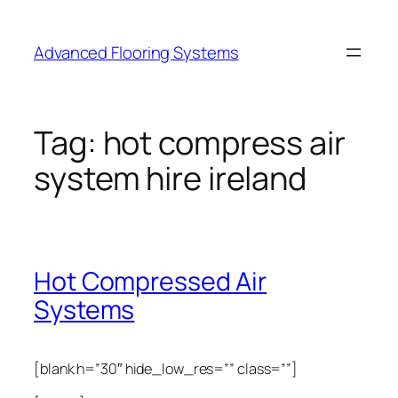
Skip
to
Advanced Flooring Systems
content
Tag:
hot compress air
system hire ireland
Hot Compressed Air
Systems
[blank h=”30″ hide_low_res=”” class=””]