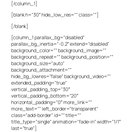
[/column_1]
[blank h=”30″ hide_low_res=”” class=””]
[/blank]
[column_1 parallax_bg=”disabled”
parallax_bg_inertia=”-0.2″ extend=”disabled”
background_color=”” background_image=””
background_repeat=”” background_position=””
background_size=”auto”
background_attachment=””
hide_bg_lowres=”false” background_video=””
extended_padding=”true”
vertical_padding_top=”30″
vertical_padding_bottom=”20″
horizontal_padding=”0″ more_link=””
more_text=”” left_border=”transparent”
class=”add-border” id=”” title=””
title_type=”single” animation=”fade-in” width=”1/1″
last=”true”]