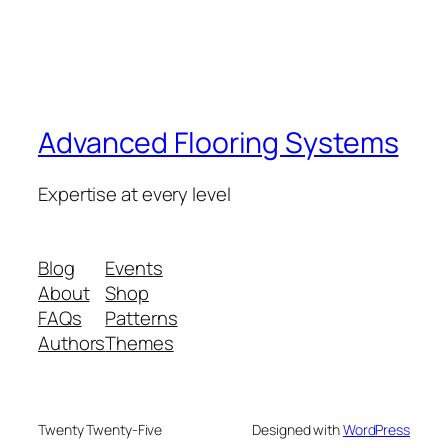
Advanced Flooring Systems
Expertise at every level
Blog
Events
About
Shop
FAQs
Patterns
Authors
Themes
Twenty Twenty-Five
Designed with
WordPress