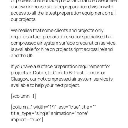
of professional surface preparation and so we utilise
our own in-house surface preparation division with
access to all the latest preparation equipment on all
our projects.
We realise that some clients and projects only
require surface preparation, so our specialised hot
compressed air system surface preparation service
is available for hire on projects right across Ireland
and the UK.
If you have a surface preparation requirement for
projects in Dublin, to Cork to Belfast, London or
Glasgow, our hot compressed air system service is
available to help your next project.
[/column_1]
[column_1 width=”1/1″ last=”true” title=””
title_type=”single” animation=”none”
implicit=”true”]