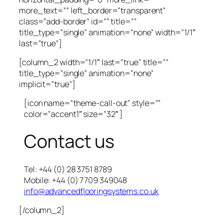
more_text=”” left_border=”transparent”
class=”add-border” id=”” title=””
title_type=”single” animation=”none” width=”1/1″
last=”true”]
[column_2 width=”1/1″ last=”true” title=””
title_type=”single” animation=”none”
implicit=”true”]
[icon name=”theme-call-out” style=””
color=”accent1″ size=”32″ ]
Contact us
Tel: +44 (0) 28 3751 8789
Mobile: +44 (0) 7709 349048
info@advancedflooringsystems.co.uk
[/column_2]