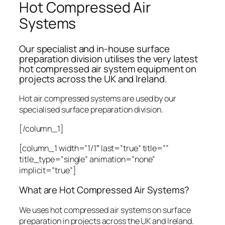
Hot Compressed Air
Systems
Our specialist and in-house surface
preparation division utilises the very latest
hot compressed air system equipment on
projects across the UK and Ireland.
Hot air compressed systems are used by our
specialised surface preparation division.
[/column_1]
[column_1 width=”1/1″ last=”true” title=””
title_type=”single” animation=”none”
implicit=”true”]
What are Hot Compressed Air Systems?
We uses hot compressed air systems on surface
preparation in projects across the UK and Ireland.