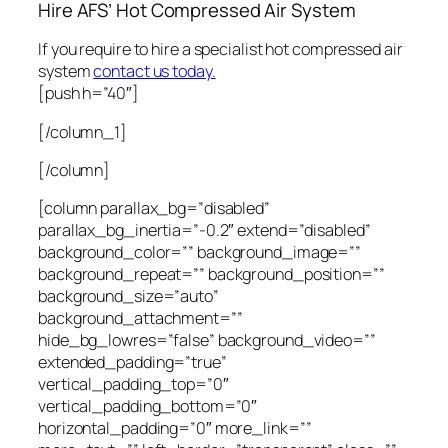
Hire AFS’ Hot Compressed Air System
If you require to hire a specialist hot compressed air
system
contact us today.
[push h=”40″]
[/column_1]
[/column]
[column parallax_bg=”disabled”
parallax_bg_inertia=”-0.2″ extend=”disabled”
background_color=”” background_image=””
background_repeat=”” background_position=””
background_size=”auto”
background_attachment=””
hide_bg_lowres=”false” background_video=””
extended_padding=”true”
vertical_padding_top=”0″
vertical_padding_bottom=”0″
horizontal_padding=”0″ more_link=””