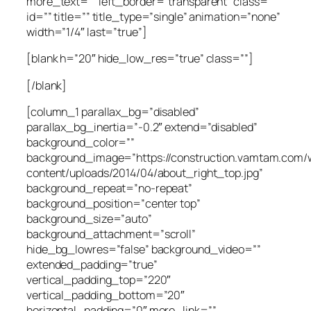
more_text=”” left_border=”transparent” class=””
id=”” title=”” title_type=”single” animation=”none”
width=”1/4″ last=”true”]
[blank h=”20″ hide_low_res=”true” class=””]
[/blank]
[column_1 parallax_bg=”disabled”
parallax_bg_inertia=”-0.2″ extend=”disabled”
background_color=””
background_image=”https://construction.vamtam.com/
content/uploads/2014/04/about_right_top.jpg”
background_repeat=”no-repeat”
background_position=”center top”
background_size=”auto”
background_attachment=”scroll”
hide_bg_lowres=”false” background_video=””
extended_padding=”true”
vertical_padding_top=”220″
vertical_padding_bottom=”20″
horizontal_padding=”0″ more_link=””