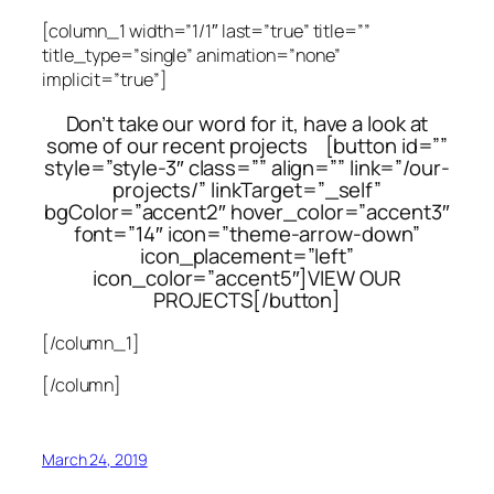
[column_1 width=”1/1″ last=”true” title=””
title_type=”single” animation=”none”
implicit=”true”]
Don’t take our word for it, have a look at
some of our recent projects [button id=””
style=”style-3″ class=”” align=”” link=”/our-
projects/” linkTarget=”_self”
bgColor=”accent2″ hover_color=”accent3″
font=”14″ icon=”theme-arrow-down”
icon_placement=”left”
icon_color=”accent5″]VIEW OUR
PROJECTS[/button]
[/column_1]
[/column]
March 24, 2019