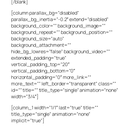
[/blank]
[column parallax_bg=”disabled”
parallax_bg_inertia=”-0.2″ extend=”disabled”
background_color=”” background_image=””
background_repeat=”” background_position=””
background_size=”auto”
background_attachment=””
hide_bg_lowres=”false” background_video=””
extended_padding=”true”
vertical_padding_top=”20″
vertical_padding_bottom=”0″
horizontal_padding=”0″ more_link=””
more_text=”” left_border=”transparent” class=””
id=”” title=”” title_type=”single” animation=”none”
width=”3/4″]
[column_1 width=”1/1″ last=”true” title=””
title_type=”single” animation=”none”
implicit=”true”]