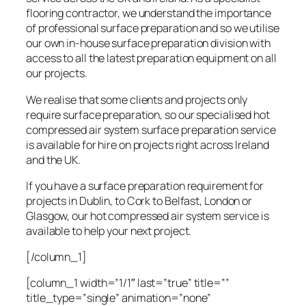
flooring contractor, we understand the importance
of professional surface preparation and so we utilise
our own in-house surface preparation division with
access to all the latest preparation equipment on all
our projects.
We realise that some clients and projects only
require surface preparation, so our specialised hot
compressed air system surface preparation service
is available for hire on projects right across Ireland
and the UK.
If you have a surface preparation requirement for
projects in Dublin, to Cork to Belfast, London or
Glasgow, our hot compressed air system service is
available to help your next project.
[/column_1]
[column_1 width=”1/1″ last=”true” title=””
title_type=”single” animation=”none”