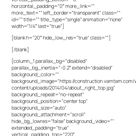
horizontal_padding=”0″ more_link=””
more_text=”” left_border=”transparent” class=””
id=”” title=”” title_type=”single” animation=”none”
width=”1/4″ last=”true”]
[blank h=”20″ hide_low_res=”true” class=””]
[/blank]
[column_1 parallax_bg=”disabled”
parallax_bg_inertia=”-0.2″ extend=”disabled”
background_color=””
background_image=”https://construction.vamtam.com/
content/uploads/2014/04/about_right_top.jpg”
background_repeat=”no-repeat”
background_position=”center top”
background_size=”auto”
background_attachment=”scroll”
hide_bg_lowres=”false” background_video=””
extended_padding=”true”
vertical_padding_top=”220″