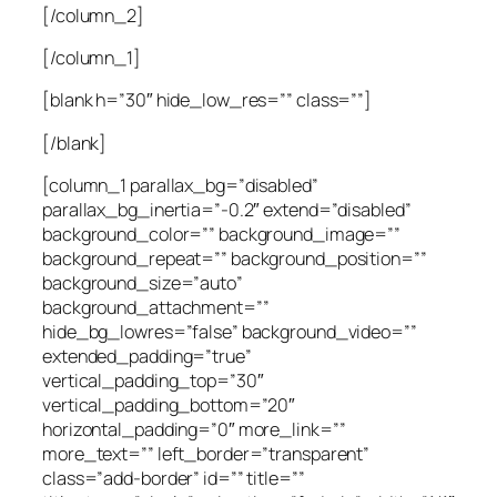
[/column_2]
[/column_1]
[blank h=”30″ hide_low_res=”” class=””]
[/blank]
[column_1 parallax_bg=”disabled”
parallax_bg_inertia=”-0.2″ extend=”disabled”
background_color=”” background_image=””
background_repeat=”” background_position=””
background_size=”auto”
background_attachment=””
hide_bg_lowres=”false” background_video=””
extended_padding=”true”
vertical_padding_top=”30″
vertical_padding_bottom=”20″
horizontal_padding=”0″ more_link=””
more_text=”” left_border=”transparent”
class=”add-border” id=”” title=””