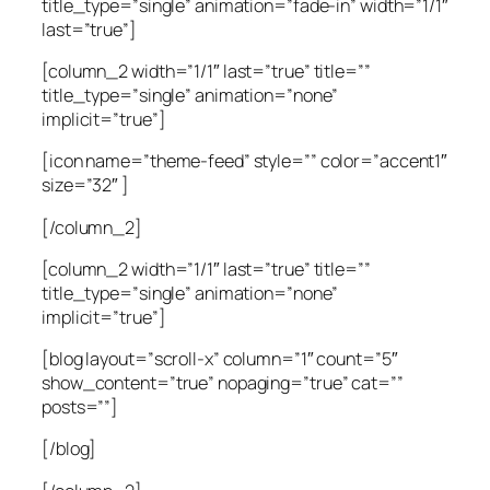
title_type=”single” animation=”fade-in” width=”1/1″
last=”true”]
[column_2 width=”1/1″ last=”true” title=””
title_type=”single” animation=”none”
implicit=”true”]
[icon name=”theme-feed” style=”” color=”accent1″
size=”32″ ]
[/column_2]
[column_2 width=”1/1″ last=”true” title=””
title_type=”single” animation=”none”
implicit=”true”]
[blog layout=”scroll-x” column=”1″ count=”5″
show_content=”true” nopaging=”true” cat=””
posts=””]
[/blog]