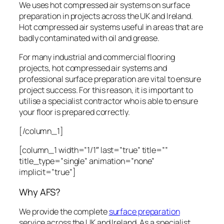
We uses hot compressed air systems on surface
preparation in projects across the UK and Ireland.
Hot compressed air systems useful in areas that are
badly contaminated with oil and grease.
For many industrial and commercial flooring
projects, hot compressed air systems and
professional surface preparation are vital to ensure
project success. For this reason, it is important to
utilise a specialist contractor who is able to ensure
your floor is prepared correctly.
[/column_1]
[column_1 width=”1/1″ last=”true” title=””
title_type=”single” animation=”none”
implicit=”true”]
Why AFS?
We provide the complete
surface preparation
service across the UK and Ireland. As a specialist