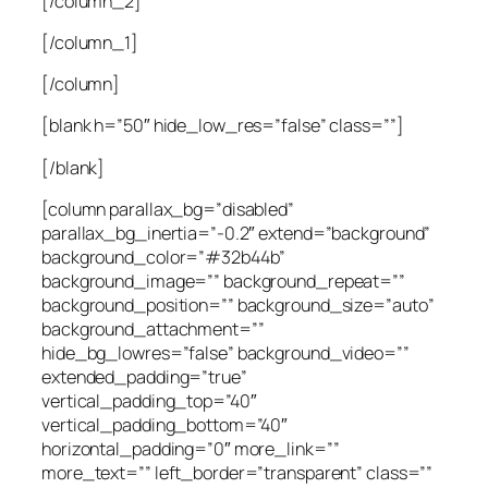
[/column_2]
[/column_1]
[/column]
[blank h=”50″ hide_low_res=”false” class=””]
[/blank]
[column parallax_bg=”disabled”
parallax_bg_inertia=”-0.2″ extend=”background”
background_color=”#32b44b”
background_image=”” background_repeat=””
background_position=”” background_size=”auto”
background_attachment=””
hide_bg_lowres=”false” background_video=””
extended_padding=”true”
vertical_padding_top=”40″
vertical_padding_bottom=”40″
horizontal_padding=”0″ more_link=””
more_text=”” left_border=”transparent” class=””