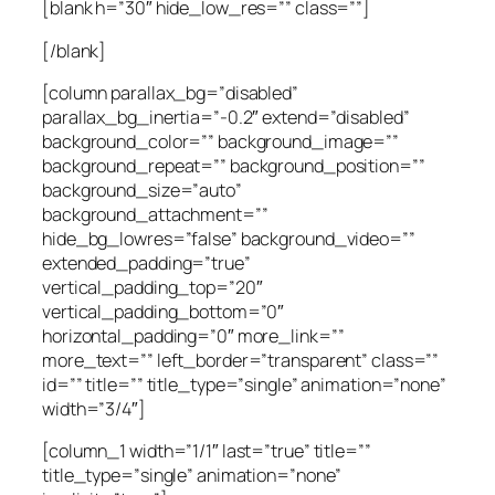
[blank h=”30″ hide_low_res=”” class=””]
[/blank]
[column parallax_bg=”disabled”
parallax_bg_inertia=”-0.2″ extend=”disabled”
background_color=”” background_image=””
background_repeat=”” background_position=””
background_size=”auto”
background_attachment=””
hide_bg_lowres=”false” background_video=””
extended_padding=”true”
vertical_padding_top=”20″
vertical_padding_bottom=”0″
horizontal_padding=”0″ more_link=””
more_text=”” left_border=”transparent” class=””
id=”” title=”” title_type=”single” animation=”none”
width=”3/4″]
[column_1 width=”1/1″ last=”true” title=””
title_type=”single” animation=”none”