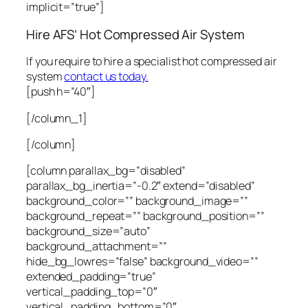
implicit=”true”]
Hire AFS’ Hot Compressed Air System
If you require to hire a specialist hot compressed air
system
contact us today.
[push h=”40″]
[/column_1]
[/column]
[column parallax_bg=”disabled”
parallax_bg_inertia=”-0.2″ extend=”disabled”
background_color=”” background_image=””
background_repeat=”” background_position=””
background_size=”auto”
background_attachment=””
hide_bg_lowres=”false” background_video=””
extended_padding=”true”
vertical_padding_top=”0″
vertical_padding_bottom=”0″