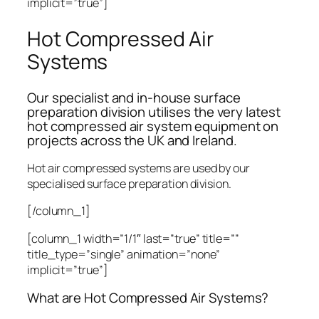
implicit=”true”]
Hot Compressed Air
Systems
Our specialist and in-house surface
preparation division utilises the very latest
hot compressed air system equipment on
projects across the UK and Ireland.
Hot air compressed systems are used by our
specialised surface preparation division.
[/column_1]
[column_1 width=”1/1″ last=”true” title=””
title_type=”single” animation=”none”
implicit=”true”]
What are Hot Compressed Air Systems?