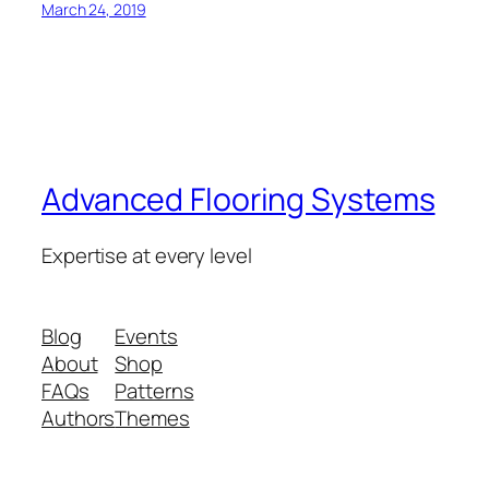
March 24, 2019
Advanced Flooring Systems
Expertise at every level
Blog
Events
About
Shop
FAQs
Patterns
Authors
Themes