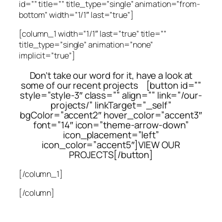
id=”” title=”” title_type=”single” animation=”from-
bottom” width=”1/1″ last=”true”]
[column_1 width=”1/1″ last=”true” title=””
title_type=”single” animation=”none”
implicit=”true”]
Don’t take our word for it, have a look at
some of our recent projects [button id=””
style=”style-3″ class=”” align=”” link=”/our-
projects/” linkTarget=”_self”
bgColor=”accent2″ hover_color=”accent3″
font=”14″ icon=”theme-arrow-down”
icon_placement=”left”
icon_color=”accent5″]VIEW OUR
PROJECTS[/button]
[/column_1]
[/column]