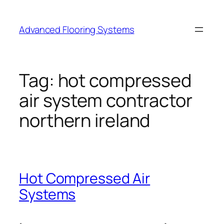
Skip
to
Advanced Flooring Systems
content
Tag:
hot compressed
air system contractor
northern ireland
Hot Compressed Air
Systems