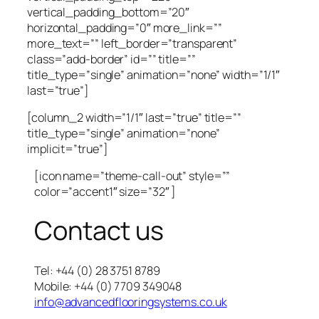
vertical_padding_bottom=”20″
horizontal_padding=”0″ more_link=””
more_text=”” left_border=”transparent”
class=”add-border” id=”” title=””
title_type=”single” animation=”none” width=”1/1″
last=”true”]
[column_2 width=”1/1″ last=”true” title=””
title_type=”single” animation=”none”
implicit=”true”]
[icon name=”theme-call-out” style=””
color=”accent1″ size=”32″ ]
Contact us
Tel: +44 (0) 28 3751 8789
Mobile: +44 (0) 7709 349048
info@advancedflooringsystems.co.uk