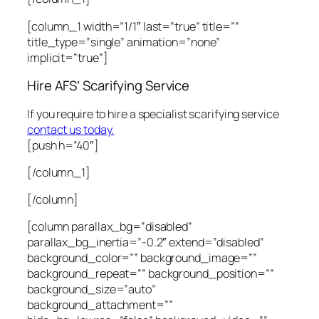
[column_1 width=”1/1″ last=”true” title=””
title_type=”single” animation=”none”
implicit=”true”]
Hire AFS’ Scarifying Service
If you require to hire a specialist scarifying service
contact us today.
[push h=”40″]
[/column_1]
[/column]
[column parallax_bg=”disabled”
parallax_bg_inertia=”-0.2″ extend=”disabled”
background_color=”” background_image=””
background_repeat=”” background_position=””
background_size=”auto”
background_attachment=””