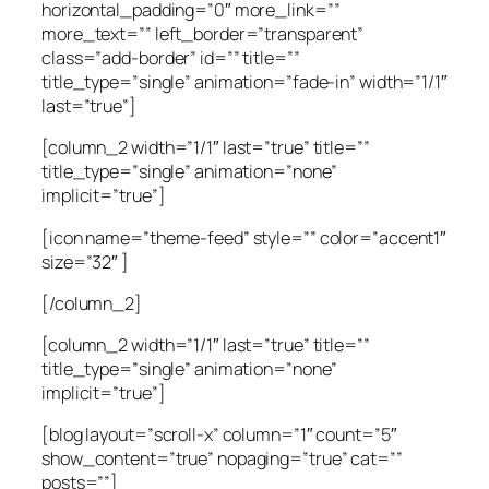
horizontal_padding=”0″ more_link=””
more_text=”” left_border=”transparent”
class=”add-border” id=”” title=””
title_type=”single” animation=”fade-in” width=”1/1″
last=”true”]
[column_2 width=”1/1″ last=”true” title=””
title_type=”single” animation=”none”
implicit=”true”]
[icon name=”theme-feed” style=”” color=”accent1″
size=”32″ ]
[/column_2]
[column_2 width=”1/1″ last=”true” title=””
title_type=”single” animation=”none”
implicit=”true”]
[blog layout=”scroll-x” column=”1″ count=”5″
show_content=”true” nopaging=”true” cat=””
posts=””]