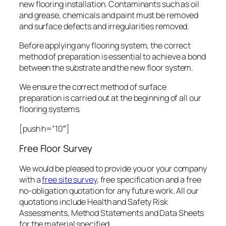
new flooring installation. Contaminants such as oil
and grease, chemicals and paint must be removed
and surface defects and irregularities removed.
Before applying any flooring system, the correct
method of preparation is essential to achieve a bond
between the substrate and the new floor system.
We ensure the correct method of surface
preparation is carried out at the beginning of all our
flooring systems.
[push h=”10″]
Free Floor Survey
We would be pleased to provide you or your company
with a
free site survey
, free specification and a free
no-obligation quotation for any future work. All our
quotations include Health and Safety Risk
Assessments, Method Statements and Data Sheets
for the material specified.