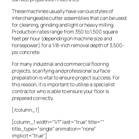
These machines usually have various styles of
interchangeable cutter assemblies that can be used
for cleaning, grinding and light or heavy milling.
Production rates range from 350 to 1,500 square
feet per hour (depending on machine size and
horsepower) for a 1/8-inch removal depth of 3,500-
psi concrete.
For many industrial and commercial flooring
projects, scarifying and professional surface
preparation is vital to ensure project success. For
this reason, it is important to utilise a specialist
contractor who is able to ensure your floor is
prepared correctly.
[/column_1]
[column_1 width=”1/1″ last=”true” title=””
title_type=”single” animation=”none”
implicit=”true”]