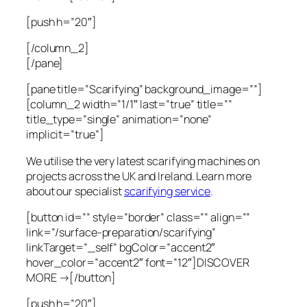
[push h=”20″]
[/column_2]
[/pane]
[pane title=”Scarifying” background_image=””]
[column_2 width=”1/1″ last=”true” title=””
title_type=”single” animation=”none”
implicit=”true”]
We utilise the very latest scarifying machines on
projects across the UK and Ireland. Learn more
about our specialist
scarifying service
.
[button id=”” style=”border” class=”” align=””
link=”/surface-preparation/scarifying”
linkTarget=”_self” bgColor=”accent2″
hover_color=”accent2″ font=”12″]DISCOVER
MORE →[/button]
[push h=”20″]