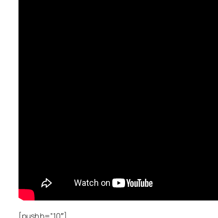
[push h=”10″]