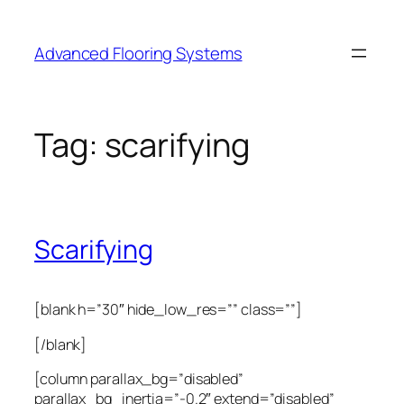
Skip
to
Advanced Flooring Systems
content
Tag:
scarifying
Scarifying
[blank h=”30″ hide_low_res=”” class=””]
[/blank]
[column parallax_bg=”disabled”
parallax_bg_inertia=”-0.2″ extend=”disabled”