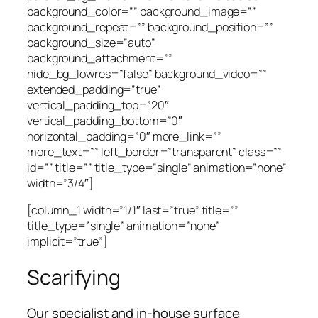
background_color=”” background_image=””
background_repeat=”” background_position=””
background_size=”auto”
background_attachment=””
hide_bg_lowres=”false” background_video=””
extended_padding=”true”
vertical_padding_top=”20″
vertical_padding_bottom=”0″
horizontal_padding=”0″ more_link=””
more_text=”” left_border=”transparent” class=””
id=”” title=”” title_type=”single” animation=”none”
width=”3/4″]
[column_1 width=”1/1″ last=”true” title=””
title_type=”single” animation=”none”
implicit=”true”]
Scarifying
Our specialist and in-house surface