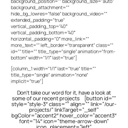
background_position=”” background_size=”auto”
background_attachment=””
hide_bg_lowres=”false” background_video=””
extended_padding=”true”
vertical_padding_top=”40″
vertical_padding_bottom=”40″
horizontal_padding=”0″ more_link=””
more_text=”” left_border=”transparent” class=””
id=”” title=”” title_type=”single” animation=”from-
bottom” width=”1/1″ last=”true”]
[column_1 width=”1/1″ last=”true” title=””
title_type=”single” animation=”none”
implicit=”true”]
Don’t take our word for it, have a look at
some of our recent projects [button id=””
style=”style-3″ class=”” align=”” link=”/our-
projects/” linkTarget=”_self”
bgColor=”accent2″ hover_color=”accent3″
font=”14″ icon=”theme-arrow-down”
icon_placement=”left”