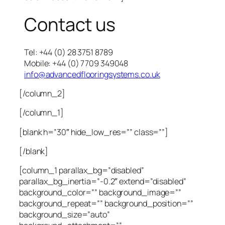
Contact us
Tel: +44 (0) 28 3751 8789
Mobile: +44 (0) 7709 349048
info@advancedflooringsystems.co.uk
[/column_2]
[/column_1]
[blank h=”30″ hide_low_res=”” class=””]
[/blank]
[column_1 parallax_bg=”disabled”
parallax_bg_inertia=”-0.2″ extend=”disabled”
background_color=”” background_image=””
background_repeat=”” background_position=””
background_size=”auto”