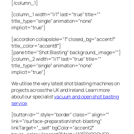
[/column_1]
[column_1 width=”1/1″ last=”true” title=””
title_type=”single” animation=”none”
implicit=”true”]
[accordion collapsible=”1″ closed_bg=”accent1″
title_color=”accent8″]
[pane title=”Shot Blasting” background_image=””]
[column_2 width=”1/1″ last=”true” title=””
title_type=”single” animation=”none”
implicit=”true”]
We utilise the very latest shot blasting machines on
projects across the UK and Ireland. Learn more
about our specialist
vacuum and open shot basting
service
.
[button id=”” style=”border” class=”” align=””
link=”/surface-preparation/shot-blasting”
linkTarget=”_self” bgColor=”accent2″