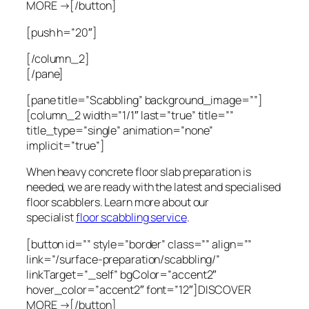
MORE →[/button]
[push h=”20″]
[/column_2]
[/pane]
[pane title=”Scabbling” background_image=””]
[column_2 width=”1/1″ last=”true” title=””
title_type=”single” animation=”none”
implicit=”true”]
When heavy concrete floor slab preparation is
needed, we are ready with the latest and specialised
floor scabblers. Learn more about our
specialist
floor scabbling service
.
[button id=”” style=”border” class=”” align=””
link=”/surface-preparation/scabbling/”
linkTarget=”_self” bgColor=”accent2″
hover_color=”accent2″ font=”12″]DISCOVER
MORE →[/button]