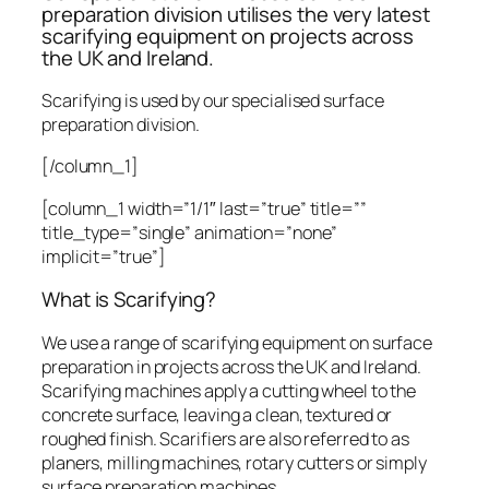
preparation division utilises the very latest
scarifying equipment on projects across
the UK and Ireland.
Scarifying is used by our specialised surface
preparation division.
[/column_1]
[column_1 width=”1/1″ last=”true” title=””
title_type=”single” animation=”none”
implicit=”true”]
What is Scarifying?
We use a range of scarifying equipment on surface
preparation in projects across the UK and Ireland.
Scarifying machines apply a cutting wheel to the
concrete surface, leaving a clean, textured or
roughed finish. Scarifiers are also referred to as
planers, milling machines, rotary cutters or simply
surface preparation machines.