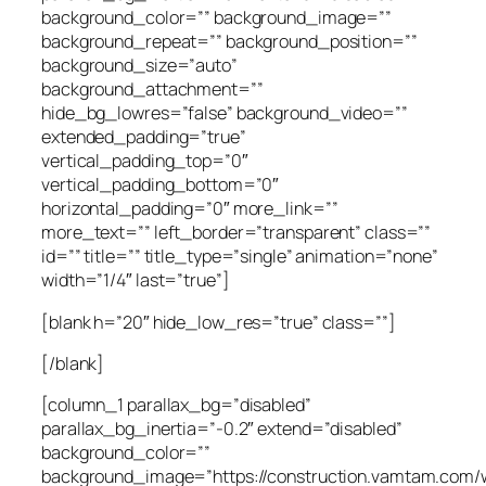
background_color=”” background_image=””
background_repeat=”” background_position=””
background_size=”auto”
background_attachment=””
hide_bg_lowres=”false” background_video=””
extended_padding=”true”
vertical_padding_top=”0″
vertical_padding_bottom=”0″
horizontal_padding=”0″ more_link=””
more_text=”” left_border=”transparent” class=””
id=”” title=”” title_type=”single” animation=”none”
width=”1/4″ last=”true”]
[blank h=”20″ hide_low_res=”true” class=””]
[/blank]
[column_1 parallax_bg=”disabled”
parallax_bg_inertia=”-0.2″ extend=”disabled”
background_color=””
background_image=”https://construction.vamtam.com/