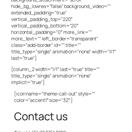
hide_bg_lowres=”false” background_video=””
extended_padding=”true”
vertical_padding_top=”220″
vertical_padding_bottom=”20″
horizontal_padding=”0″ more_link=””
more_text=”” left_border=”transparent”
class=”add-border” id=”” title=””
title_type=”single” animation=”none” width=”1/1″
last=”true”]
[column_2 width=”1/1″ last=”true” title=””
title_type=”single” animation=”none”
implicit=”true”]
[icon name=”theme-call-out” style=””
color=”accent1″ size=”32″ ]
Contact us