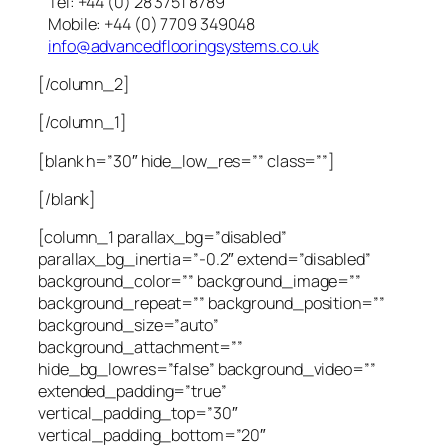
Tel: +44 (0) 28 3751 8789
Mobile: +44 (0) 7709 349048
info@advancedflooringsystems.co.uk
[/column_2]
[/column_1]
[blank h=”30″ hide_low_res=”” class=””]
[/blank]
[column_1 parallax_bg=”disabled”
parallax_bg_inertia=”-0.2″ extend=”disabled”
background_color=”” background_image=””
background_repeat=”” background_position=””
background_size=”auto”
background_attachment=””
hide_bg_lowres=”false” background_video=””
extended_padding=”true”
vertical_padding_top=”30″
vertical_padding_bottom=”20″