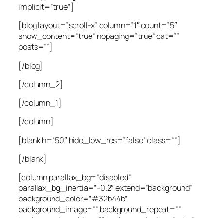
implicit=”true”]
[blog layout=”scroll-x” column=”1″ count=”5″
show_content=”true” nopaging=”true” cat=””
posts=””]
[/blog]
[/column_2]
[/column_1]
[/column]
[blank h=”50″ hide_low_res=”false” class=””]
[/blank]
[column parallax_bg=”disabled”
parallax_bg_inertia=”-0.2″ extend=”background”
background_color=”#32b44b”
background_image=”” background_repeat=””