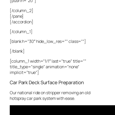
[push h=”20″]
[/column_2]
[/pane]
[/accordion]
[/column_1]
[blank h=”30″ hide_low_res=”” class=””]
[/blank]
[column_1 width=”1/1″ last=”true” title=””
title_type=”single” animation=”none”
implicit=”true”]
Car Park Deck Surface Preparation
Our national ride on stripper removing an old
hotspray car park system with ease.