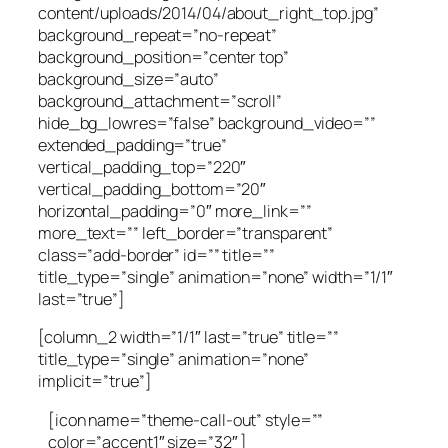
content/uploads/2014/04/about_right_top.jpg”
background_repeat=”no-repeat”
background_position=”center top”
background_size=”auto”
background_attachment=”scroll”
hide_bg_lowres=”false” background_video=””
extended_padding=”true”
vertical_padding_top=”220″
vertical_padding_bottom=”20″
horizontal_padding=”0″ more_link=””
more_text=”” left_border=”transparent”
class=”add-border” id=”” title=””
title_type=”single” animation=”none” width=”1/1″
last=”true”]
[column_2 width=”1/1″ last=”true” title=””
title_type=”single” animation=”none”
implicit=”true”]
[icon name=”theme-call-out” style=””
color=”accent1″ size=”32″ ]