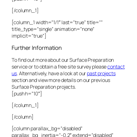
[/column_1]
[column_1 width=”1/1″ last=”true” title=””
title_type=”single” animation=”none”
implicit=”true”]
Further Information
To find out more about our Surface Preparation
service or to obtain a free site survey please
contact
us
. Alternatively, have a look at our
past projects
section and view more details on our previous
Surface Preparation projects.
[push h=”10″]
[/column_1]
[/column]
[column parallax_bg=”disabled”
parallax_bg_inertia=”-0.2″ extend=”disabled”