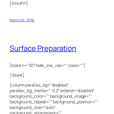
[/column]
March 24, 2019
Surface Preparation
[blank h=”30″ hide_low_res=”” class=””]
[/blank]
[column parallax_bg=”disabled”
parallax_bg_inertia=”-0.2″ extend=”disabled”
background_color=”” background_image=””
background_repeat=”” background_position=””
background_size=”auto”
background_attachment=””