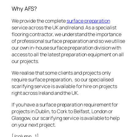
Why AFS?
We provide the complete
surface preparation
service across the UK and Ireland. As a specialist
flooring contractor, we understand the importance
of professional surface preparation and so we utilise
our own in-house surface preparation division with
access to all the latest preparation equipment on all
our projects.
We realise that some clients and projects only
require surface preparation, so our specialised
scarifying service is available for hire on projects
right across Ireland and the UK.
If you have a surface preparation requirement for
projects in Dublin, to Cork to Belfast, London or
Glasgow, our scarifying service is available to help
on your next project.
[/column_1]