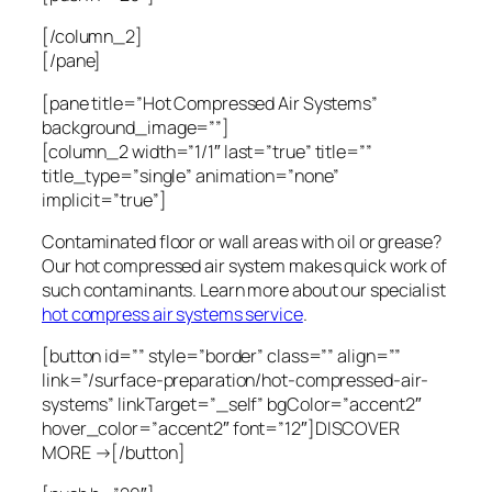
[/column_2]
[/pane]
[pane title=”Hot Compressed Air Systems”
background_image=””]
[column_2 width=”1/1″ last=”true” title=””
title_type=”single” animation=”none”
implicit=”true”]
Contaminated floor or wall areas with oil or grease?
Our hot compressed air system makes quick work of
such contaminants. Learn more about our specialist
hot compress air systems service
.
[button id=”” style=”border” class=”” align=””
link=”/surface-preparation/hot-compressed-air-
systems” linkTarget=”_self” bgColor=”accent2″
hover_color=”accent2″ font=”12″]DISCOVER
MORE →[/button]