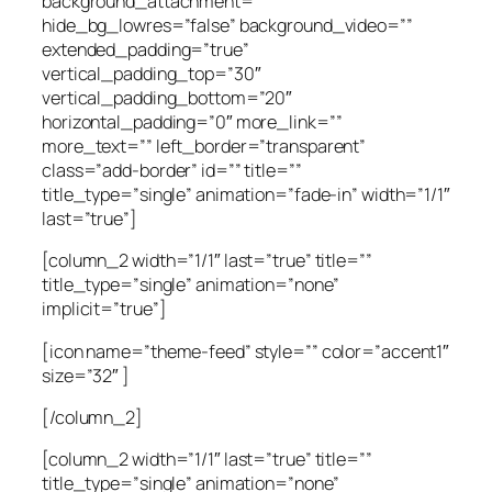
background_attachment=””
hide_bg_lowres=”false” background_video=””
extended_padding=”true”
vertical_padding_top=”30″
vertical_padding_bottom=”20″
horizontal_padding=”0″ more_link=””
more_text=”” left_border=”transparent”
class=”add-border” id=”” title=””
title_type=”single” animation=”fade-in” width=”1/1″
last=”true”]
[column_2 width=”1/1″ last=”true” title=””
title_type=”single” animation=”none”
implicit=”true”]
[icon name=”theme-feed” style=”” color=”accent1″
size=”32″ ]
[/column_2]
[column_2 width=”1/1″ last=”true” title=””
title_type=”single” animation=”none”