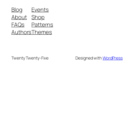
Blog
Events
About
Shop
FAQs
Patterns
Authors
Themes
Twenty Twenty-Five
Designed with
WordPress