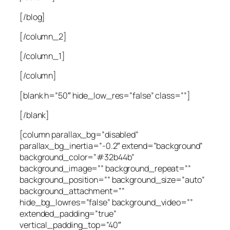
[/blog]
[/column_2]
[/column_1]
[/column]
[blank h=”50″ hide_low_res=”false” class=””]
[/blank]
[column parallax_bg=”disabled”
parallax_bg_inertia=”-0.2″ extend=”background”
background_color=”#32b44b”
background_image=”” background_repeat=””
background_position=”” background_size=”auto”
background_attachment=””
hide_bg_lowres=”false” background_video=””
extended_padding=”true”
vertical_padding_top=”40″