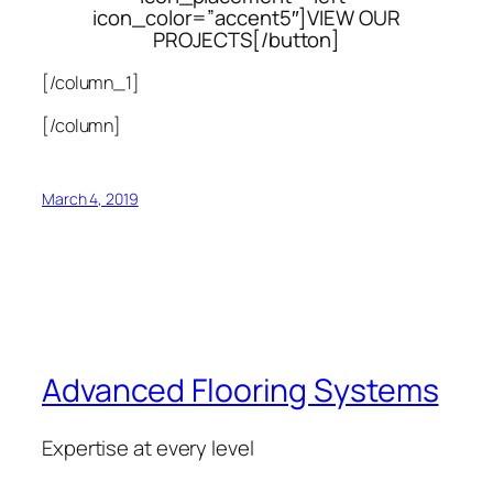
icon_color=”accent5″]VIEW OUR
PROJECTS[/button]
[/column_1]
[/column]
March 4, 2019
Advanced Flooring Systems
Expertise at every level