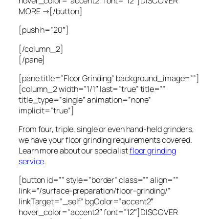
hover_color=”accent2″ font=”12″]DISCOVER
MORE →[/button]
[push h=”20″]
[/column_2]
[/pane]
[pane title=”Floor Grinding” background_image=””]
[column_2 width=”1/1″ last=”true” title=””
title_type=”single” animation=”none”
implicit=”true”]
From four, triple, single or even hand-held grinders,
we have your floor grinding requirements covered.
Learn more about our specialist
floor grinding
service
.
[button id=”” style=”border” class=”” align=””
link=”/surface-preparation/floor-grinding/”
linkTarget=”_self” bgColor=”accent2″
hover_color=”accent2″ font=”12″]DISCOVER