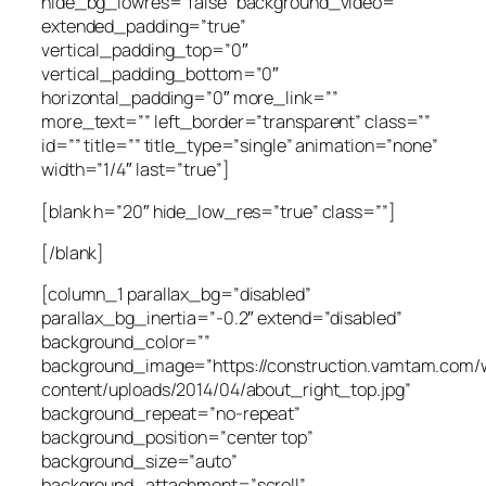
hide_bg_lowres=”false” background_video=””
extended_padding=”true”
vertical_padding_top=”0″
vertical_padding_bottom=”0″
horizontal_padding=”0″ more_link=””
more_text=”” left_border=”transparent” class=””
id=”” title=”” title_type=”single” animation=”none”
width=”1/4″ last=”true”]
[blank h=”20″ hide_low_res=”true” class=””]
[/blank]
[column_1 parallax_bg=”disabled”
parallax_bg_inertia=”-0.2″ extend=”disabled”
background_color=””
background_image=”https://construction.vamtam.com/
content/uploads/2014/04/about_right_top.jpg”
background_repeat=”no-repeat”
background_position=”center top”
background_size=”auto”
background_attachment=”scroll”