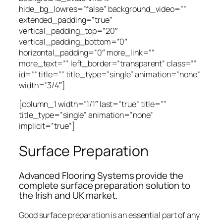
hide_bg_lowres=”false” background_video=””
extended_padding=”true”
vertical_padding_top=”20″
vertical_padding_bottom=”0″
horizontal_padding=”0″ more_link=””
more_text=”” left_border=”transparent” class=””
id=”” title=”” title_type=”single” animation=”none”
width=”3/4″]
[column_1 width=”1/1″ last=”true” title=””
title_type=”single” animation=”none”
implicit=”true”]
Surface Preparation
Advanced Flooring Systems provide the
complete surface preparation solution to
the Irish and UK market.
Good surface preparation is an essential part of any