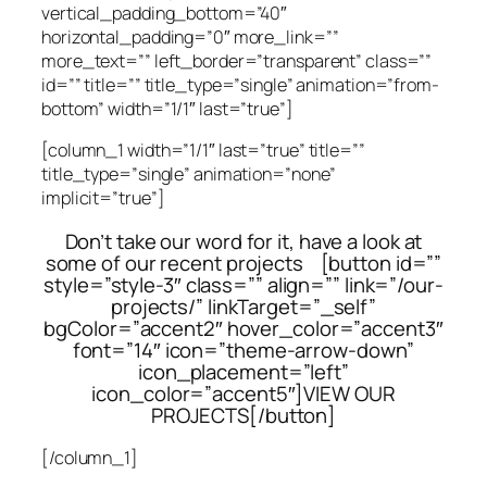
vertical_padding_bottom=”40″
horizontal_padding=”0″ more_link=””
more_text=”” left_border=”transparent” class=””
id=”” title=”” title_type=”single” animation=”from-
bottom” width=”1/1″ last=”true”]
[column_1 width=”1/1″ last=”true” title=””
title_type=”single” animation=”none”
implicit=”true”]
Don’t take our word for it, have a look at
some of our recent projects [button id=””
style=”style-3″ class=”” align=”” link=”/our-
projects/” linkTarget=”_self”
bgColor=”accent2″ hover_color=”accent3″
font=”14″ icon=”theme-arrow-down”
icon_placement=”left”
icon_color=”accent5″]VIEW OUR
PROJECTS[/button]
[/column_1]