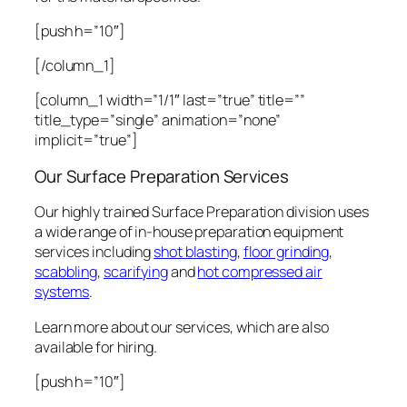
[push h=”10″]
[/column_1]
[column_1 width=”1/1″ last=”true” title=””
title_type=”single” animation=”none”
implicit=”true”]
Our Surface Preparation Services
Our highly trained Surface Preparation division uses
a wide range of in-house preparation equipment
services including
shot blasting
,
floor grinding
,
scabbling
,
scarifying
and
hot compressed air
systems
.
Learn more about our services, which are also
available for hiring.
[push h=”10″]