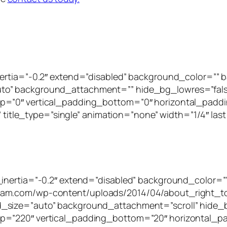
inertia=”-0.2″ extend=”disabled” background_color=”
to” background_attachment=”” hide_bg_lowres=”fal
p=”0″ vertical_padding_bottom=”0″ horizontal_paddi
” title_type=”single” animation=”none” width=”1/4″ last
_inertia=”-0.2″ extend=”disabled” background_color=”
tam.com/wp-content/uploads/2014/04/about_right_to
_size=”auto” background_attachment=”scroll” hide_
p=”220″ vertical_padding_bottom=”20″ horizontal_pa