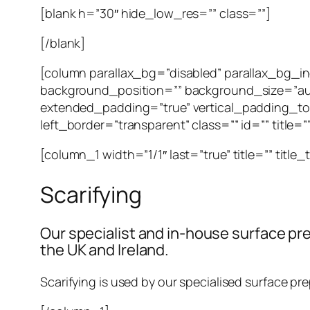
[blank h=”30″ hide_low_res=”” class=””]
[/blank]
[column parallax_bg=”disabled” parallax_bg_
background_position=”” background_size=”au
extended_padding=”true” vertical_padding_to
left_border=”transparent” class=”” id=”” title=
[column_1 width=”1/1″ last=”true” title=”” title
Scarifying
Our specialist and in-house surface pre
the UK and Ireland.
Scarifying is used by our specialised surface pre