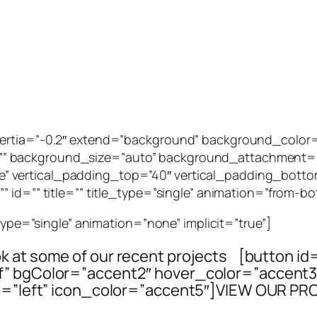
_inertia=”-0.2″ extend=”background” background_col
” background_size=”auto” background_attachment=””
 vertical_padding_top=”40″ vertical_padding_botto
 id=”” title=”” title_type=”single” animation=”from-bo
_type=”single” animation=”none” implicit=”true”]
ook at some of our recent projects [button id
elf” bgColor=”accent2″ hover_color=”accen
=”left” icon_color=”accent5″]VIEW OUR PR