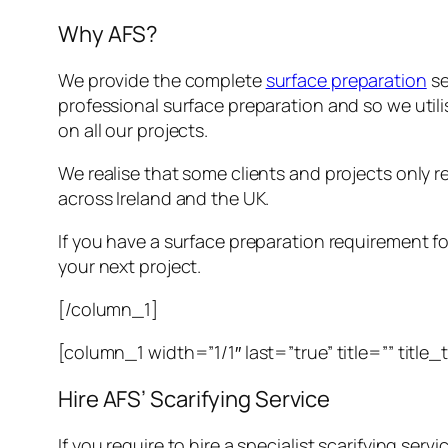
Why AFS?
We provide the complete
surface preparation
se
professional surface preparation and so we util
on all our projects.
We realise that some clients and projects only req
across Ireland and the UK.
If you have a surface preparation requirement for
your next project.
[/column_1]
[column_1 width=”1/1″ last=”true” title=”” title
Hire AFS’ Scarifying Service
If you require to hire a specialist scarifying servi