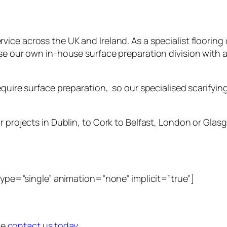
rvice across the UK and Ireland. As a specialist floori
ise our own in-house surface preparation division with 
uire surface preparation, so our specialised scarifying s
 projects in Dublin, to Cork to Belfast, London or Glasgo
_type=”single” animation=”none” implicit=”true”]
ce
contact us today.