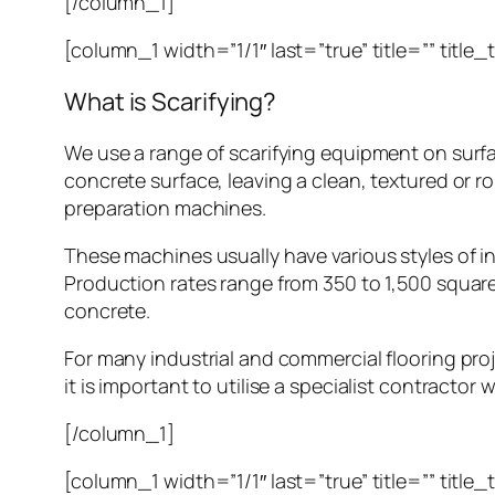
[/column_1]
[column_1 width=”1/1″ last=”true” title=”” title
What is Scarifying?
We use a range of scarifying equipment on surfa
concrete surface, leaving a clean, textured or rou
preparation machines.
These machines usually have various styles of in
Production rates range from 350 to 1,500 squar
concrete.
For many industrial and commercial flooring proje
it is important to utilise a specialist contractor 
[/column_1]
[column_1 width=”1/1″ last=”true” title=”” title