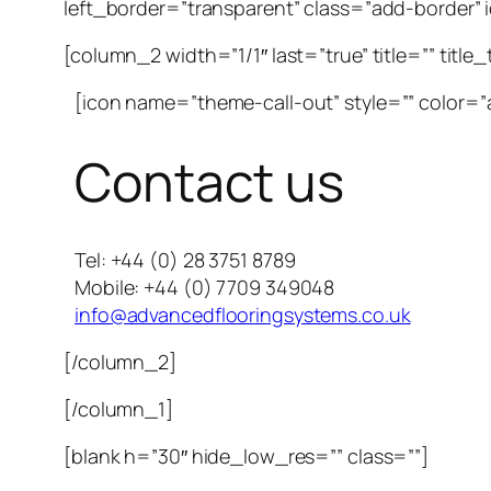
left_border=”transparent” class=”add-border” id
[column_2 width=”1/1″ last=”true” title=”” title
[icon name=”theme-call-out” style=”” color=”a
Contact us
Tel: +44 (0) 28 3751 8789
Mobile: +44 (0) 7709 349048
info@advancedflooringsystems.co.uk
[/column_2]
[/column_1]
[blank h=”30″ hide_low_res=”” class=””]