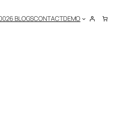
0026 BLOGS
CONTACT
DEMO