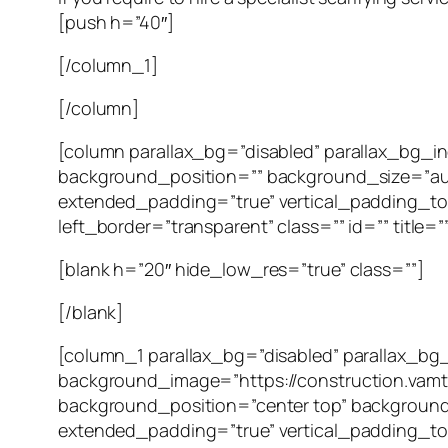
[push h=”40″]
[/column_1]
[/column]
[column parallax_bg=”disabled” parallax_bg_
background_position=”” background_size=”au
extended_padding=”true” vertical_padding_to
left_border=”transparent” class=”” id=”” title=”
[blank h=”20″ hide_low_res=”true” class=””]
[/blank]
[column_1 parallax_bg=”disabled” parallax_bg
background_image=”https://construction.vam
background_position=”center top” background
extended_padding=”true” vertical_padding_to