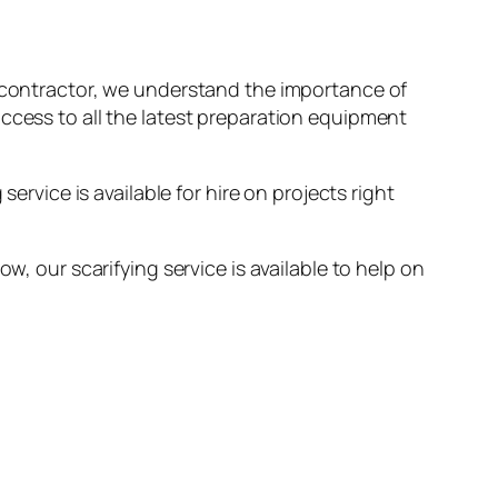
ng contractor, we understand the importance of
access to all the latest preparation equipment
ervice is available for hire on projects right
w, our scarifying service is available to help on