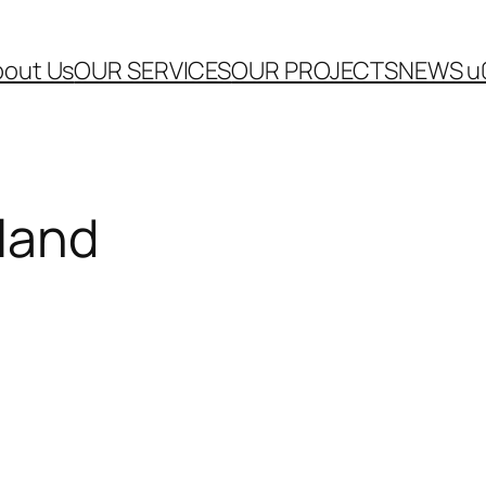
out Us
OUR SERVICES
OUR PROJECTS
NEWS u
eland