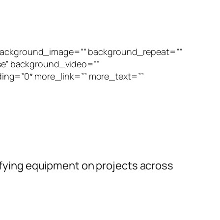
” background_image=”” background_repeat=””
se” background_video=””
ing=”0″ more_link=”” more_text=””
rifying equipment on projects across