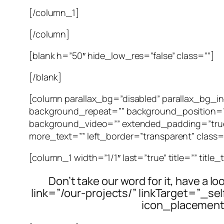
[/column_1]
[/column]
[blank h=”50″ hide_low_res=”false” class=””]
[/blank]
[column parallax_bg=”disabled” parallax_bg
background_repeat=”” background_position=”
background_video=”” extended_padding=”true”
more_text=”” left_border=”transparent” class=””
[column_1 width=”1/1″ last=”true” title=”” title
Don’t take our word for it, have a l
link=”/our-projects/” linkTarget=”_s
icon_placement