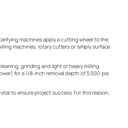
carifying machines apply a cutting wheel to the
milling machines, rotary cutters or simply surface
eaning, grinding and light or heavy milling.
wer) for a 1/8-inch removal depth of 3,500-psi
vital to ensure project success. For this reason,