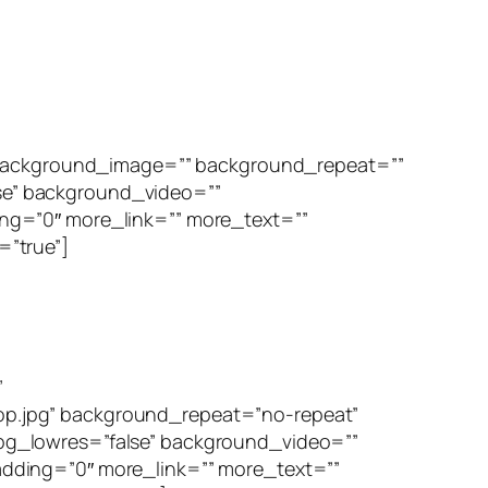
” background_image=”” background_repeat=””
se” background_video=””
ng=”0″ more_link=”” more_text=””
=”true”]
”
p.jpg” background_repeat=”no-repeat”
bg_lowres=”false” background_video=””
dding=”0″ more_link=”” more_text=””