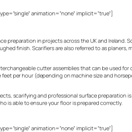
_type=”single” animation=”none” implicit=”true”]
ce preparation in projects across the UK and Ireland. S
ghed finish. Scarifiers are also referred to as planers, 
terchangeable cutter assemblies that can be used for cl
e feet per hour (depending on machine size and horsepo
cts, scarifying and professional surface preparation is 
who is able to ensure your floor is prepared correctly.
_type=”single” animation=”none” implicit=”true”]