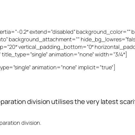
inertia=”-0.2″ extend=”disabled” background_color=”
to” background_attachment=”” hide_bg_lowres=”fal
p=”20″ vertical_padding_bottom=”0″ horizontal_padd
”” title_type=”single” animation=”none” width=”3/4″]
_type=”single” animation=”none” implicit=”true”]
paration division utilises the very latest sca
paration division.