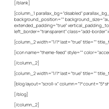
[/blank]
[column_1 parallax_bg=”disabled” parallax_b
background_position=”” background_size=”au
extended_padding=”true” vertical_padding_to
left_border=”transparent” class=”add-border” id
[column_2 width=”1/1″ last=”true” title=”” title
[icon name=”theme-feed” style=”” color=”accen
[/column_2]
[column_2 width=”1/1″ last=”true” title=”” title
[blog layout=”scroll-x” column=”1″ count=”5″ 
[/blog]
[/column_2]