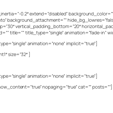
g_inertia=”-0.2″ extend=”disabled” background_color
to” background_attachment=”” hide_bg_lowres=”fal
p=”30″ vertical_padding_bottom=”20″ horizontal_pad
=”” title=”” title_type=”single” animation=”fade-in” wid
_type=”single” animation=”none” implicit=”true”]
t1″ size=”32″ ]
_type=”single” animation=”none” implicit=”true”]
show_content=”true” nopaging=”true” cat=”” posts=””]