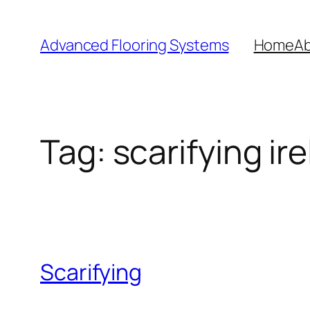
Skip
to
Advanced Flooring Systems
Home
Ab
content
Tag:
scarifying ir
Scarifying