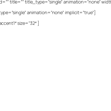
=”” title=”” title_type=”single” animation=”none” width
_type=”single” animation=”none” implicit=”true”]
ccent1″ size=”32″ ]