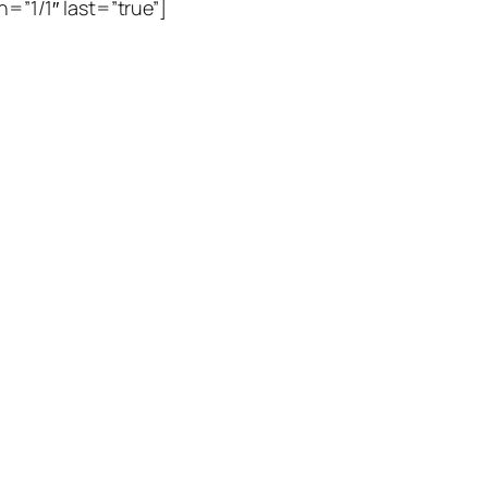
=”1/1″ last=”true”]