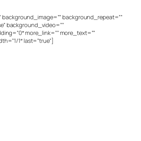
=”” background_image=”” background_repeat=””
se” background_video=””
ding=”0″ more_link=”” more_text=””
th=”1/1″ last=”true”]