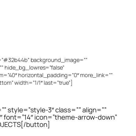
or=”#32b44b” background_image=””
 hide_bg_lowres=”false”
m=”40″ horizontal_padding=”0″ more_link=””
ttom” width=”1/1″ last=”true”]
=”” style=”style-3″ class=”” align=””
t3″ font=”14″ icon=”theme-arrow-down”
OJECTS[/button]