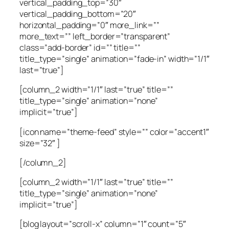
vertical_padding_top=”30″
vertical_padding_bottom=”20″
horizontal_padding=”0″ more_link=””
more_text=”” left_border=”transparent”
class=”add-border” id=”” title=””
title_type=”single” animation=”fade-in” width=”1/1″
last=”true”]
[column_2 width=”1/1″ last=”true” title=””
title_type=”single” animation=”none”
implicit=”true”]
[icon name=”theme-feed” style=”” color=”accent1″
size=”32″ ]
[/column_2]
[column_2 width=”1/1″ last=”true” title=””
title_type=”single” animation=”none”
implicit=”true”]
[blog layout=”scroll-x” column=”1″ count=”5″