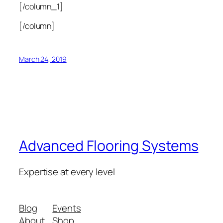
[/column_1]
[/column]
March 24, 2019
Advanced Flooring Systems
Expertise at every level
Blog
Events
About
Shop