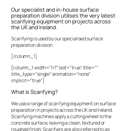
Our specialist and in-house surface
preparation division utilises the very latest
scarifying equipment on projects across
the UK and Ireland.
Scarifying is used by our specialised surface
preparation division.
[/column_1]
[column_1 width=”1/1″ last=”true” title=””
title_type=”single” animation=”none”
implicit=”true”]
What is Scarifying?
We use a range of scarifying equipment on surface
preparation in projects across the UK and Ireland.
Scarifying machines apply a cutting wheel to the
concrete surface, leaving a clean, textured or
roughed finish. Scarifiers are also referred to as