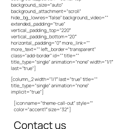
background_size=”auto”
background_attachment=”scroll”
hide_bg_lowres=”false” background_video=””
extended_padding=”true”
vertical_padding_top=”220″
vertical_padding_bottom=”20″
horizontal_padding=”0″ more_link=””
more_text=”” left_border=”transparent”
class=”add-border” id=”” title=””
title_type=”single” animation=”none” width=”1/1″
last=”true”]
[column_2 width=”1/1″ last=”true” title=””
title_type=”single” animation=”none”
implicit=”true”]
[icon name=”theme-call-out” style=””
color=”accent1″ size=”32″ ]
Contact us