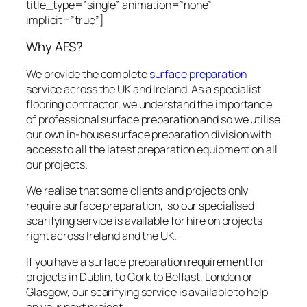
title_type=”single” animation=”none”
implicit=”true”]
Why AFS?
We provide the complete
surface preparation
service across the UK and Ireland. As a specialist
flooring contractor, we understand the importance
of professional surface preparation and so we utilise
our own in-house surface preparation division with
access to all the latest preparation equipment on all
our projects.
We realise that some clients and projects only
require surface preparation, so our specialised
scarifying service is available for hire on projects
right across Ireland and the UK.
If you have a surface preparation requirement for
projects in Dublin, to Cork to Belfast, London or
Glasgow, our scarifying service is available to help