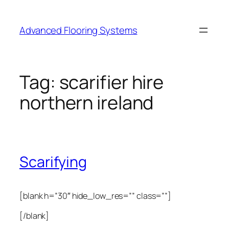
Skip
to
Advanced Flooring Systems
content
Tag:
scarifier hire
northern ireland
Scarifying
[blank h=”30″ hide_low_res=”” class=””]
[/blank]