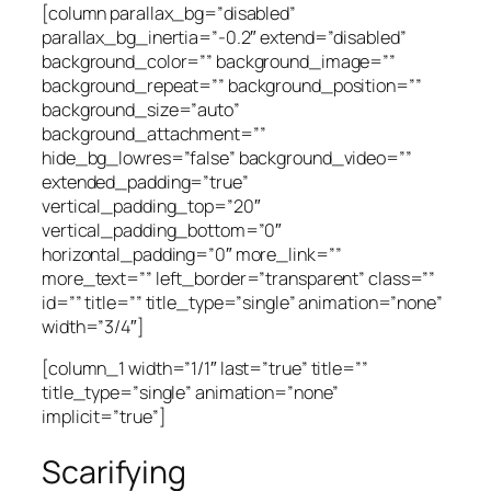
[column parallax_bg=”disabled”
parallax_bg_inertia=”-0.2″ extend=”disabled”
background_color=”” background_image=””
background_repeat=”” background_position=””
background_size=”auto”
background_attachment=””
hide_bg_lowres=”false” background_video=””
extended_padding=”true”
vertical_padding_top=”20″
vertical_padding_bottom=”0″
horizontal_padding=”0″ more_link=””
more_text=”” left_border=”transparent” class=””
id=”” title=”” title_type=”single” animation=”none”
width=”3/4″]
[column_1 width=”1/1″ last=”true” title=””
title_type=”single” animation=”none”
implicit=”true”]
Scarifying