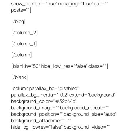
show_content=”true” nopaging=”true” cat=””
posts=””]
[/blog]
[/column_2]
[/column_1]
[/column]
[blank h=”50″ hide_low_res=”false” class=””]
[/blank]
[column parallax_bg=”disabled”
parallax_bg_inertia=”-0.2″ extend=”background”
background_color=”#32b44b”
background_image=”” background_repeat=””
background_position=”” background_size=”auto”
background_attachment=””
hide_bg_lowres=”false” background_video=””