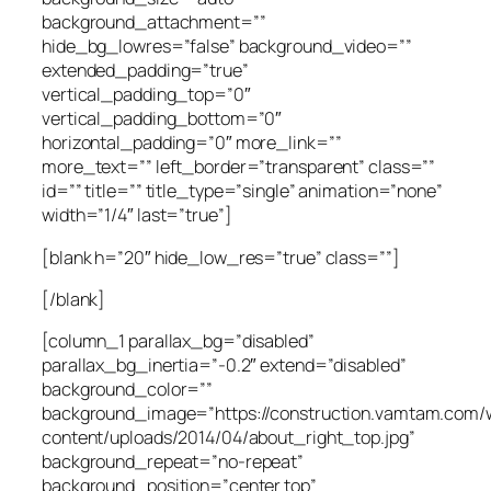
background_attachment=””
hide_bg_lowres=”false” background_video=””
extended_padding=”true”
vertical_padding_top=”0″
vertical_padding_bottom=”0″
horizontal_padding=”0″ more_link=””
more_text=”” left_border=”transparent” class=””
id=”” title=”” title_type=”single” animation=”none”
width=”1/4″ last=”true”]
[blank h=”20″ hide_low_res=”true” class=””]
[/blank]
[column_1 parallax_bg=”disabled”
parallax_bg_inertia=”-0.2″ extend=”disabled”
background_color=””
background_image=”https://construction.vamtam.com/
content/uploads/2014/04/about_right_top.jpg”
background_repeat=”no-repeat”
background_position=”center top”