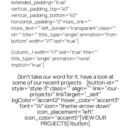
extended_padding=”true”
vertical_padding_top=”40″
vertical_padding_bottom=”40″
horizontal_padding=”0″ more_link=””
more_text=”” left_border=”transparent” class=””
id=”” title=”” title_type=”single” animation=”from-
bottom” width=”1/1″ last=”true”]
[column_1 width=”1/1″ last=”true” title=””
title_type=”single” animation=”none”
implicit=”true”]
Don’t take our word for it, have a look at
some of our recent projects [button id=””
style=”style-3″ class=”” align=”” link=”/our-
projects/” linkTarget=”_self”
bgColor=”accent2″ hover_color=”accent3″
font=”14″ icon=”theme-arrow-down”
icon_placement=”left”
icon_color=”accent5″]VIEW OUR
PROJECTS[/button]