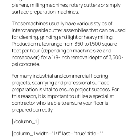
planers, milling machines, rotary cutters or simply
surface preparation machines.
These machines usually have various styles of
interchangeable cutter assemblies that can be used
for cleaning, grinding and light or heavy milling.
Production rates range from 350 to 1,500 square
feet per hour (depending on machine size and
horsepower) for a 1/8-inch removal depth of 3,500-
psi concrete.
For many industrial and commercial flooring
projects, scarifying and professional surface
preparation is vital to ensure project success. For
this reason, it is important to utilise a specialist
contractor who is able to ensure your floor is
prepared correctly.
[/column_1]
[column_1 width=”1/1″ last=”true” title=””