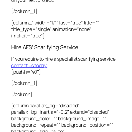
on your next project.
[/column_1]
[column_1 width=”1/1″ last=”true” title=””
title_type=”single” animation=”none”
implicit=”true”]
Hire AFS’ Scarifying Service
If you require to hire a specialist scarifying service
contact us today.
[push h=”40″]
[/column_1]
[/column]
[column parallax_bg=”disabled”
parallax_bg_inertia=”-0.2″ extend=”disabled”
background_color=”” background_image=””
background_repeat=”” background_position=””
background_size=”auto”