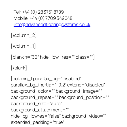
Tel: +44 (0) 28 3751 8789
Mobile: +44 (0) 7709 349048
info@advancedflooringsystems.co.uk
[/column_2]
[/column_1]
[blank h=”30″ hide_low_res=”” class=””]
[/blank]
[column_1 parallax_bg=”disabled”
parallax_bg_inertia=”-0.2″ extend=”disabled”
background_color=”” background_image=””
background_repeat=”” background_position=””
background_size=”auto”
background_attachment=””
hide_bg_lowres=”false” background_video=””
extended_padding=”true”