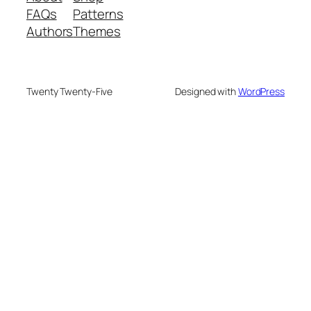
FAQs
Patterns
Authors
Themes
Twenty Twenty-Five
Designed with
WordPress