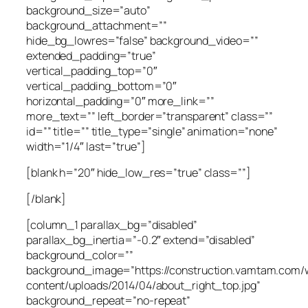
background_size=”auto”
background_attachment=””
hide_bg_lowres=”false” background_video=””
extended_padding=”true”
vertical_padding_top=”0″
vertical_padding_bottom=”0″
horizontal_padding=”0″ more_link=””
more_text=”” left_border=”transparent” class=””
id=”” title=”” title_type=”single” animation=”none”
width=”1/4″ last=”true”]
[blank h=”20″ hide_low_res=”true” class=””]
[/blank]
[column_1 parallax_bg=”disabled”
parallax_bg_inertia=”-0.2″ extend=”disabled”
background_color=””
background_image=”https://construction.vamtam.com/
content/uploads/2014/04/about_right_top.jpg”
background_repeat=”no-repeat”