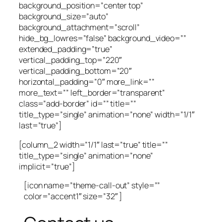
background_position=”center top”
background_size=”auto”
background_attachment=”scroll”
hide_bg_lowres=”false” background_video=””
extended_padding=”true”
vertical_padding_top=”220″
vertical_padding_bottom=”20″
horizontal_padding=”0″ more_link=””
more_text=”” left_border=”transparent”
class=”add-border” id=”” title=””
title_type=”single” animation=”none” width=”1/1″
last=”true”]
[column_2 width=”1/1″ last=”true” title=””
title_type=”single” animation=”none”
implicit=”true”]
[icon name=”theme-call-out” style=””
color=”accent1″ size=”32″ ]