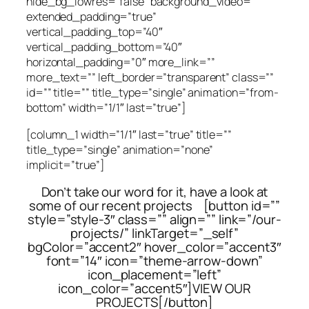
hide_bg_lowres=”false” background_video=””
extended_padding=”true”
vertical_padding_top=”40″
vertical_padding_bottom=”40″
horizontal_padding=”0″ more_link=””
more_text=”” left_border=”transparent” class=””
id=”” title=”” title_type=”single” animation=”from-
bottom” width=”1/1″ last=”true”]
[column_1 width=”1/1″ last=”true” title=””
title_type=”single” animation=”none”
implicit=”true”]
Don’t take our word for it, have a look at
some of our recent projects [button id=””
style=”style-3″ class=”” align=”” link=”/our-
projects/” linkTarget=”_self”
bgColor=”accent2″ hover_color=”accent3″
font=”14″ icon=”theme-arrow-down”
icon_placement=”left”
icon_color=”accent5″]VIEW OUR
PROJECTS[/button]