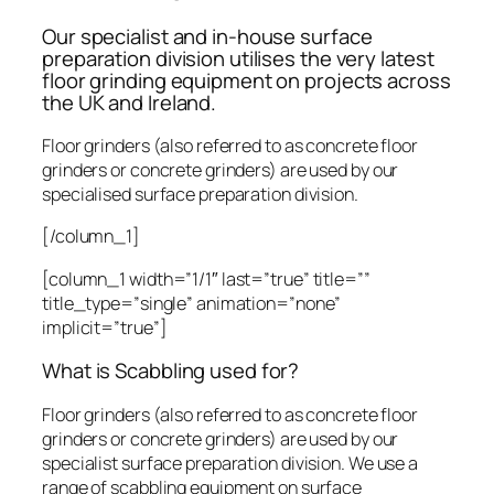
Our specialist and in-house surface
preparation division utilises the very latest
floor grinding equipment on projects across
the UK and Ireland.
Floor grinders (also referred to as concrete floor
grinders or concrete grinders) are used by our
specialised surface preparation division.
[/column_1]
[column_1 width=”1/1″ last=”true” title=””
title_type=”single” animation=”none”
implicit=”true”]
What is Scabbling used for?
Floor grinders (also referred to as concrete floor
grinders or concrete grinders) are used by our
specialist surface preparation division. We use a
range of scabbling equipment on surface