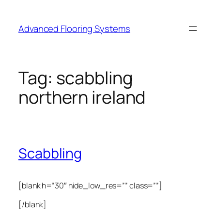
Skip
to
Advanced Flooring Systems
content
Tag:
scabbling
northern ireland
Scabbling
[blank h=”30″ hide_low_res=”” class=””]
[/blank]