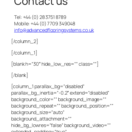
Contact us
Tel: +44 (0) 28 3751 8789
Mobile: +44 (0) 7709 349048
info@advancedflooringsystems.co.uk
[/column_2]
[/column_1]
[blank h=”30″ hide_low_res=”” class=””]
[/blank]
[column_1 parallax_bg=”disabled”
parallax_bg_inertia=”-0.2″ extend=”disabled”
background_color=”” background_image=””
background_repeat=”” background_position=””
background_size=”auto”
background_attachment=””
hide_bg_lowres=”false” background_video=””
extended_padding=”true”