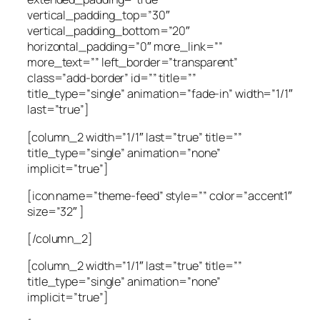
vertical_padding_top=”30″
vertical_padding_bottom=”20″
horizontal_padding=”0″ more_link=””
more_text=”” left_border=”transparent”
class=”add-border” id=”” title=””
title_type=”single” animation=”fade-in” width=”1/1″
last=”true”]
[column_2 width=”1/1″ last=”true” title=””
title_type=”single” animation=”none”
implicit=”true”]
[icon name=”theme-feed” style=”” color=”accent1″
size=”32″ ]
[/column_2]
[column_2 width=”1/1″ last=”true” title=””
title_type=”single” animation=”none”
implicit=”true”]