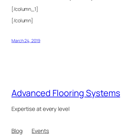
[/column_1]
[/column]
March 24, 2019
Advanced Flooring Systems
Expertise at every level
Blog
Events