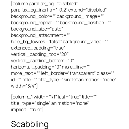
[column parallax_bg=”disabled”
parallax_bg_inertia=”-0.2″ extend=”disabled”
background_color=”” background_image=””
background_repeat=”” background_position=””
background_size=”auto”
background_attachment=””
hide_bg_lowres=”false” background_video=””
extended_padding=”true”
vertical_padding_top=”20″
vertical_padding_bottom=”0″
horizontal_padding=”0″ more_link=””
more_text=”” left_border=”transparent” class=””
id=”” title=”” title_type=”single” animation=”none”
width=”3/4″]
[column_1 width=”1/1″ last=”true” title=””
title_type=”single” animation=”none”
implicit=”true”]
Scabbling