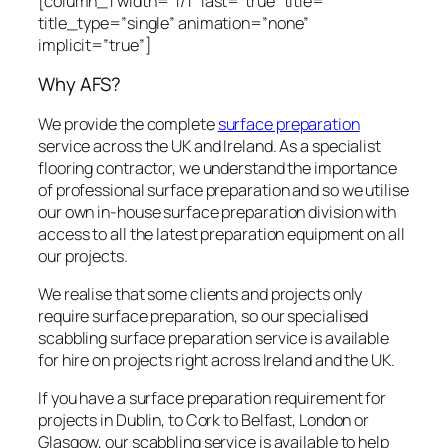
[column_1 width=”1/1″ last=”true” title=””
title_type=”single” animation=”none”
implicit=”true”]
Why AFS?
We provide the complete
surface preparation
service across the UK and Ireland. As a specialist
flooring contractor, we understand the importance
of professional surface preparation and so we utilise
our own in-house surface preparation division with
access to all the latest preparation equipment on all
our projects.
We realise that some clients and projects only
require surface preparation, so our specialised
scabbling surface preparation service is available
for hire on projects right across Ireland and the UK.
If you have a surface preparation requirement for
projects in Dublin, to Cork to Belfast, London or
Glasgow, our scabbling service is available to help