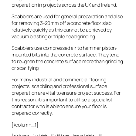
preparation in projects across the UK and Ireland.
Scabblers are used for general preparation and also
for removing 3-20mm off a concrete floor slab
relatively quickly as this cannot be achieved by
vacuum blasting or triple head grinding.
Scabblers use compressed air to hammer piston-
mounted bits into the concrete surface. They tend
to roughen the concrete surface more than grinding
or scarifying
For many industrial and commercial flooring
projects, scabbling and professional surface
preparation are vital to ensure project success. For
this reason, it is important to utilise a specialist
contractor who is able to ensure your floor is
prepared correctly.
[/column_1]