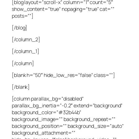
[blog layout=”scroll-x” column=”1″ count=”5″
show_content=”true” nopaging=”true” cat=””
posts=””]
[/blog]
[/column_2]
[/column_1]
[/column]
[blank h=”50″ hide_low_res=”false” class=””]
[/blank]
[column parallax_bg=”disabled”
parallax_bg_inertia=”-0.2″ extend=”background”
background_color=”#32b44b”
background_image=”” background_repeat=””
background_position=”” background_size=”auto”
background_attachment=””