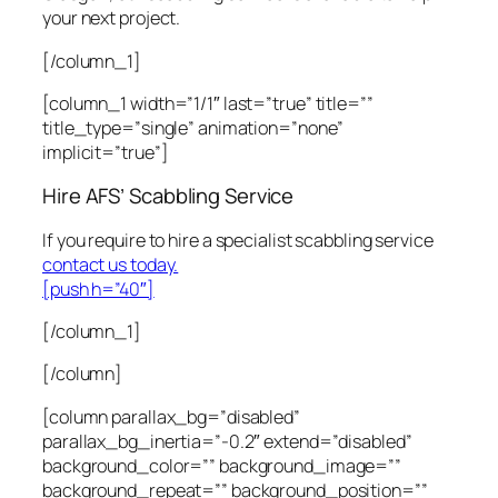
your next project.
[/column_1]
[column_1 width=”1/1″ last=”true” title=””
title_type=”single” animation=”none”
implicit=”true”]
Hire AFS’ Scabbling Service
If you require to hire a specialist scabbling service
contact us today.
[push h=”40″]
[/column_1]
[/column]
[column parallax_bg=”disabled”
parallax_bg_inertia=”-0.2″ extend=”disabled”
background_color=”” background_image=””
background_repeat=”” background_position=””