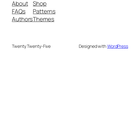
About
Shop
FAQs
Patterns
Authors
Themes
Twenty Twenty-Five
Designed with
WordPress