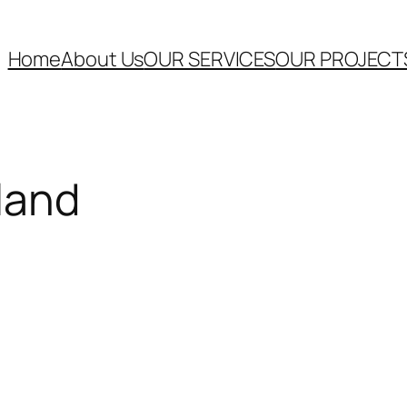
Home
About Us
OUR SERVICES
OUR PROJECT
land