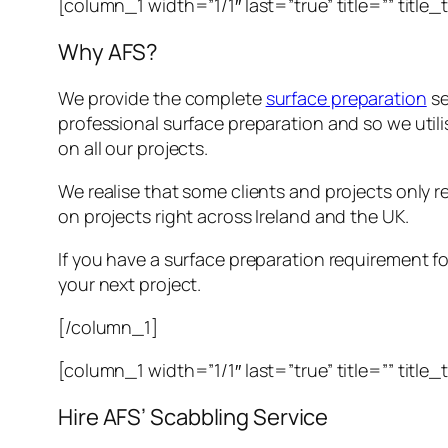
[column_1 width=”1/1″ last=”true” title=”” title
Why AFS?
We provide the complete
surface preparation
se
professional surface preparation and so we util
on all our projects.
We realise that some clients and projects only re
on projects right across Ireland and the UK.
If you have a surface preparation requirement for
your next project.
[/column_1]
[column_1 width=”1/1″ last=”true” title=”” title
Hire AFS’ Scabbling Service