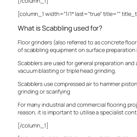
[/column_1]
[column_1 width=”1/1″ last=”true” title=”” title
What is Scabbling used for?
Floor grinders (also referred to as concrete floo
of scabbling equipment on surface preparation i
Scabblers are used for general preparation and a
vacuum blasting or triple head grinding.
Scabblers use compressed air to hammer piston
grinding or scarifying
For many industrial and commercial flooring proj
reason, it is important to utilise a specialist con
[/column_1]