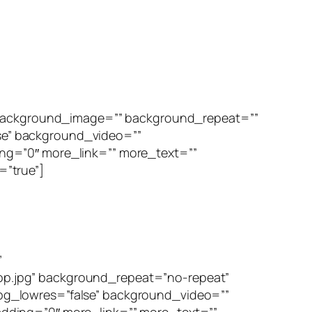
” background_image=”” background_repeat=””
se” background_video=””
ng=”0″ more_link=”” more_text=””
=”true”]
”
p.jpg” background_repeat=”no-repeat”
bg_lowres=”false” background_video=””