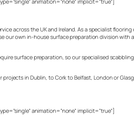
_type=”single” animation=”none” implicit=”true”]
rvice across the UK and Ireland. As a specialist floori
ise our own in-house surface preparation division with 
quire surface preparation, so our specialised scabbling s
 projects in Dublin, to Cork to Belfast, London or Glasg
_type=”single” animation=”none” implicit=”true”]