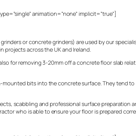
_type=”single” animation=”none” implicit=”true”]
r grinders or concrete grinders) are used by our special
n projects across the UK and Ireland.
lso for removing 3-20mm off a concrete floor slab relat
-mounted bits into the concrete surface. They tend to
ects, scabbling and professional surface preparation are
tractor who is able to ensure your floor is prepared corre