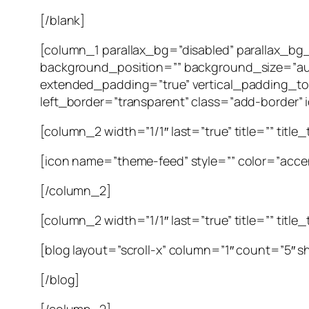
[/blank]
[column_1 parallax_bg=”disabled” parallax_b
background_position=”” background_size=”au
extended_padding=”true” vertical_padding_to
left_border=”transparent” class=”add-border” id
[column_2 width=”1/1″ last=”true” title=”” title
[icon name=”theme-feed” style=”” color=”accen
[/column_2]
[column_2 width=”1/1″ last=”true” title=”” title
[blog layout=”scroll-x” column=”1″ count=”5″ 
[/blog]
[/column_2]