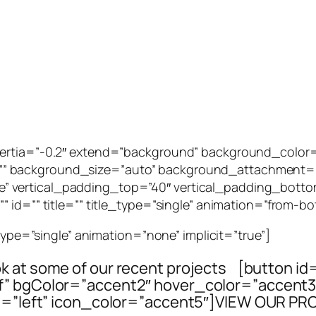
_inertia=”-0.2″ extend=”background” background_col
” background_size=”auto” background_attachment=””
 vertical_padding_top=”40″ vertical_padding_botto
 id=”” title=”” title_type=”single” animation=”from-bo
_type=”single” animation=”none” implicit=”true”]
ook at some of our recent projects [button id
elf” bgColor=”accent2″ hover_color=”accen
=”left” icon_color=”accent5″]VIEW OUR PR