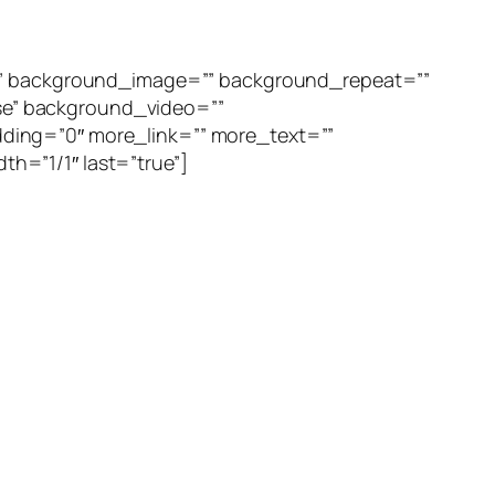
=”” background_image=”” background_repeat=””
se” background_video=””
ding=”0″ more_link=”” more_text=””
th=”1/1″ last=”true”]