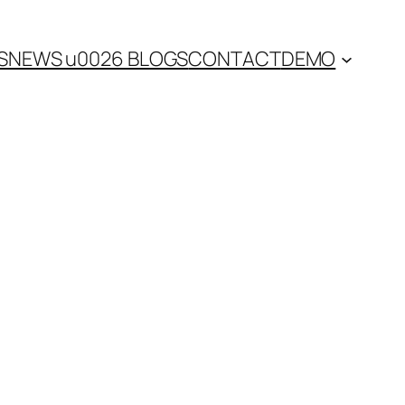
S
NEWS u0026 BLOGS
CONTACT
DEMO