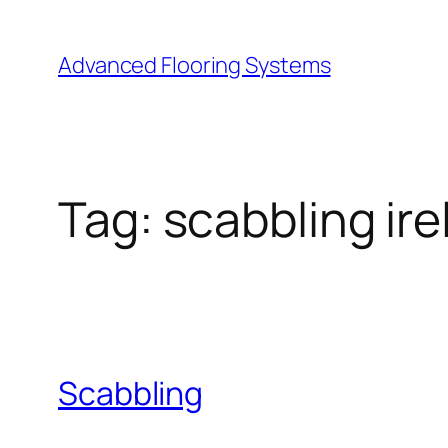
Skip
to
Advanced Flooring Systems
content
Tag:
scabbling ire
Scabbling