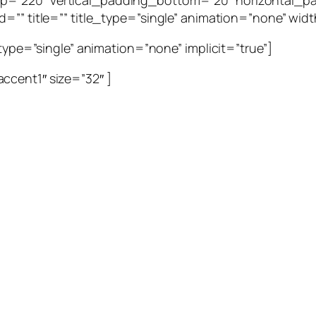
p=”220″ vertical_padding_bottom=”20″ horizontal_pa
=”” title=”” title_type=”single” animation=”none” width
_type=”single” animation=”none” implicit=”true”]
ccent1″ size=”32″ ]