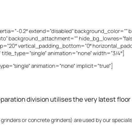
inertia=”-0.2″ extend=”disabled” background_color=”
to” background_attachment=”” hide_bg_lowres=”fal
p=”20″ vertical_padding_bottom=”0″ horizontal_padd
”” title_type=”single” animation=”none” width=”3/4″]
_type=”single” animation=”none” implicit=”true”]
paration division utilises the very latest flo
r grinders or concrete grinders) are used by our speciali