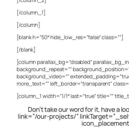
[/column_1]
[/column]
[blank h=”50″ hide_low_res=”false” class=””]
[/blank]
[column parallax_bg=”disabled” parallax_bg
background_repeat=”” background_position=”
background_video=”” extended_padding=”true”
more_text=”” left_border=”transparent” class=””
[column_1 width=”1/1″ last=”true” title=”” title
Don’t take our word for it, have a l
link=”/our-projects/” linkTarget=”_s
icon_placement