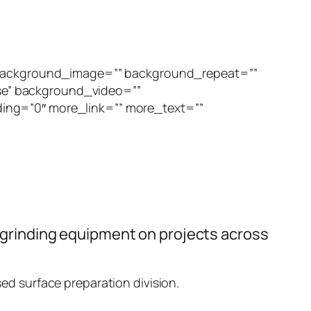
” background_image=”” background_repeat=””
se” background_video=””
ing=”0″ more_link=”” more_text=””
or grinding equipment on projects across
sed surface preparation division.