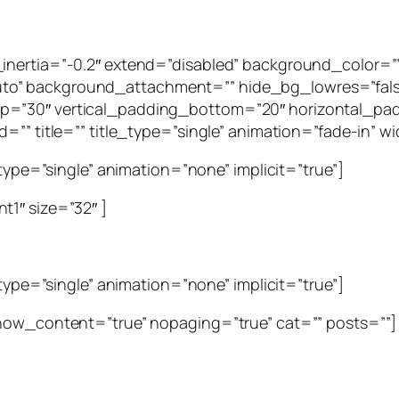
g_inertia=”-0.2″ extend=”disabled” background_color
to” background_attachment=”” hide_bg_lowres=”fal
p=”30″ vertical_padding_bottom=”20″ horizontal_pad
=”” title=”” title_type=”single” animation=”fade-in” wid
_type=”single” animation=”none” implicit=”true”]
t1″ size=”32″ ]
_type=”single” animation=”none” implicit=”true”]
show_content=”true” nopaging=”true” cat=”” posts=””]