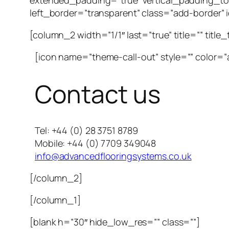
extended_padding=”true” vertical_padding_to
left_border=”transparent” class=”add-border” id
[column_2 width=”1/1″ last=”true” title=”” title
[icon name=”theme-call-out” style=”” color=”a
Contact us
Tel: +44 (0) 28 3751 8789
Mobile: +44 (0) 7709 349048
info@advancedflooringsystems.co.uk
[/column_2]
[/column_1]
[blank h=”30″ hide_low_res=”” class=””]