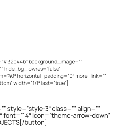
or=”#32b44b” background_image=””
 hide_bg_lowres=”false”
m=”40″ horizontal_padding=”0″ more_link=””
ttom” width=”1/1″ last=”true”]
=”” style=”style-3″ class=”” align=””
t3″ font=”14″ icon=”theme-arrow-down”
OJECTS[/button]