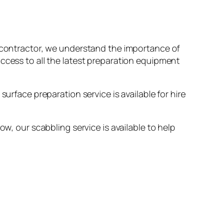
ng contractor, we understand the importance of
access to all the latest preparation equipment
urface preparation service is available for hire
ow, our scabbling service is available to help