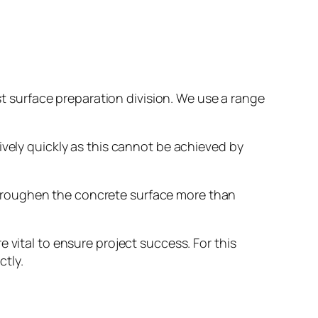
ist surface preparation division. We use a range
ively quickly as this cannot be achieved by
 roughen the concrete surface more than
 vital to ensure project success. For this
ctly.