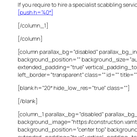
If you require to hire a specialist scabbling serv
[push h=”40″]
[/column_1]
[/column]
[column parallax_bg=”disabled” parallax_bg_
background_position=”” background_size=”au
extended_padding=”true” vertical_padding_to
left_border=”transparent” class=”” id=”” title=”
[blank h=”20″ hide_low_res=”true” class=””]
[/blank]
[column_1 parallax_bg=”disabled” parallax_bg
background_image=”https://construction.vam
background_position=”center top” background