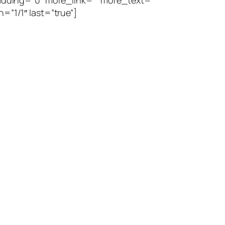
dding=”0″ more_link=”” more_text=””
=”1/1″ last=”true”]