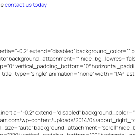
ice
contact us today.
inertia=”-0.2″ extend=”disabled” background_color=”
to” background_attachment=”” hide_bg_lowres=”fal
p=”0″ vertical_padding_bottom=”0″ horizontal_paddi
” title_type=”single” animation=”none” width=”1/4″ last
_inertia=”-0.2″ extend=”disabled” background_color=”
tam.com/wp-content/uploads/2014/04/about_right_to
_size=”auto” background_attachment=”scroll” hide_