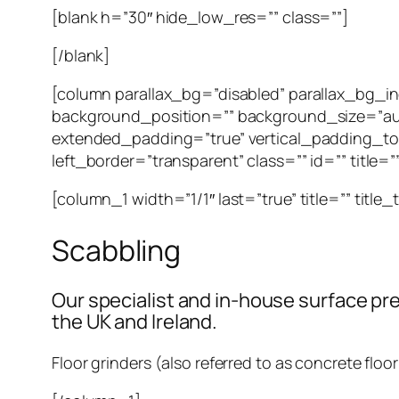
[blank h=”30″ hide_low_res=”” class=””]
[/blank]
[column parallax_bg=”disabled” parallax_bg_
background_position=”” background_size=”au
extended_padding=”true” vertical_padding_to
left_border=”transparent” class=”” id=”” title=
[column_1 width=”1/1″ last=”true” title=”” title
Scabbling
Our specialist and in-house surface pre
the UK and Ireland.
Floor grinders (also referred to as concrete floo