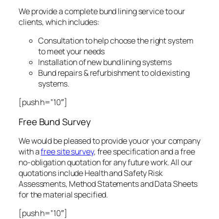
We provide a complete bund lining service to our
clients, which includes:
Consultation to help choose the right system
to meet your needs
Installation of new bund lining systems
Bund repairs & refurbishment to old existing
systems.
[push h=”10″]
Free Bund Survey
We would be pleased to provide you or your company
with a
free site survey
, free specification and a free
no-obligation quotation for any future work. All our
quotations include Health and Safety Risk
Assessments, Method Statements and Data Sheets
for the material specified.
[push h=”10″]