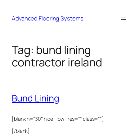
Skip
to
Advanced Flooring Systems
content
Tag:
bund lining
contractor ireland
Bund Lining
[blank h=”30″ hide_low_res=”” class=””]
[/blank]