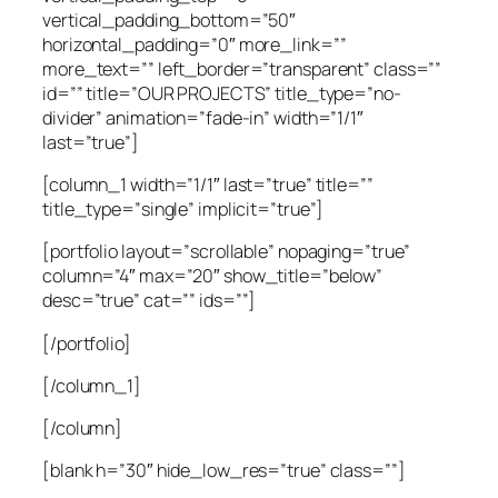
vertical_padding_bottom=”50″
horizontal_padding=”0″ more_link=””
more_text=”” left_border=”transparent” class=””
id=”” title=”OUR PROJECTS” title_type=”no-
divider” animation=”fade-in” width=”1/1″
last=”true”]
[column_1 width=”1/1″ last=”true” title=””
title_type=”single” implicit=”true”]
[portfolio layout=”scrollable” nopaging=”true”
column=”4″ max=”20″ show_title=”below”
desc=”true” cat=”” ids=””]
[/portfolio]
[/column_1]
[/column]
[blank h=”30″ hide_low_res=”true” class=””]