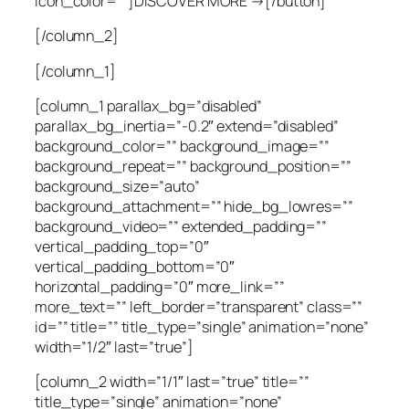
icon_color=””]DISCOVER MORE →[/button]
[/column_2]
[/column_1]
[column_1 parallax_bg=”disabled”
parallax_bg_inertia=”-0.2″ extend=”disabled”
background_color=”” background_image=””
background_repeat=”” background_position=””
background_size=”auto”
background_attachment=”” hide_bg_lowres=””
background_video=”” extended_padding=””
vertical_padding_top=”0″
vertical_padding_bottom=”0″
horizontal_padding=”0″ more_link=””
more_text=”” left_border=”transparent” class=””
id=”” title=”” title_type=”single” animation=”none”
width=”1/2″ last=”true”]
[column_2 width=”1/1″ last=”true” title=””
title_type=”single” animation=”none”