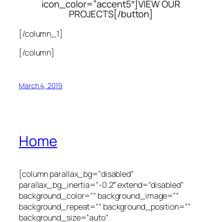
icon_color=”accent5″]VIEW OUR
PROJECTS[/button]
[/column_1]
[/column]
March 4, 2019
Home
[column parallax_bg=”disabled”
parallax_bg_inertia=”-0.2″ extend=”disabled”
background_color=”” background_image=””
background_repeat=”” background_position=””
background_size=”auto”