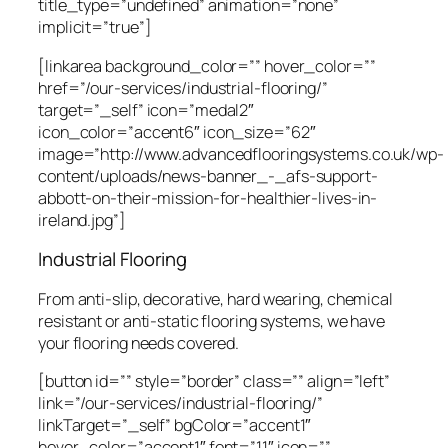
title_type=”undefined” animation=”none”
implicit=”true”]
[linkarea background_color=”” hover_color=””
href=”/our-services/industrial-flooring/”
target=”_self” icon=”medal2″
icon_color=”accent6″ icon_size=”62″
image=”http://www.advancedflooringsystems.co.uk/wp-
content/uploads/news-banner_-_afs-support-
abbott-on-their-mission-for-healthier-lives-in-
ireland.jpg”]
Industrial Flooring
From anti-slip, decorative, hard wearing, chemical
resistant or anti-static flooring systems, we have
your flooring needs covered.
[button id=”” style=”border” class=”” align=”left”
link=”/our-services/industrial-flooring/”
linkTarget=”_self” bgColor=”accent1″
hover_color=”accent1″ font=”11″ icon=””