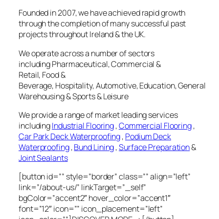
Founded in 2007, we have achieved rapid growth
through the completion of many successful past
projects throughout Ireland & the UK.
We operate across a number of sectors
including Pharmaceutical, Commercial &
Retail, Food &
Beverage, Hospitality, Automotive, Education, General
Warehousing & Sports & Leisure
We provide a range of market leading services
including
Industrial Flooring
,
Commercial Flooring
,
Car Park Deck Waterproofing
,
Podium Deck
Waterproofing
,
Bund Lining
,
Surface Preparation
&
Joint Sealants
[button id=”” style=”border” class=”” align=”left”
link=”/about-us/” linkTarget=”_self”
bgColor=”accent2″ hover_color=”accent1″
font=”12″ icon=”” icon_placement=”left”