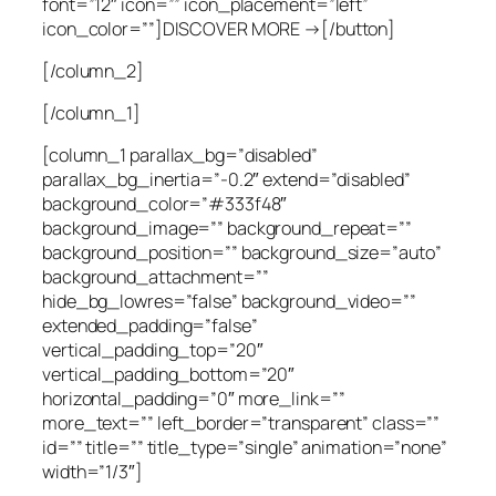
font=”12″ icon=”” icon_placement=”left”
icon_color=””]DISCOVER MORE →[/button]
[/column_2]
[/column_1]
[column_1 parallax_bg=”disabled”
parallax_bg_inertia=”-0.2″ extend=”disabled”
background_color=”#333f48″
background_image=”” background_repeat=””
background_position=”” background_size=”auto”
background_attachment=””
hide_bg_lowres=”false” background_video=””
extended_padding=”false”
vertical_padding_top=”20″
vertical_padding_bottom=”20″
horizontal_padding=”0″ more_link=””
more_text=”” left_border=”transparent” class=””
id=”” title=”” title_type=”single” animation=”none”
width=”1/3″]