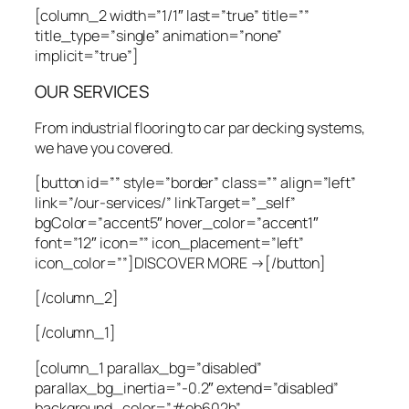
[column_2 width=”1/1″ last=”true” title=””
title_type=”single” animation=”none”
implicit=”true”]
OUR SERVICES
From industrial flooring to car par decking systems,
we have you covered.
[button id=”” style=”border” class=”” align=”left”
link=”/our-services/” linkTarget=”_self”
bgColor=”accent5″ hover_color=”accent1″
font=”12″ icon=”” icon_placement=”left”
icon_color=””]DISCOVER MORE →[/button]
[/column_2]
[/column_1]
[column_1 parallax_bg=”disabled”
parallax_bg_inertia=”-0.2″ extend=”disabled”
background_color=”#eb602b”