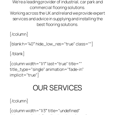
We’re a leading provider of industrial, car park and
commercial flooring solutions.
Working across the UK and Ireland we provide expert
services and advice in supplying and installing the
best flooring solutions.
[/column]
[blank h=”40″ hide_low_res=”true” class=””]
[/blank]
[column width=”1/1″ last=”true” title=””
title_type=”single” animation=”fade-in”
implicit=”true”]
OUR SERVICES
[/column]
[column width=”1/3″ title=”undefined”