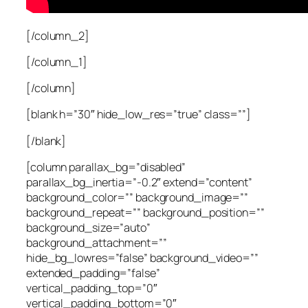
[/column_2]
[/column_1]
[/column]
[blank h=”30″ hide_low_res=”true” class=””]
[/blank]
[column parallax_bg=”disabled”
parallax_bg_inertia=”-0.2″ extend=”content”
background_color=”” background_image=””
background_repeat=”” background_position=””
background_size=”auto”
background_attachment=””
hide_bg_lowres=”false” background_video=””
extended_padding=”false”
vertical_padding_top=”0″
vertical_padding_bottom=”0″