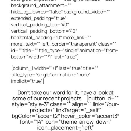
background_attachment=””
hide_bg_lowres=”false” background_video=””
extended_padding=”true”
vertical_padding_top=”40″
vertical_padding_bottom=”40″
horizontal_padding=”0″ more_link=””
more_text=”” left_border=”transparent” class=””
id=”” title=”” title_type=”single” animation=”from-
bottom” width=”1/1″ last=”true”]
[column_1 width=”1/1″ last=”true” title=””
title_type=”single” animation=”none”
implicit=”true”]
Don’t take our word for it, have a look at
some of our recent projects [button id=””
style=”style-3″ class=”” align=”” link=”/our-
projects/” linkTarget=”_self”
bgColor=”accent2″ hover_color=”accent3″
font=”14″ icon=”theme-arrow-down”
icon_placement=”left”