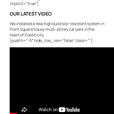
implicit=”true”]
OUR LATEST VIDEO
We installed a new high build slip-resistant system in
Point Square’s busy multi-storey car park in the
heart of Dublin city.
[push h=”-5″ hide_low_res=”false” class=””]