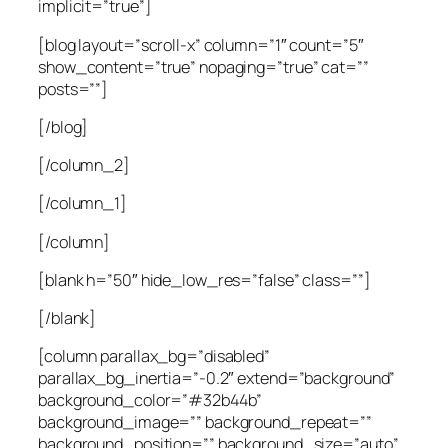
implicit=”true”]
[blog layout=”scroll-x” column=”1″ count=”5″
show_content=”true” nopaging=”true” cat=””
posts=””]
[/blog]
[/column_2]
[/column_1]
[/column]
[blank h=”50″ hide_low_res=”false” class=””]
[/blank]
[column parallax_bg=”disabled”
parallax_bg_inertia=”-0.2″ extend=”background”
background_color=”#32b44b”
background_image=”” background_repeat=””
background_position=”” background_size=”auto”