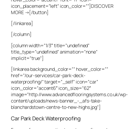
icon_placement=”left” icon_color=””]DISCOVER
MORE →[/button]
[/linkarea]
[/column]
[column width=”1/3″ title=”undefined”
title_type=”undefined” animation=”none”
implicit=”true”]
[linkarea background_color=”” hover_color=””
href=”/our-services/car-park-deck-
waterproofing/” target=”_self” icon=”car”
icon_color=”accent6″ icon_size=”62″
image=”http://www.advancedflooringsystems.co.uk/wp-
content/uploads/news-banner_-_afs-take-
blanchardstown-centre-to-new-highs.jpg”]
Car Park Deck Waterproofing