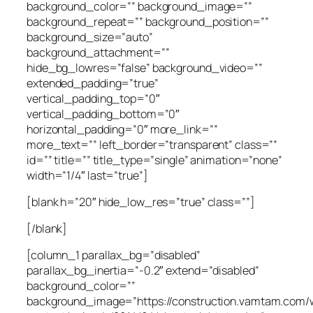
background_color=”” background_image=””
background_repeat=”” background_position=””
background_size=”auto”
background_attachment=””
hide_bg_lowres=”false” background_video=””
extended_padding=”true”
vertical_padding_top=”0″
vertical_padding_bottom=”0″
horizontal_padding=”0″ more_link=””
more_text=”” left_border=”transparent” class=””
id=”” title=”” title_type=”single” animation=”none”
width=”1/4″ last=”true”]
[blank h=”20″ hide_low_res=”true” class=””]
[/blank]
[column_1 parallax_bg=”disabled”
parallax_bg_inertia=”-0.2″ extend=”disabled”
background_color=””
background_image=”https://construction.vamtam.com/