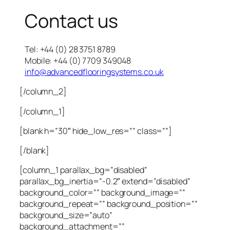
Contact us
Tel: +44 (0) 28 3751 8789
Mobile: +44 (0) 7709 349048
info@advancedflooringsystems.co.uk
[/column_2]
[/column_1]
[blank h=”30″ hide_low_res=”” class=””]
[/blank]
[column_1 parallax_bg=”disabled”
parallax_bg_inertia=”-0.2″ extend=”disabled”
background_color=”” background_image=””
background_repeat=”” background_position=””
background_size=”auto”
background_attachment=””