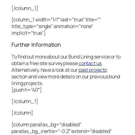
[/column_1]
[column_1 width=”1/1″ last=”true” title=””
title_type=”single” animation=”none”
implicit=”true”]
Further Information
To find out more about our Bund Lining service or to
obtain a free site survey please
contact us
.
Alternatively, have a look at our
past projects
section and view more details on our previous bund
lining projects.
[push h=”40″]
[/column_1]
[/column]
[column parallax_bg=”disabled”
parallax_bg_inertia=”-0.2″ extend=”disabled”