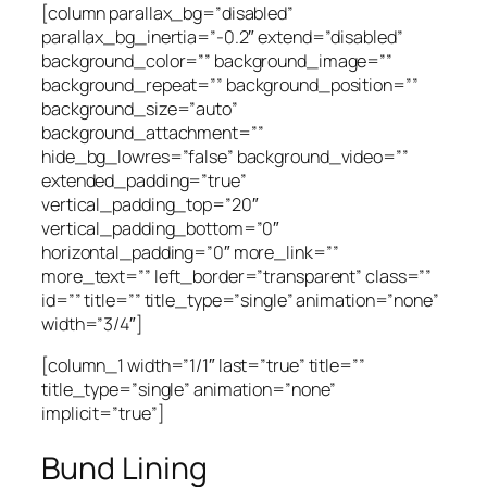
[column parallax_bg=”disabled”
parallax_bg_inertia=”-0.2″ extend=”disabled”
background_color=”” background_image=””
background_repeat=”” background_position=””
background_size=”auto”
background_attachment=””
hide_bg_lowres=”false” background_video=””
extended_padding=”true”
vertical_padding_top=”20″
vertical_padding_bottom=”0″
horizontal_padding=”0″ more_link=””
more_text=”” left_border=”transparent” class=””
id=”” title=”” title_type=”single” animation=”none”
width=”3/4″]
[column_1 width=”1/1″ last=”true” title=””
title_type=”single” animation=”none”
implicit=”true”]
Bund Lining