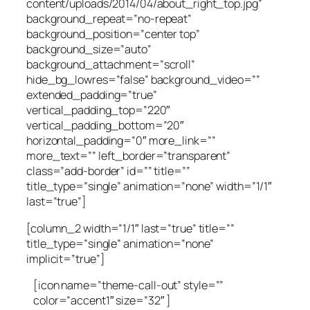
content/uploads/2014/04/about_right_top.jpg”
background_repeat=”no-repeat”
background_position=”center top”
background_size=”auto”
background_attachment=”scroll”
hide_bg_lowres=”false” background_video=””
extended_padding=”true”
vertical_padding_top=”220″
vertical_padding_bottom=”20″
horizontal_padding=”0″ more_link=””
more_text=”” left_border=”transparent”
class=”add-border” id=”” title=””
title_type=”single” animation=”none” width=”1/1″
last=”true”]
[column_2 width=”1/1″ last=”true” title=””
title_type=”single” animation=”none”
implicit=”true”]
[icon name=”theme-call-out” style=””
color=”accent1″ size=”32″ ]