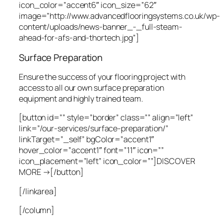
icon_color=”accent6″ icon_size=”62″
image=”http://www.advancedflooringsystems.co.uk/wp-
content/uploads/news-banner_-_full-steam-
ahead-for-afs-and-thortech.jpg”]
Surface Preparation
Ensure the success of your flooring project with
access to all our own surface preparation
equipment and highly trained team.
[button id=”” style=”border” class=”” align=”left”
link=”/our-services/surface-preparation/”
linkTarget=”_self” bgColor=”accent1″
hover_color=”accent1″ font=”11″ icon=””
icon_placement=”left” icon_color=””]DISCOVER
MORE →[/button]
[/linkarea]
[/column]