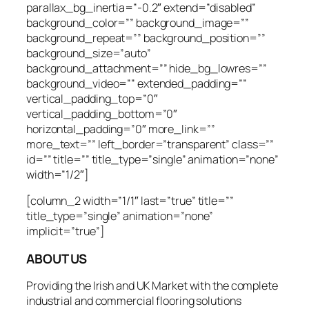
parallax_bg_inertia=”-0.2″ extend=”disabled”
background_color=”” background_image=””
background_repeat=”” background_position=””
background_size=”auto”
background_attachment=”” hide_bg_lowres=””
background_video=”” extended_padding=””
vertical_padding_top=”0″
vertical_padding_bottom=”0″
horizontal_padding=”0″ more_link=””
more_text=”” left_border=”transparent” class=””
id=”” title=”” title_type=”single” animation=”none”
width=”1/2″]
[column_2 width=”1/1″ last=”true” title=””
title_type=”single” animation=”none”
implicit=”true”]
ABOUT US
Providing the Irish and UK Market with the complete
industrial and commercial flooring solutions