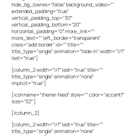
hide_bg_lowres=”false” background_video=””
extended_padding=”true”
vertical_padding_top=”30″
vertical_padding_bottom=”20″
horizontal_padding=”0″ more_link=””
more_text=”” left_border=”transparent”
class=”add-border” id=”” title=””
title_type=”single” animation=”fade-in” width=”1/1″
last=”true”]
[column_2 width=”1/1″ last=”true” title=””
title_type=”single” animation=”none”
implicit=”true”]
[icon name=”theme-feed” style=”” color=”accent1″
size=”32″ ]
[/column_2]
[column_2 width=”1/1″ last=”true” title=””
title_type=”single” animation=”none”