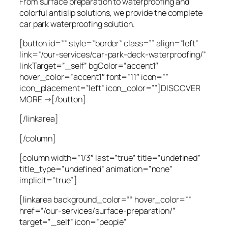
From surface preparation to waterproofing and
colorful antislip solutions, we provide the complete
car park waterproofing solution.
[button id=”” style=”border” class=”” align=”left”
link=”/our-services/car-park-deck-waterproofing/”
linkTarget=”_self” bgColor=”accent1″
hover_color=”accent1″ font=”11″ icon=””
icon_placement=”left” icon_color=””]DISCOVER
MORE →[/button]
[/linkarea]
[/column]
[column width=”1/3″ last=”true” title=”undefined”
title_type=”undefined” animation=”none”
implicit=”true”]
[linkarea background_color=”” hover_color=””
href=”/our-services/surface-preparation/”
target=”_self” icon=”people”