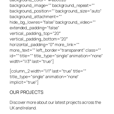
background_image=”” background_repeat=””
background_position=”” background_size=”auto”
background_attachment=””
hide_bg_lowres=”false” background_video=””
extended_padding=”false”
vertical_padding_top=”20″
vertical_padding_bottom=”20″
horizontal_padding=”0″ more_link=””
more_text=”” left_border=”transparent” class=””
id=”” title=”” title_type=”single” animation=”none”
width=”1/3″ last=”true”]
[column_2 width=”1/1″ last=”true” title=””
title_type=”single” animation=”none”
implicit=”true”]
OUR PROJECTS
Discover more about our latest projects across the
UK and Ireland.