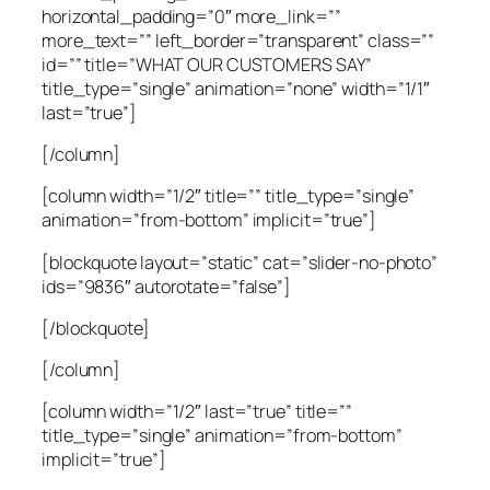
horizontal_padding=”0″ more_link=””
more_text=”” left_border=”transparent” class=””
id=”” title=”WHAT OUR CUSTOMERS SAY”
title_type=”single” animation=”none” width=”1/1″
last=”true”]
[/column]
[column width=”1/2″ title=”” title_type=”single”
animation=”from-bottom” implicit=”true”]
[blockquote layout=”static” cat=”slider-no-photo”
ids=”9836″ autorotate=”false”]
[/blockquote]
[/column]
[column width=”1/2″ last=”true” title=””
title_type=”single” animation=”from-bottom”
implicit=”true”]