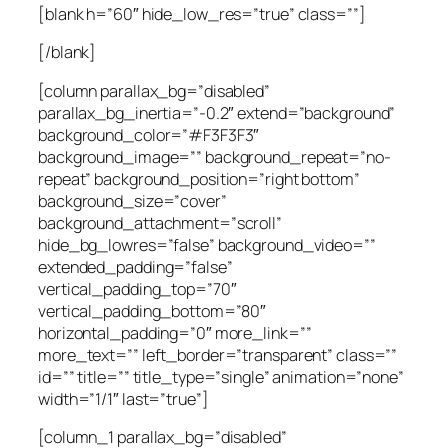
[blank h=”60″ hide_low_res=”true” class=””]
[/blank]
[column parallax_bg=”disabled”
parallax_bg_inertia=”-0.2″ extend=”background”
background_color=”#F3F3F3″
background_image=”” background_repeat=”no-
repeat” background_position=”right bottom”
background_size=”cover”
background_attachment=”scroll”
hide_bg_lowres=”false” background_video=””
extended_padding=”false”
vertical_padding_top=”70″
vertical_padding_bottom=”80″
horizontal_padding=”0″ more_link=””
more_text=”” left_border=”transparent” class=””
id=”” title=”” title_type=”single” animation=”none”
width=”1/1″ last=”true”]
[column_1 parallax_bg=”disabled”