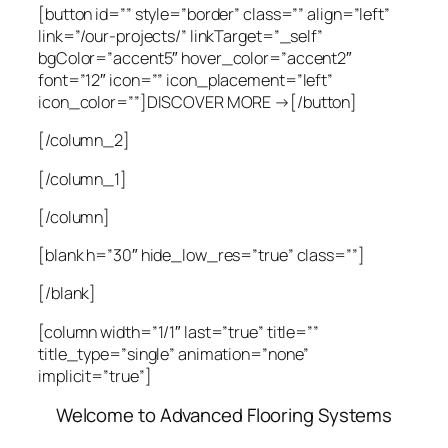
[button id=”” style=”border” class=”” align=”left”
link=”/our-projects/” linkTarget=”_self”
bgColor=”accent5″ hover_color=”accent2″
font=”12″ icon=”” icon_placement=”left”
icon_color=””]DISCOVER MORE →[/button]
[/column_2]
[/column_1]
[/column]
[blank h=”30″ hide_low_res=”true” class=””]
[/blank]
[column width=”1/1″ last=”true” title=””
title_type=”single” animation=”none”
implicit=”true”]
Welcome to Advanced Flooring Systems