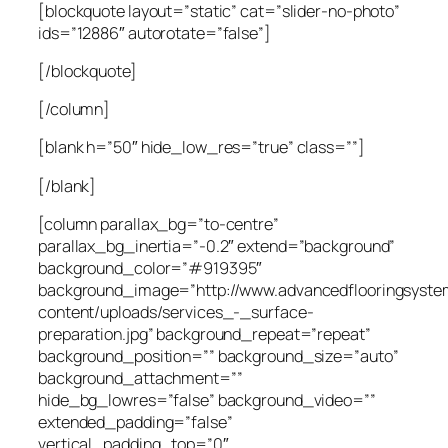
[blockquote layout=”static” cat=”slider-no-photo”
ids=”12886″ autorotate=”false”]
[/blockquote]
[/column]
[blank h=”50″ hide_low_res=”true” class=””]
[/blank]
[column parallax_bg=”to-centre”
parallax_bg_inertia=”-0.2″ extend=”background”
background_color=”#919395″
background_image=”http://www.advancedflooringsyste
content/uploads/services_-_surface-
preparation.jpg” background_repeat=”repeat”
background_position=”” background_size=”auto”
background_attachment=””
hide_bg_lowres=”false” background_video=””
extended_padding=”false”
vertical_padding_top=”0″