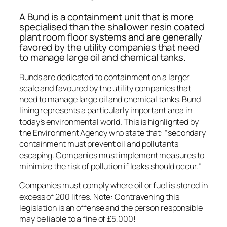
A Bund is a containment unit that is more
specialised than the shallower resin coated
plant room floor systems and are generally
favored by the utility companies that need
to manage large oil and chemical tanks.
Bunds are dedicated to containment on a larger
scale and favoured by the utility companies that
need to manage large oil and chemical tanks. Bund
lining represents a particularly important area in
today’s environmental world. This is highlighted by
the Environment Agency who state that: “secondary
containment must prevent oil and pollutants
escaping. Companies must implement measures to
minimize the risk of pollution if leaks should occur.”
Companies must comply where oil or fuel is stored in
excess of 200 litres. Note: Contravening this
legislation is an offense and the person responsible
may be liable to a fine of £5,000!