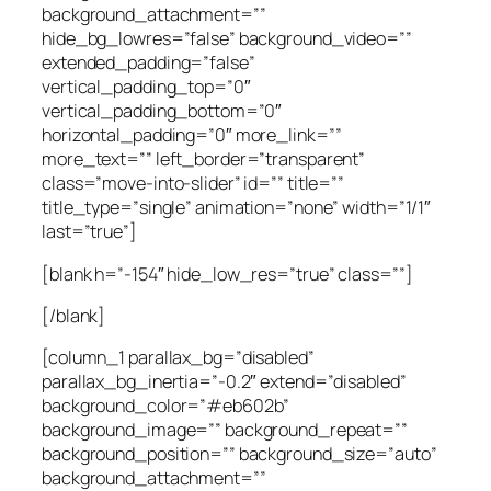
background_attachment=””
hide_bg_lowres=”false” background_video=””
extended_padding=”false”
vertical_padding_top=”0″
vertical_padding_bottom=”0″
horizontal_padding=”0″ more_link=””
more_text=”” left_border=”transparent”
class=”move-into-slider” id=”” title=””
title_type=”single” animation=”none” width=”1/1″
last=”true”]
[blank h=”-154″ hide_low_res=”true” class=””]
[/blank]
[column_1 parallax_bg=”disabled”
parallax_bg_inertia=”-0.2″ extend=”disabled”
background_color=”#eb602b”
background_image=”” background_repeat=””
background_position=”” background_size=”auto”
background_attachment=””