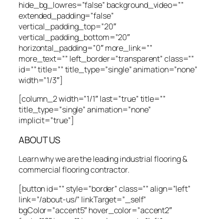
hide_bg_lowres=”false” background_video=””
extended_padding=”false”
vertical_padding_top=”20″
vertical_padding_bottom=”20″
horizontal_padding=”0″ more_link=””
more_text=”” left_border=”transparent” class=””
id=”” title=”” title_type=”single” animation=”none”
width=”1/3″]
[column_2 width=”1/1″ last=”true” title=””
title_type=”single” animation=”none”
implicit=”true”]
ABOUT US
Learn why we are the leading industrial flooring &
commercial flooring contractor.
[button id=”” style=”border” class=”” align=”left”
link=”/about-us/” linkTarget=”_self”
bgColor=”accent5″ hover_color=”accent2″