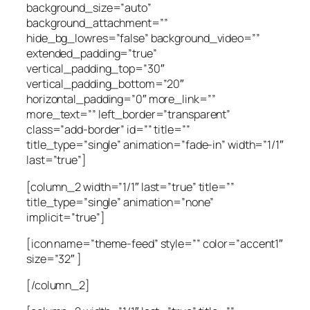
background_size=”auto”
background_attachment=””
hide_bg_lowres=”false” background_video=””
extended_padding=”true”
vertical_padding_top=”30″
vertical_padding_bottom=”20″
horizontal_padding=”0″ more_link=””
more_text=”” left_border=”transparent”
class=”add-border” id=”” title=””
title_type=”single” animation=”fade-in” width=”1/1″
last=”true”]
[column_2 width=”1/1″ last=”true” title=””
title_type=”single” animation=”none”
implicit=”true”]
[icon name=”theme-feed” style=”” color=”accent1″
size=”32″ ]
[/column_2]