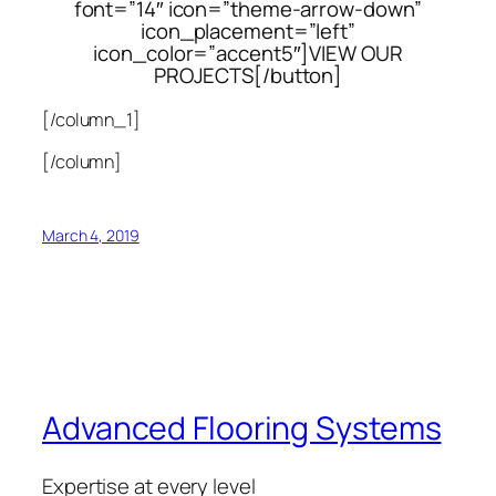
font=”14″ icon=”theme-arrow-down”
icon_placement=”left”
icon_color=”accent5″]VIEW OUR
PROJECTS[/button]
[/column_1]
[/column]
March 4, 2019
Advanced Flooring Systems
Expertise at every level