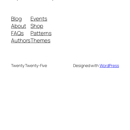
Blog
Events
About
Shop
FAQs
Patterns
Authors
Themes
Twenty Twenty-Five
Designed with
WordPress