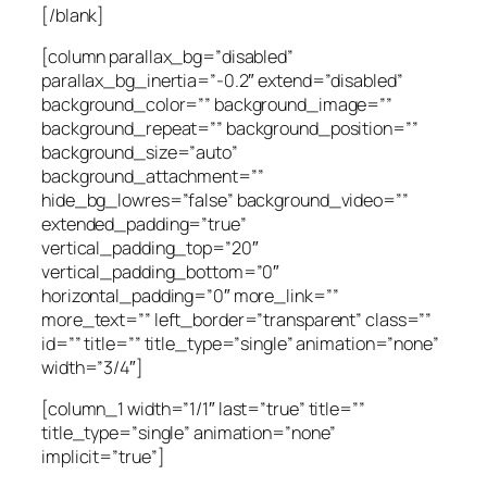
[/blank]
[column parallax_bg=”disabled”
parallax_bg_inertia=”-0.2″ extend=”disabled”
background_color=”” background_image=””
background_repeat=”” background_position=””
background_size=”auto”
background_attachment=””
hide_bg_lowres=”false” background_video=””
extended_padding=”true”
vertical_padding_top=”20″
vertical_padding_bottom=”0″
horizontal_padding=”0″ more_link=””
more_text=”” left_border=”transparent” class=””
id=”” title=”” title_type=”single” animation=”none”
width=”3/4″]
[column_1 width=”1/1″ last=”true” title=””
title_type=”single” animation=”none”
implicit=”true”]