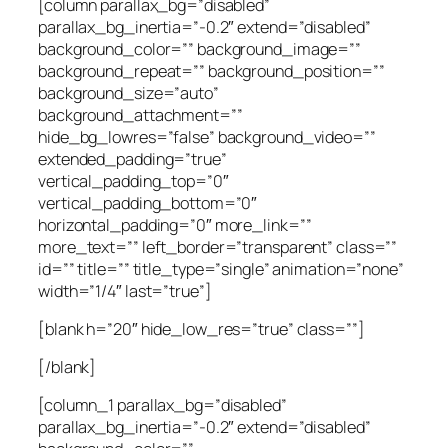
[column parallax_bg=”disabled”
parallax_bg_inertia=”-0.2″ extend=”disabled”
background_color=”” background_image=””
background_repeat=”” background_position=””
background_size=”auto”
background_attachment=””
hide_bg_lowres=”false” background_video=””
extended_padding=”true”
vertical_padding_top=”0″
vertical_padding_bottom=”0″
horizontal_padding=”0″ more_link=””
more_text=”” left_border=”transparent” class=””
id=”” title=”” title_type=”single” animation=”none”
width=”1/4″ last=”true”]
[blank h=”20″ hide_low_res=”true” class=””]
[/blank]
[column_1 parallax_bg=”disabled”
parallax_bg_inertia=”-0.2″ extend=”disabled”