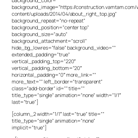
background_color=””
background_image=”https://construction.vamtam.com/
content/uploads/2014/04/about_right_top.jpg”
background_repeat=”no-repeat”
background_position=”center top”
background_size=”auto”
background_attachment=”scroll”
hide_bg_lowres=”false” background_video=””
extended_padding=”true”
vertical_padding_top=”220″
vertical_padding_bottom=”20″
horizontal_padding=”0″ more_link=””
more_text=”” left_border=”transparent”
class=”add-border” id=”” title=””
title_type=”single” animation=”none” width=”1/1″
last=”true”]
[column_2 width=”1/1″ last=”true” title=””
title_type=”single” animation=”none”
implicit=”true”]