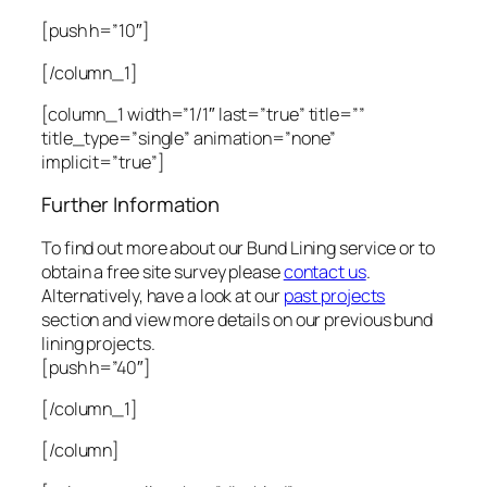
[push h=”10″]
[/column_1]
[column_1 width=”1/1″ last=”true” title=””
title_type=”single” animation=”none”
implicit=”true”]
Further Information
To find out more about our Bund Lining service or to
obtain a free site survey please
contact us
.
Alternatively, have a look at our
past projects
section and view more details on our previous bund
lining projects.
[push h=”40″]
[/column_1]
[/column]