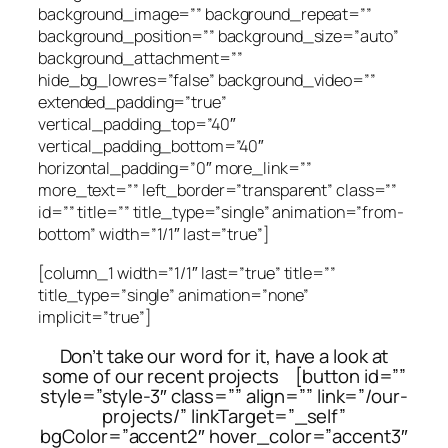
background_image=”” background_repeat=””
background_position=”” background_size=”auto”
background_attachment=””
hide_bg_lowres=”false” background_video=””
extended_padding=”true”
vertical_padding_top=”40″
vertical_padding_bottom=”40″
horizontal_padding=”0″ more_link=””
more_text=”” left_border=”transparent” class=””
id=”” title=”” title_type=”single” animation=”from-
bottom” width=”1/1″ last=”true”]
[column_1 width=”1/1″ last=”true” title=””
title_type=”single” animation=”none”
implicit=”true”]
Don’t take our word for it, have a look at
some of our recent projects [button id=””
style=”style-3″ class=”” align=”” link=”/our-
projects/” linkTarget=”_self”
bgColor=”accent2″ hover_color=”accent3″