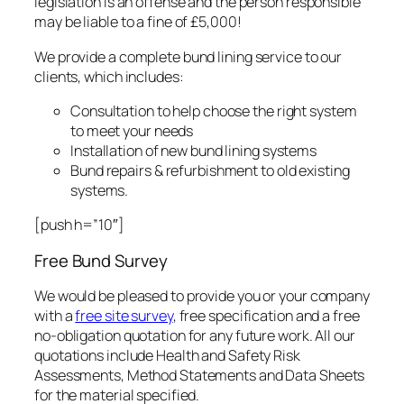
legislation is an offense and the person responsible
may be liable to a fine of £5,000!
We provide a complete bund lining service to our
clients, which includes:
Consultation to help choose the right system
to meet your needs
Installation of new bund lining systems
Bund repairs & refurbishment to old existing
systems.
[push h=”10″]
Free Bund Survey
We would be pleased to provide you or your company
with a
free site survey
, free specification and a free
no-obligation quotation for any future work. All our
quotations include Health and Safety Risk
Assessments, Method Statements and Data Sheets
for the material specified.