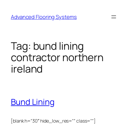
Skip
to
Advanced Flooring Systems
content
Tag:
bund lining
contractor northern
ireland
Bund Lining
[blank h=”30″ hide_low_res=”” class=””]