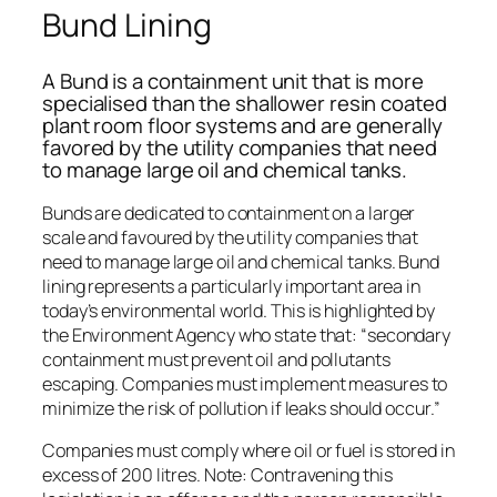
Bund Lining
A Bund is a containment unit that is more
specialised than the shallower resin coated
plant room floor systems and are generally
favored by the utility companies that need
to manage large oil and chemical tanks.
Bunds are dedicated to containment on a larger
scale and favoured by the utility companies that
need to manage large oil and chemical tanks. Bund
lining represents a particularly important area in
today’s environmental world. This is highlighted by
the Environment Agency who state that: “secondary
containment must prevent oil and pollutants
escaping. Companies must implement measures to
minimize the risk of pollution if leaks should occur.”
Companies must comply where oil or fuel is stored in
excess of 200 litres. Note: Contravening this