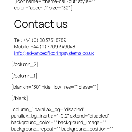
[icon name=”theme-call-out” style=””
color=”accent1″ size=”32″ ]
Contact us
Tel: +44 (0) 28 3751 8789
Mobile: +44 (0) 7709 349048
info@advancedflooringsystems.co.uk
[/column_2]
[/column_1]
[blank h=”30″ hide_low_res=”” class=””]
[/blank]
[column_1 parallax_bg=”disabled”
parallax_bg_inertia=”-0.2″ extend=”disabled”
background_color=”” background_image=””
background_repeat=”” background_position=””