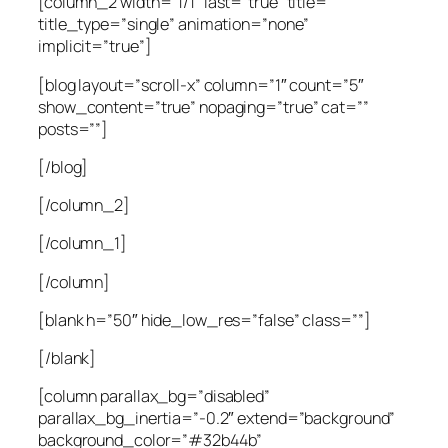
[column_2 width=”1/1″ last=”true” title=””
title_type=”single” animation=”none”
implicit=”true”]
[blog layout=”scroll-x” column=”1″ count=”5″
show_content=”true” nopaging=”true” cat=””
posts=””]
[/blog]
[/column_2]
[/column_1]
[/column]
[blank h=”50″ hide_low_res=”false” class=””]
[/blank]
[column parallax_bg=”disabled”
parallax_bg_inertia=”-0.2″ extend=”background”
background_color=”#32b44b”