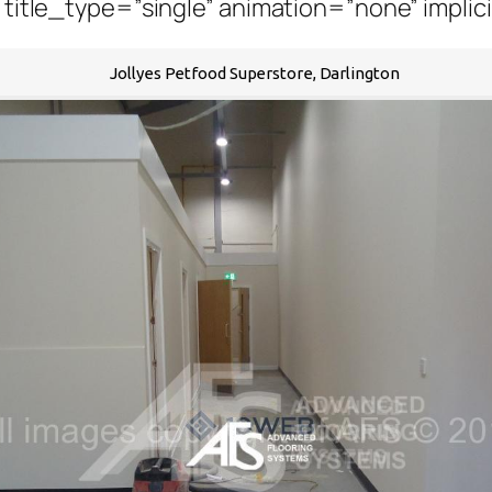
” title_type=”single” animation=”none” implic
Jollyes Petfood Superstore, Darlington