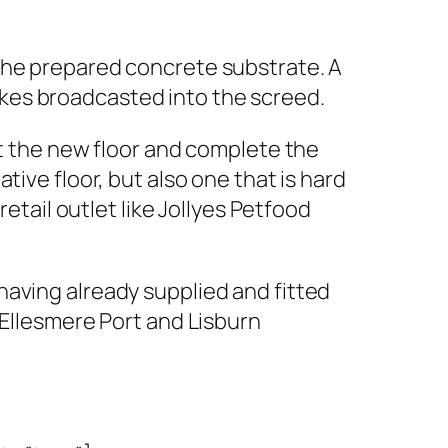
the prepared concrete substrate. A
kes broadcasted into the screed.
ct the new floor and complete the
ive floor, but also one that is hard
retail outlet like Jollyes Petfood
having already supplied and fitted
 Ellesmere Port and Lisburn