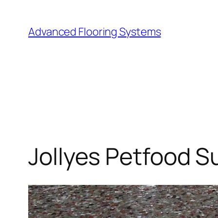
Skip
to
Advanced Flooring Systems
content
Jollyes Petfood S