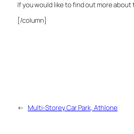
If you would like to find out more about 
[/column]
←
Multi-Storey Car Park, Athlone