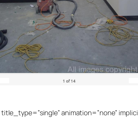
1
of
14
” title_type=”single” animation=”none” implic