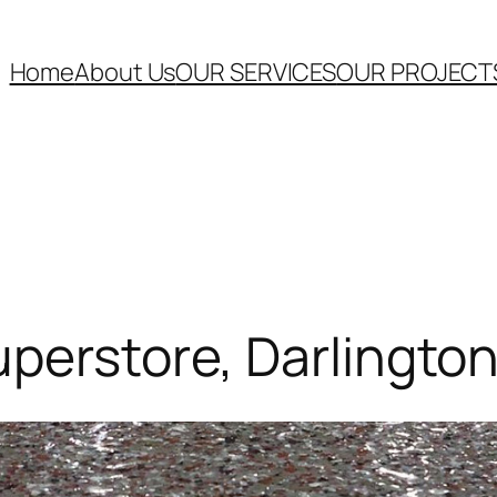
Home
About Us
OUR SERVICES
OUR PROJECT
uperstore, Darlingto