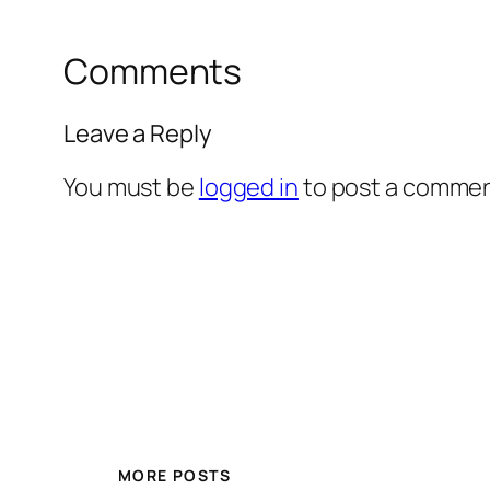
Comments
Leave a Reply
You must be
logged in
to post a commen
MORE POSTS