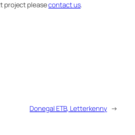
xt project please
contact us
.
Donegal ETB, Letterkenny
→