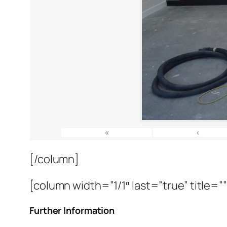
«
‹
[/column]
[column width=”1/1″ last=”true” title=”
Further Information