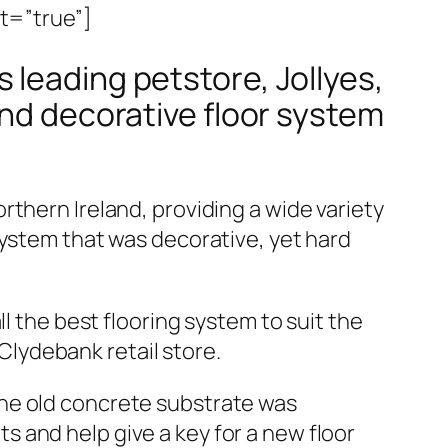
it=”true”]
 leading petstore, Jollyes,
and decorative floor system
thern Ireland, providing a wide variety
system that was decorative, yet hard
l the best flooring system to suit the
lydebank retail store.
The old concrete substrate was
 and help give a key for a new floor