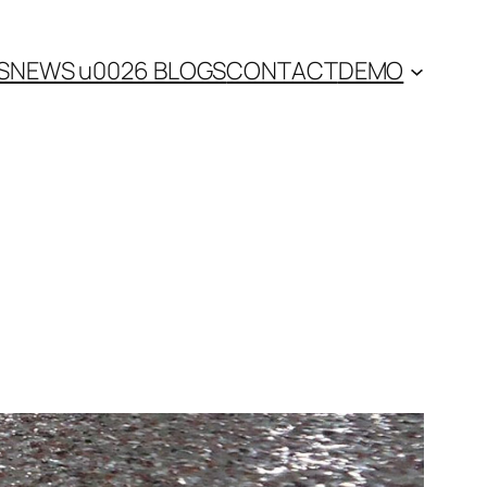
S
NEWS u0026 BLOGS
CONTACT
DEMO
n