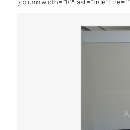
[column width=”1/1″ last=”true” title=”