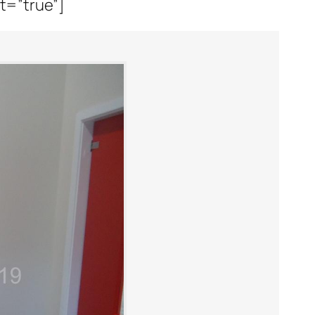
it=”true”]