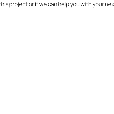
this project or if we can help you with your ne