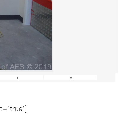
›
»
it=”true”]