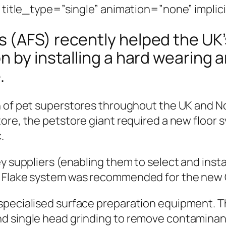
” title_type=”single” animation=”none” implic
(AFS) recently helped the UK’s
n by installing a hard wearing 
.
 of pet superstores throughout the UK and Nor
ore, the petstore giant required a new floor 
.
y suppliers (enabling them to select and instal
s Flake system was recommended for the new C
specialised surface preparation equipment. 
d single head grinding to remove contaminants