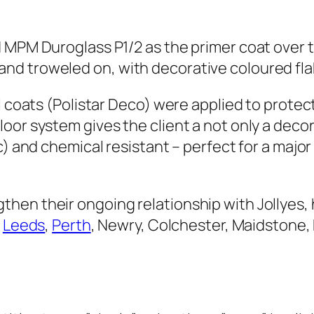
d MPM Duroglass P1/2 as the primer coat over 
nd troweled on, with decorative coloured fla
al coats (Polistar Deco) were applied to prote
or system gives the client a not only a decorat
) and chemical resistant – perfect for a major 
en their ongoing relationship with Jollyes, 
,
Leeds
,
Perth
, Newry, Colchester, Maidstone,