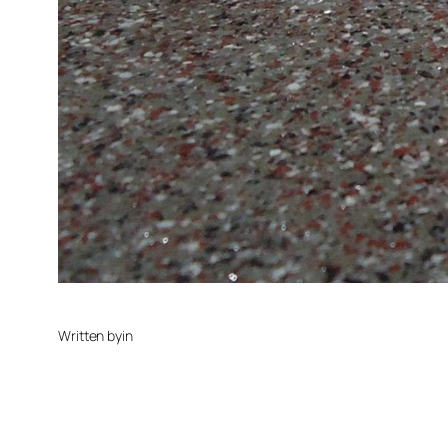
Written by
in