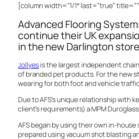
[column width=”1/1″ last=”true” title=”
Advanced Flooring Systems 
continue their UK expansio
in the new Darlington store
Jollyes
is the largest independent chain
of branded pet products.
For the new st
wearing for both foot and vehicle traffic
Due to AFS’s unique relationship with ke
client’s requirements) a MPM Duroglas
AFS began by using their own in-house 
prepared using vacuum shot blasting an