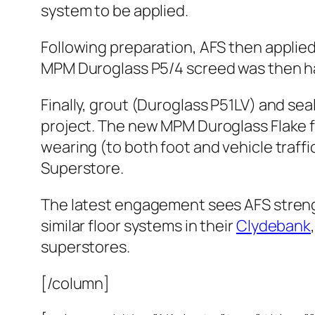
system to be applied.
Following preparation, AFS then applie
MPM Duroglass P5/4 screed was then ha
Finally, grout (Duroglass P51LV) and se
project. The new MPM Duroglass Flake flo
wearing (to both foot and vehicle traffic
Superstore.
The latest engagement sees AFS strength
similar floor systems in their
Clydebank
superstores.
[/column]