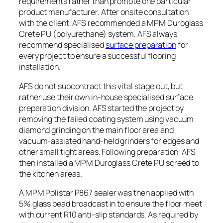
requirements rather than promote one particular
product manufacturer. After onsite consultation
with the client, AFS recommended a MPM Duroglass
Crete PU (polyurethane) system. AFS always
recommend specialised
surface preparation
for
every project to ensure a successful flooring
installation.
AFS do not subcontract this vital stage out, but
rather use their own in-house specialised surface
preparation division. AFS started the project by
removing the failed coating system using vacuum
diamond grinding on the main floor area and
vacuum-assisted hand-held grinders for edges and
other small tight areas. Following preparation, AFS
then installed a MPM Duroglass Crete PU screed to
the kitchen areas.
A MPM
Polistar
P867 sealer was then applied with
5% glass bead broadcast in to ensure the floor meet
with current R10 anti-slip standards. As required by