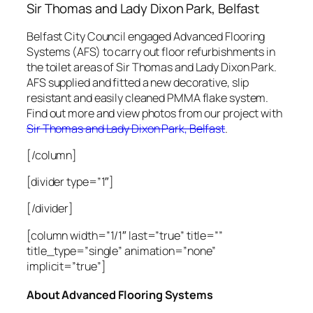
Sir Thomas and Lady Dixon
Park, Belfast
Belfast City Council engaged Advanced Flooring
Systems (AFS) to carry out floor refurbishments in
the toilet areas of
Sir Thomas and Lady Dixon Park
.
AFS supplied and fitted a new decorative, slip
resistant and easily cleaned PMMA flake system.
Find out more and view photos from our project with
Sir Thomas and Lady Dixon Park, Belfast
.
[/column]
[divider type=”1″]
[/divider]
[column width=”1/1″ last=”true” title=””
title_type=”single” animation=”none”
implicit=”true”]
About Advanced Flooring Systems