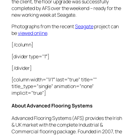
the client, the floor upgrade was successfully
completed by AFS over the weekend – ready for the
new working week at Seagate.
Photographs from the recent
Seagate
project can
be
viewed online
.
[/column]
[divider type=”1″]
[/divider]
[column width=”1/1″ last=”true” title=””
title_type=”single” animation=”none”
implicit=”true”]
About Advanced Flooring Systems
Advanced Flooring Systems (AFS) provides the Irish
& UK market with the complete Industrial &
Commercial flooring package. Founded in 2007, the