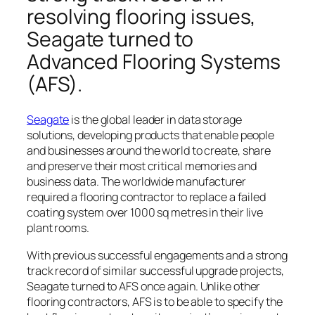
resolving flooring issues,
Seagate turned to
Advanced Flooring Systems
(AFS).
Seagate
is the global leader in data storage
solutions, developing products that enable people
and businesses around the world to create, share
and preserve their most critical memories and
business data. The worldwide manufacturer
required a flooring contractor to replace a failed
coating system over 1000 sq metres in their live
plant rooms.
With previous successful engagements and a strong
track record of similar successful upgrade projects,
Seagate turned to AFS once again. Unlike other
flooring contractors, AFS is to be able to specify the