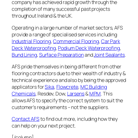
company has achieved rapid growth through the
completion of many successful past projects
throughout Ireland & the UK.
Operating in a large number of market sectors, AFS
provide a range of specialised services including
Industrial Flooring
,
Commercial Flooring
,
Car Park
Deck Waterproofing
,
Podium Deck Waterproofing
,
Bund Lining
,
Surface Preparation
and
Joint Sealants
.
AFS pride themselves in being different from other
flooring contractors due to their wealth of industry &
technical experience and also by being the approved
applicators for
Sika
,
Flowcrete
,
MC Building
Chemicals
, Resdev, Dow,
Larsens
&
MPM
. This
allows AFS to specify the correct system to suit the
customer’s requirements – not the suppliers.
Contact AFS
to find out more, including how they
can help on your next project.
[/column]