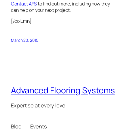
Contact AFS
to find out more, including how they
can help on your next project.
[/column]
March 20, 2015
Advanced Flooring Systems
Expertise at every level
Blog
Events