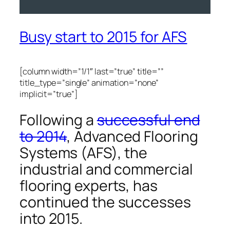
Busy start to 2015 for AFS
[column width=”1/1″ last=”true” title=””
title_type=”single” animation=”none”
implicit=”true”]
Following a
successful end
to 2014
, Advanced Flooring
Systems (AFS), the
industrial and commercial
flooring experts, has
continued the successes
into 2015.