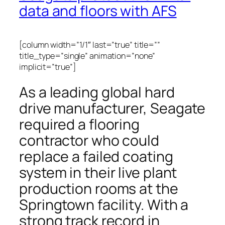
data and floors with AFS
[column width=”1/1″ last=”true” title=””
title_type=”single” animation=”none”
implicit=”true”]
As a leading global hard
drive manufacturer, Seagate
required a flooring
contractor who could
replace a failed coating
system in their live plant
production rooms at the
Springtown facility. With a
strong track record in