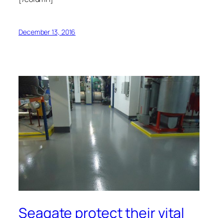
December 13, 2016
Seagate protect their vital