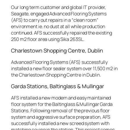
Our long term customer and global IT provider,
Seagate, engaged Advanced Flooring Systems
(AFS) to carry out repairs in a “clean room”
environment ie. no dust at all while production
continued. AFS successfully repaired the existing
250 m2 floor area using Sika 263SL.
Charlestown Shopping Centre, Dublin
Advanced Flooring Systems (AFS) successfully
installed a new floor sealer system over 11,500 m2 in
the Charlestown Shopping Centre in Dublin.
Garda Stations, Baltinglass & Mullingar
AFS installed a new modern and easy maintained
floor system for the Baltinglass & Mullingar Garda
Stations. Following removal of the previous floor
system and aggressive surface preparation, AFS
successfully installed a new screed system with
matching coving in the station. This project comes