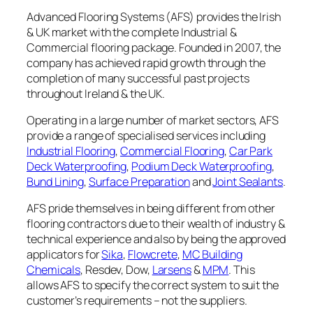
Advanced Flooring Systems (AFS) provides the Irish
& UK market with the complete Industrial &
Commercial flooring package. Founded in 2007, the
company has achieved rapid growth through the
completion of many successful past projects
throughout Ireland & the UK.
Operating in a large number of market sectors, AFS
provide a range of specialised services including
Industrial Flooring
,
Commercial Flooring
,
Car Park
Deck Waterproofing
,
Podium Deck Waterproofing
,
Bund Lining
,
Surface Preparation
and
Joint Sealants
.
AFS pride themselves in being different from other
flooring contractors due to their wealth of industry &
technical experience and also by being the approved
applicators for
Sika
,
Flowcrete
,
MC Building
Chemicals
, Resdev, Dow,
Larsens
&
MPM
. This
allows AFS to specify the correct system to suit the
customer’s requirements – not the suppliers.