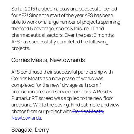
So far 2015 has been a busy and successful period
for AFS! Since the start of the year AFS has been
able to work on a large number of projects spanning
the food & beverage, sports & leisure, IT and
pharmaceutical sectors. Over the past 3 months,
AFS has successfully completed the following
projects:
Corries Meats, Newtownards
AFS continued their successful partnership with
Corries Meats as a new phase of works was
completed for the new “dry age salt room,”
production area and service corridors. A Resdev
Pumadur RT screed was applied to the new floor
areas and WR to the coving. Find out more and view
photos from our project with
Corries Meats,
Newtownards
.
Seagate, Derry