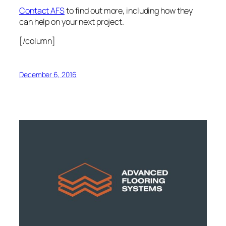
Contact AFS
to find out more, including how they
can help on your next project.
[/column]
December 6, 2016