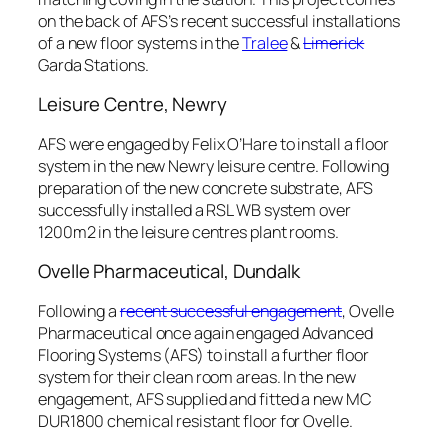
on the back of AFS’s recent successful installations
of a new floor systems in the
Tralee
&
Limerick
Garda Stations.
Leisure Centre, Newry
AFS were engaged by Felix O’Hare to install a floor
system in the new Newry leisure centre. Following
preparation of the new concrete substrate, AFS
successfully installed a RSL WB system over
1200m2 in the leisure centres plant rooms.
Ovelle Pharmaceutical, Dundalk
Following a
recent successful engagement
, Ovelle
Pharmaceutical once again engaged Advanced
Flooring Systems (AFS) to install a further floor
system for their clean room areas. In the new
engagement, AFS supplied and fitted a new MC
DUR1800 chemical resistant floor for Ovelle.