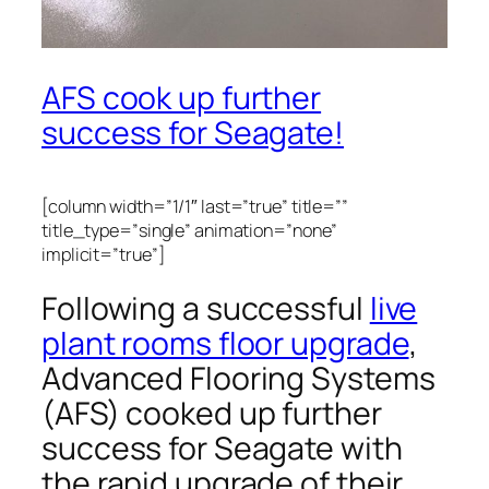
AFS cook up further
success for Seagate!
[column width=”1/1″ last=”true” title=””
title_type=”single” animation=”none”
implicit=”true”]
Following a successful
live
plant rooms floor upgrade
,
Advanced Flooring Systems
(AFS) cooked up further
success for Seagate with
the rapid upgrade of their