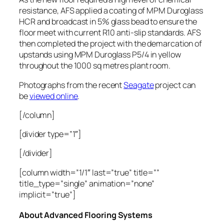
resistance, AFS applied a coating of MPM Duroglass
HCR and broadcast in 5% glass bead to ensure the
floor meet with current R10 anti-slip standards. AFS
then completed the project with the demarcation of
upstands using MPM Duroglass P5/4 in yellow
throughout the 1000 sq metres plant room.
Photographs from the recent
Seagate
project can
be
viewed online
.
[/column]
[divider type=”1″]
[/divider]
[column width=”1/1″ last=”true” title=””
title_type=”single” animation=”none”
implicit=”true”]
About Advanced Flooring Systems