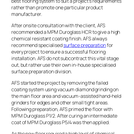
best flooring system to suit a project’s requirements
rather than promote one particular product
manufacturer.
After onsite consultation with the client, AFS
recommended a MPM Duroglass HCR to give a high
chemical resistant coating finish. AFS always
recommend specialised
surface preparation
for
every project to ensure a successful flooring
installation. AFS do not subcontract this vital stage
out, but rather use their own in-house specialised
surface preparation division.
AFS started the project by removing the failed
coating system using vacuum diamond grinding on
the main floor area and vacuum-assisted hand-held
grinders for edges and other small tight areas.
Following preparation, AFS primed the floor with
MPM Duroglass P1/2. After curing an intermediate
coat of MPM Duroglass P5/4 was then applied.
As the new floor required a high level of chemical