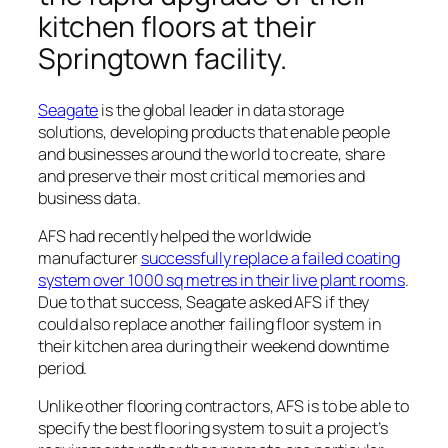
kitchen floors at their
Springtown facility.
Seagate
is the global leader in data storage
solutions, developing products that enable people
and businesses around the world to create, share
and preserve their most critical memories and
business data.
AFS had recently helped the worldwide
manufacturer
successfully replace a failed coating
system over 1000 sq metres in their live plant rooms
.
Due to that success, Seagate asked AFS if they
could also replace another failing floor system in
their kitchen area during their weekend downtime
period.
Unlike other flooring contractors, AFS is to be able to
specify the best flooring system to suit a project’s