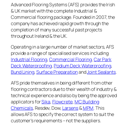
Advanced Flooring Systems (AFS) provides the Irish
& UK market with the complete Industrial &
Commercial flooring package. Founded in 2007, the
company has achieved rapid growth through the
completion of many successful past projects
throughout Ireland & the UK.
Operating in a large number of market sectors, AFS
provide a range of specialised services including
Industrial Flooring
,
Commercial Flooring
,
Car Park
Deck Waterproofing
,
Podium Deck Waterproofing
,
Bund Lining
,
Surface Preparation
and
Joint Sealants
.
AFS pride themselves in being different from other
flooring contractors due to their wealth of industry &
technical experience and also by being the approved
applicators for
Sika
,
Flowcrete
,
MC Building
Chemicals
, Resdev, Dow,
Larsens
&
MPM
. This
allows AFS to specify the correct system to suit the
customer’s requirements – not the suppliers.