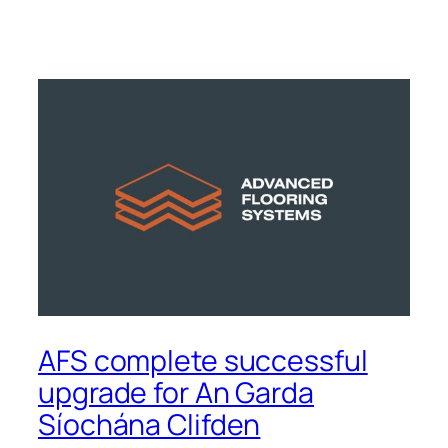
AFS complete successful
upgrade for An Garda
Síochána Clifden