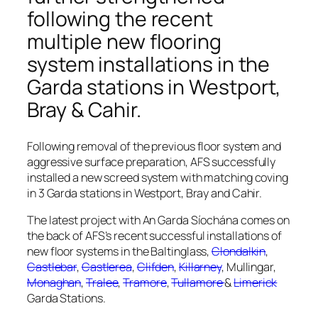
following the recent
multiple new flooring
system installations in the
Garda stations in
Westport,
Bray & Cahir
.
Following removal of the previous floor system and
aggressive surface preparation, AFS successfully
installed a new screed system with matching coving
in 3 Garda stations in Westport, Bray and Cahir.
The latest project with An Garda Síochána comes on
the back of AFS’s recent successful installations of
new floor systems in the Baltinglass,
Clondalkin
,
Castlebar
,
Castlerea
,
Clifden
,
Killarney
, Mullingar,
Monaghan
,
Tralee
,
Tramore
,
Tullamore
&
Limerick
Garda Stations.