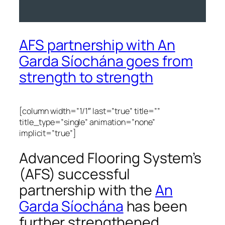
AFS partnership with An
Garda Síochána goes from
strength to strength
[column width=”1/1″ last=”true” title=””
title_type=”single” animation=”none”
implicit=”true”]
Advanced Flooring System’s
(AFS) successful
partnership with the
An
Garda Síochána
has been
further strengthened