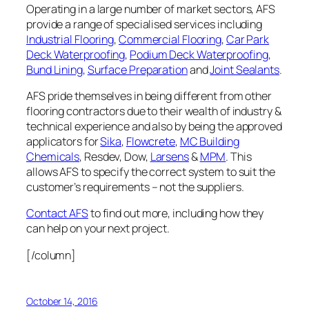
Operating in a large number of market sectors, AFS
provide a range of specialised services including
Industrial Flooring
,
Commercial Flooring
,
Car Park
Deck Waterproofing
,
Podium Deck Waterproofing
,
Bund Lining
,
Surface Preparation
and
Joint Sealants
.
AFS pride themselves in being different from other
flooring contractors due to their wealth of industry &
technical experience and also by being the approved
applicators for
Sika
,
Flowcrete
,
MC Building
Chemicals
, Resdev, Dow,
Larsens
&
MPM
. This
allows AFS to specify the correct system to suit the
customer’s requirements – not the suppliers.
Contact AFS
to find out more, including how they
can help on your next project.
[/column]
October 14, 2016