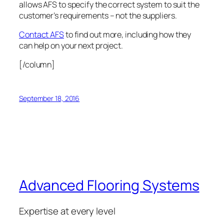
allows AFS to specify the correct system to suit the
customer’s requirements – not the suppliers.
Contact AFS
to find out more, including how they
can help on your next project.
[/column]
September 18, 2016
Advanced Flooring Systems
Expertise at every level