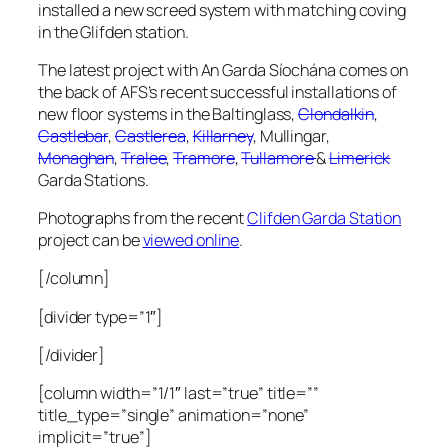
installed a new screed system with matching coving
in the Glifden station.
The latest project with An Garda Síochána comes on
the back of AFS’s recent successful installations of
new floor systems in the Baltinglass,
Clondalkin
,
Castlebar
,
Castlerea
,
Killarney
, Mullingar,
Monaghan
,
Tralee
,
Tramore
,
Tullamore
&
Limerick
Garda Stations.
Photographs from the recent
Clifden Garda Station
project can be
viewed online
.
[/column]
[divider type=”1″]
[/divider]
[column width=”1/1″ last=”true” title=””
title_type=”single” animation=”none”
implicit=”true”]