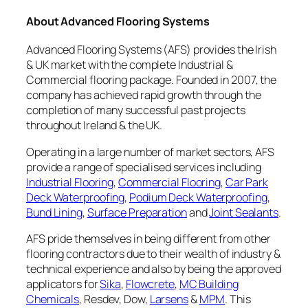
About Advanced Flooring Systems
Advanced Flooring Systems (AFS) provides the Irish
& UK market with the complete Industrial &
Commercial flooring package. Founded in 2007, the
company has achieved rapid growth through the
completion of many successful past projects
throughout Ireland & the UK.
Operating in a large number of market sectors, AFS
provide a range of specialised services including
Industrial Flooring
,
Commercial Flooring
,
Car Park
Deck Waterproofing
,
Podium Deck Waterproofing
,
Bund Lining
,
Surface Preparation
and
Joint Sealants
.
AFS pride themselves in being different from other
flooring contractors due to their wealth of industry &
technical experience and also by being the approved
applicators for
Sika
,
Flowcrete
,
MC Building
Chemicals
, Resdev, Dow,
Larsens
&
MPM
. This