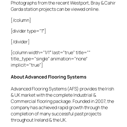
Photographs from the recent Westport, Bray & Cahir
Garda station projects can be viewed online.
[/column]
[divider type=”1″]
[/divider]
[column width=”1/1″ last=”true” title=””
title_type=”single” animation=”none”
implicit=”true”]
About Advanced Flooring Systems
Advanced Flooring Systems (AFS) provides the Irish
& UK market with the complete Industrial &
Commercial flooring package. Founded in 2007, the
company has achieved rapid growth through the
completion of many successful past projects
throughout Ireland & the UK.