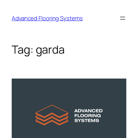
Skip
to
Advanced Flooring Systems
content
Tag:
garda