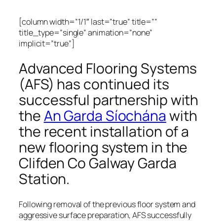
[column width=”1/1″ last=”true” title=””
title_type=”single” animation=”none”
implicit=”true”]
Advanced Flooring Systems
(AFS) has continued its
successful partnership with
the
An Garda Síochána
with
the recent installation of a
new flooring system in the
Clifden Co Galway Garda
Station.
Following removal of the previous floor system and
aggressive surface preparation, AFS successfully