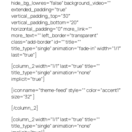
hide_bg_lowres=”false” background_video=””
extended_padding=”true”
vertical_padding_top=”30″
vertical_padding_bottom=”20″
horizontal_padding=”0″ more_link=””
more_text=”” left_border=”transparent”
class=”add-border” id=”” title=””
title_type=”single” animation=”fade-in” width=”1/1″
last=”true”]
[column_2 width=”1/1″ last=”true” title=””
title_type=”single” animation=”none”
implicit=”true”]
[icon name=”theme-feed” style=”” color=”accent1″
size=”32″ ]
[/column_2]
[column_2 width=”1/1″ last=”true” title=””
title_type=”single” animation=”none”