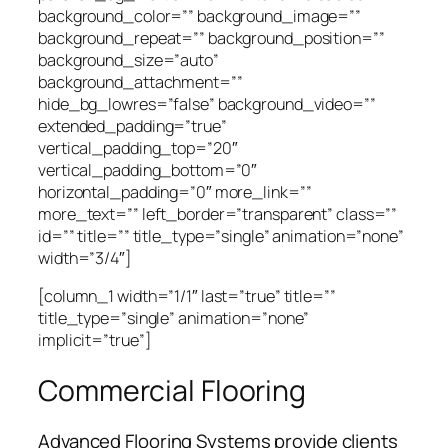
background_color=”” background_image=””
background_repeat=”” background_position=””
background_size=”auto”
background_attachment=””
hide_bg_lowres=”false” background_video=””
extended_padding=”true”
vertical_padding_top=”20″
vertical_padding_bottom=”0″
horizontal_padding=”0″ more_link=””
more_text=”” left_border=”transparent” class=””
id=”” title=”” title_type=”single” animation=”none”
width=”3/4″]
[column_1 width=”1/1″ last=”true” title=””
title_type=”single” animation=”none”
implicit=”true”]
Commercial Flooring
Advanced Flooring Systems provide clients