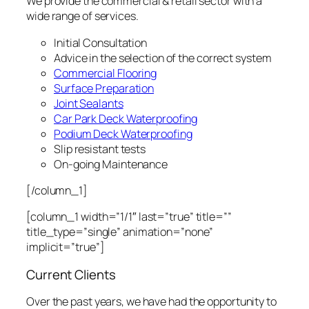
We provide the commercial & retail sector with a
wide range of services.
Initial Consultation
Advice in the selection of the correct system
Commercial Flooring
Surface Preparation
Joint Sealants
Car Park Deck Waterproofing
Podium Deck Waterproofing
Slip resistant tests
On-going Maintenance
[/column_1]
[column_1 width=”1/1″ last=”true” title=””
title_type=”single” animation=”none”
implicit=”true”]
Current Clients
Over the past years, we have had the opportunity to