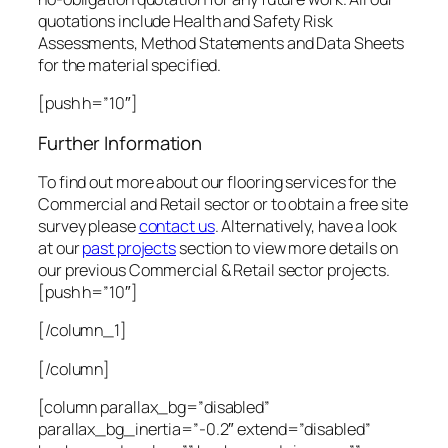
quotations include Health and Safety Risk
Assessments, Method Statements and Data Sheets
for the material specified.
[push h=”10″]
Further Information
To find out more about our flooring services for the
Commercial and Retail sector or to obtain a free site
survey please
contact us
. Alternatively, have a look
at our
past projects
section to view more details on
our previous Commercial & Retail sector projects.
[push h=”10″]
[/column_1]
[/column]
[column parallax_bg=”disabled”
parallax_bg_inertia=”-0.2″ extend=”disabled”