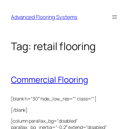
Skip
to
Advanced Flooring Systems
content
Tag:
retail flooring
Commercial Flooring
[blank h=”30″ hide_low_res=”” class=””]
[/blank]
[column parallax_bg=”disabled”
parallax_bg_inertia=”-0.2″ extend=”disabled”