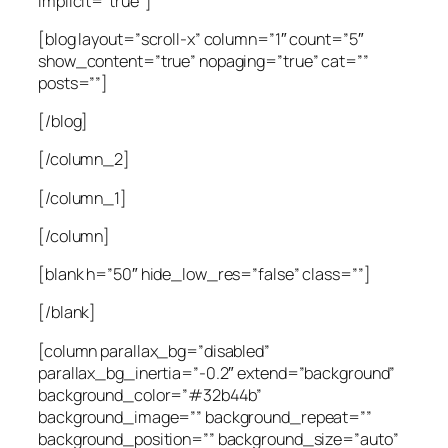
implicit=”true”]
[blog layout=”scroll-x” column=”1″ count=”5″
show_content=”true” nopaging=”true” cat=””
posts=””]
[/blog]
[/column_2]
[/column_1]
[/column]
[blank h=”50″ hide_low_res=”false” class=””]
[/blank]
[column parallax_bg=”disabled”
parallax_bg_inertia=”-0.2″ extend=”background”
background_color=”#32b44b”
background_image=”” background_repeat=””
background_position=”” background_size=”auto”