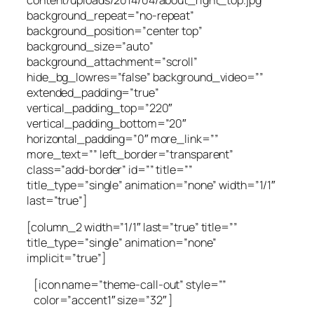
background_repeat=”no-repeat”
background_position=”center top”
background_size=”auto”
background_attachment=”scroll”
hide_bg_lowres=”false” background_video=””
extended_padding=”true”
vertical_padding_top=”220″
vertical_padding_bottom=”20″
horizontal_padding=”0″ more_link=””
more_text=”” left_border=”transparent”
class=”add-border” id=”” title=””
title_type=”single” animation=”none” width=”1/1″
last=”true”]
[column_2 width=”1/1″ last=”true” title=””
title_type=”single” animation=”none”
implicit=”true”]
[icon name=”theme-call-out” style=””
color=”accent1″ size=”32″ ]