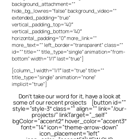
background_attachment=””
hide_bg_lowres=”false” background_video=””
extended_padding=”true”
vertical_padding_top=”40″
vertical_padding_bottom=”40″
horizontal_padding=”0″ more_link=””
more_text=”” left_border=”transparent” class=””
id=”” title=”” title_type=”single” animation=”from-
bottom” width=”1/1″ last=”true”]
[column_1 width=”1/1″ last=”true” title=””
title_type=”single” animation=”none”
implicit=”true”]
Don’t take our word for it, have a look at
some of our recent projects [button id=””
style=”style-3″ class=”” align=”” link=”/our-
projects/” linkTarget=”_self”
bgColor=”accent2″ hover_color=”accent3″
font=”14″ icon=”theme-arrow-down”
icon_placement=”left”