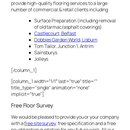
provide high-quality flooring services to a large
number of commercial & retail clients including
Surface Preparation (including removal
of old tarmac/asphalt coverings)
Castlecourt, Belfast
Dobbies Garden World, Lisburn
Tom Tailor, Junction 1, Antrim
Sainsburys
Jolleys
[/column_1]
[column_1 width=”1/1″ last=”true” title=””
title_type=”single” animation=”none”
implicit=”true”]
Free Floor Survey
We would be pleased to provide you or your company
with a
free site survey
, free specification and a free
no-obligation quotation for any future work. All our