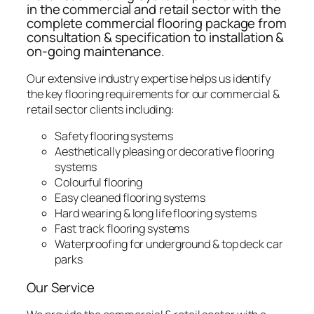
in the commercial and retail sector with the
complete commercial flooring package from
consultation & specification to installation &
on-going maintenance.
Our extensive industry expertise helps us identify
the key flooring requirements for our commercial &
retail sector clients including:
Safety flooring systems
Aesthetically pleasing or decorative flooring
systems
Colourful flooring
Easy cleaned flooring systems
Hard wearing & long life flooring systems
Fast track flooring systems
Waterproofing for underground & top deck car
parks
Our Service