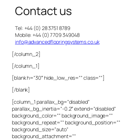
Contact us
Tel: +44 (0) 28 3751 8789
Mobile: +44 (0) 7709 349048
info@advancedflooringsystems.co.uk
[/column_2]
[/column_1]
[blank h=”30″ hide_low_res=”” class=””]
[/blank]
[column_1 parallax_bg=”disabled”
parallax_bg_inertia=”-0.2″ extend=”disabled”
background_color=”” background_image=””
background_repeat=”” background_position=””
background_size=”auto”
background_attachment=””