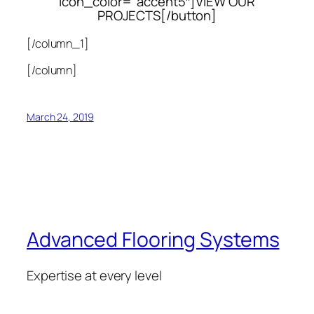
icon_color=”accent5″]VIEW OUR
PROJECTS[/button]
[/column_1]
[/column]
March 24, 2019
Advanced Flooring Systems
Expertise at every level