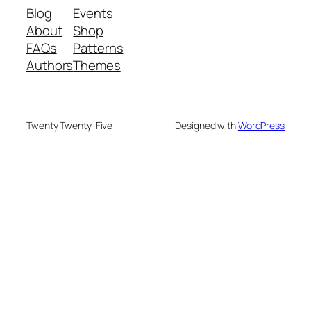
Blog
Events
About
Shop
FAQs
Patterns
Authors
Themes
Twenty Twenty-Five
Designed with
WordPress