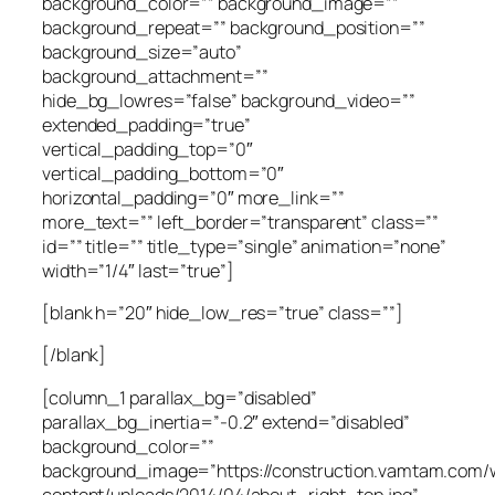
background_color=”” background_image=””
background_repeat=”” background_position=””
background_size=”auto”
background_attachment=””
hide_bg_lowres=”false” background_video=””
extended_padding=”true”
vertical_padding_top=”0″
vertical_padding_bottom=”0″
horizontal_padding=”0″ more_link=””
more_text=”” left_border=”transparent” class=””
id=”” title=”” title_type=”single” animation=”none”
width=”1/4″ last=”true”]
[blank h=”20″ hide_low_res=”true” class=””]
[/blank]
[column_1 parallax_bg=”disabled”
parallax_bg_inertia=”-0.2″ extend=”disabled”
background_color=””
background_image=”https://construction.vamtam.com/
content/uploads/2014/04/about_right_top.jpg”