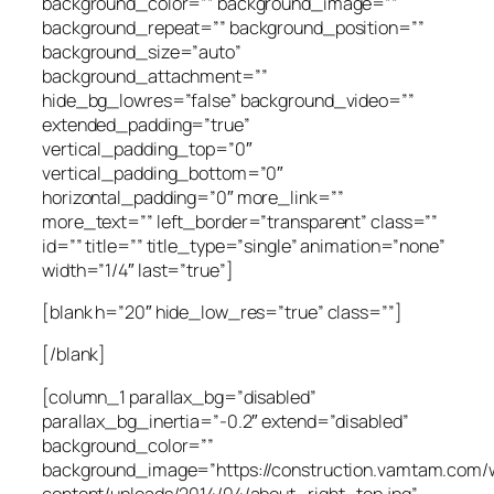
background_color=”” background_image=””
background_repeat=”” background_position=””
background_size=”auto”
background_attachment=””
hide_bg_lowres=”false” background_video=””
extended_padding=”true”
vertical_padding_top=”0″
vertical_padding_bottom=”0″
horizontal_padding=”0″ more_link=””
more_text=”” left_border=”transparent” class=””
id=”” title=”” title_type=”single” animation=”none”
width=”1/4″ last=”true”]
[blank h=”20″ hide_low_res=”true” class=””]
[/blank]
[column_1 parallax_bg=”disabled”
parallax_bg_inertia=”-0.2″ extend=”disabled”
background_color=””
background_image=”https://construction.vamtam.com/
content/uploads/2014/04/about_right_top.jpg”