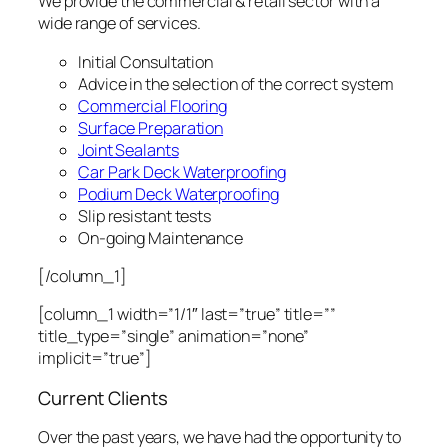
We provide the commercial & retail sector with a
wide range of services.
Initial Consultation
Advice in the selection of the correct system
Commercial Flooring
Surface Preparation
Joint Sealants
Car Park Deck Waterproofing
Podium Deck Waterproofing
Slip resistant tests
On-going Maintenance
[/column_1]
[column_1 width=”1/1″ last=”true” title=””
title_type=”single” animation=”none”
implicit=”true”]
Current Clients
Over the past years, we have had the opportunity to