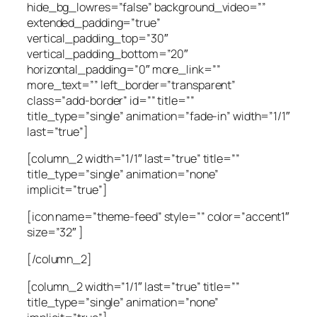
hide_bg_lowres=”false” background_video=””
extended_padding=”true”
vertical_padding_top=”30″
vertical_padding_bottom=”20″
horizontal_padding=”0″ more_link=””
more_text=”” left_border=”transparent”
class=”add-border” id=”” title=””
title_type=”single” animation=”fade-in” width=”1/1″
last=”true”]
[column_2 width=”1/1″ last=”true” title=””
title_type=”single” animation=”none”
implicit=”true”]
[icon name=”theme-feed” style=”” color=”accent1″
size=”32″ ]
[/column_2]
[column_2 width=”1/1″ last=”true” title=””
title_type=”single” animation=”none”