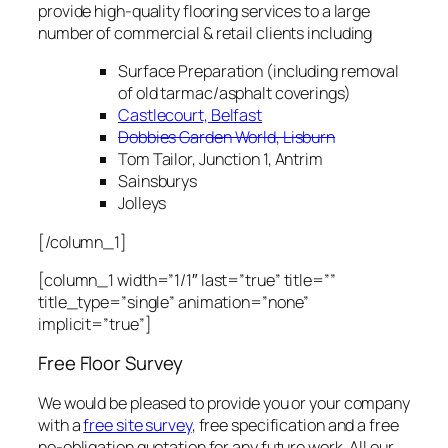
provide high-quality flooring services to a large
number of commercial & retail clients including
Surface Preparation (including removal
of old tarmac/asphalt coverings)
Castlecourt, Belfast
Dobbies Garden World, Lisburn
Tom Tailor, Junction 1, Antrim
Sainsburys
Jolleys
[/column_1]
[column_1 width=”1/1″ last=”true” title=””
title_type=”single” animation=”none”
implicit=”true”]
Free Floor Survey
We would be pleased to provide you or your company
with a
free site survey
, free specification and a free
no-obligation quotation for any future work. All our