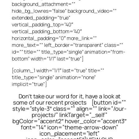
background_attachment=””
hide_bg_lowres=”false” background_video=””
extended_padding=”true”
vertical_padding_top=”40″
vertical_padding_bottom=”40″
horizontal_padding=”0″ more_link=””
more_text=”” left_border=”transparent” class=””
id=”” title=”” title_type=”single” animation=”from-
bottom” width=”1/1″ last=”true”]
[column_1 width=”1/1″ last=”true” title=””
title_type=”single” animation=”none”
implicit=”true”]
Don’t take our word for it, have a look at
some of our recent projects [button id=””
style=”style-3″ class=”” align=”” link=”/our-
projects/” linkTarget=”_self”
bgColor=”accent2″ hover_color=”accent3″
font=”14″ icon=”theme-arrow-down”
icon_placement=”left”