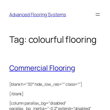
Skip
to
Advanced Flooring Systems
content
Tag:
colourful flooring
Commercial Flooring
[blank h=”30″ hide_low_res=”” class=””]
[/blank]
[column parallax_bg=”disabled”
parallax_bg_inertia=”-0.2″ extend=”disabled”