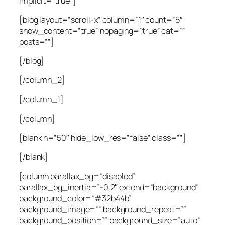
implicit=”true”]
[blog layout=”scroll-x” column=”1″ count=”5″
show_content=”true” nopaging=”true” cat=””
posts=””]
[/blog]
[/column_2]
[/column_1]
[/column]
[blank h=”50″ hide_low_res=”false” class=””]
[/blank]
[column parallax_bg=”disabled”
parallax_bg_inertia=”-0.2″ extend=”background”
background_color=”#32b44b”
background_image=”” background_repeat=””
background_position=”” background_size=”auto”