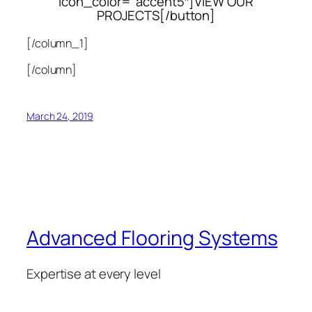
icon_color=”accent5″]VIEW OUR
PROJECTS[/button]
[/column_1]
[/column]
March 24, 2019
Advanced Flooring Systems
Expertise at every level