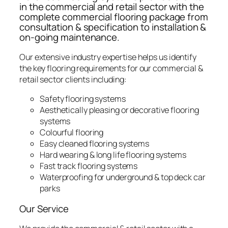
in the commercial and retail sector with the
complete commercial flooring package from
consultation & specification to installation &
on-going maintenance.
Our extensive industry expertise helps us identify
the key flooring requirements for our commercial &
retail sector clients including:
Safety flooring systems
Aesthetically pleasing or decorative flooring
systems
Colourful flooring
Easy cleaned flooring systems
Hard wearing & long life flooring systems
Fast track flooring systems
Waterproofing for underground & top deck car
parks
Our Service