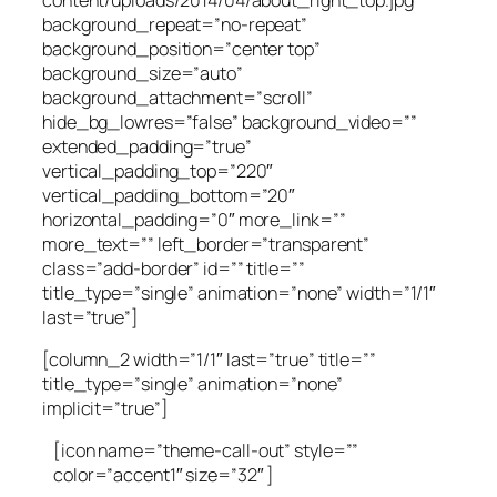
background_repeat=”no-repeat”
background_position=”center top”
background_size=”auto”
background_attachment=”scroll”
hide_bg_lowres=”false” background_video=””
extended_padding=”true”
vertical_padding_top=”220″
vertical_padding_bottom=”20″
horizontal_padding=”0″ more_link=””
more_text=”” left_border=”transparent”
class=”add-border” id=”” title=””
title_type=”single” animation=”none” width=”1/1″
last=”true”]
[column_2 width=”1/1″ last=”true” title=””
title_type=”single” animation=”none”
implicit=”true”]
[icon name=”theme-call-out” style=””
color=”accent1″ size=”32″ ]