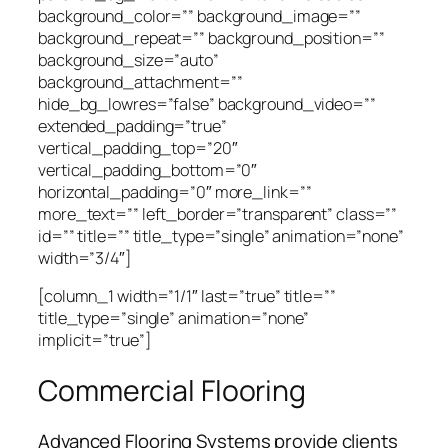
background_color=”” background_image=””
background_repeat=”” background_position=””
background_size=”auto”
background_attachment=””
hide_bg_lowres=”false” background_video=””
extended_padding=”true”
vertical_padding_top=”20″
vertical_padding_bottom=”0″
horizontal_padding=”0″ more_link=””
more_text=”” left_border=”transparent” class=””
id=”” title=”” title_type=”single” animation=”none”
width=”3/4″]
[column_1 width=”1/1″ last=”true” title=””
title_type=”single” animation=”none”
implicit=”true”]
Commercial Flooring
Advanced Flooring Systems provide clients