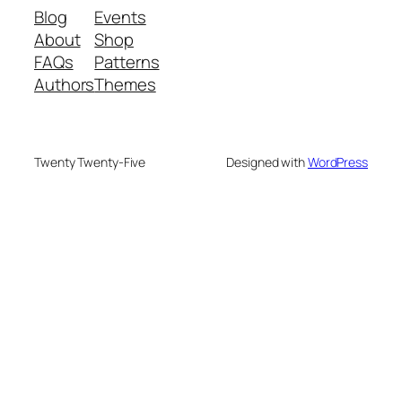
Blog
Events
About
Shop
FAQs
Patterns
Authors
Themes
Twenty Twenty-Five
Designed with
WordPress