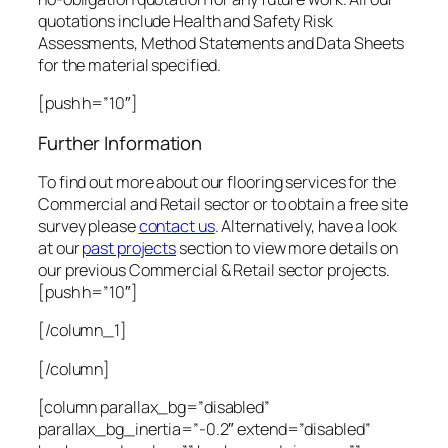
quotations include Health and Safety Risk
Assessments, Method Statements and Data Sheets
for the material specified.
[push h=”10″]
Further Information
To find out more about our flooring services for the
Commercial and Retail sector or to obtain a free site
survey please
contact us
. Alternatively, have a look
at our
past projects
section to view more details on
our previous Commercial & Retail sector projects.
[push h=”10″]
[/column_1]
[/column]
[column parallax_bg=”disabled”
parallax_bg_inertia=”-0.2″ extend=”disabled”