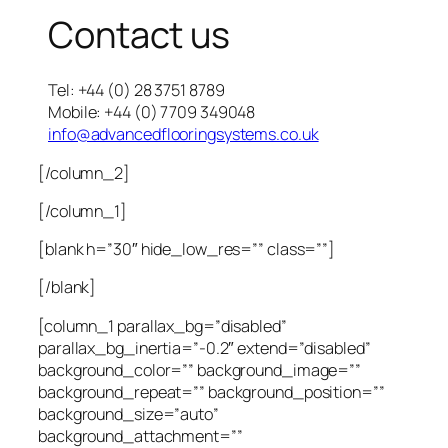
Contact us
Tel: +44 (0) 28 3751 8789
Mobile: +44 (0) 7709 349048
info@advancedflooringsystems.co.uk
[/column_2]
[/column_1]
[blank h=”30″ hide_low_res=”” class=””]
[/blank]
[column_1 parallax_bg=”disabled”
parallax_bg_inertia=”-0.2″ extend=”disabled”
background_color=”” background_image=””
background_repeat=”” background_position=””
background_size=”auto”
background_attachment=””