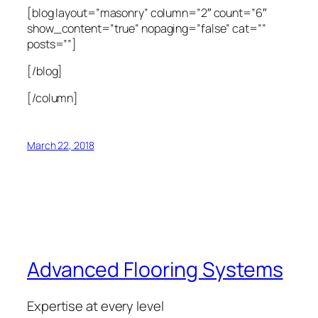
[blog layout=”masonry” column=”2″ count=”6″
show_content=”true” nopaging=”false” cat=””
posts=””]
[/blog]
[/column]
March 22, 2018
Advanced Flooring Systems
Expertise at every level