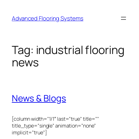
Skip
to
Advanced Flooring Systems
content
Tag:
industrial flooring
news
News & Blogs
[column width=”1/1″ last=”true” title=””
title_type=”single” animation=”none”
implicit=”true”]