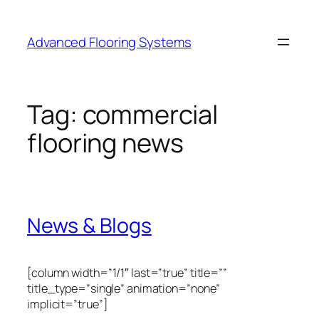
Skip
to
Advanced Flooring Systems
content
Tag:
commercial
flooring news
News & Blogs
[column width=”1/1″ last=”true” title=””
title_type=”single” animation=”none”
implicit=”true”]