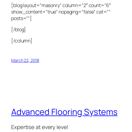
[blog layout=”masonry” column=”2″ count=”6″
show_content=”true” nopaging=”false” cat=””
posts=””]
[/blog]
[/column]
March 22, 2018
Advanced Flooring Systems
Expertise at every level