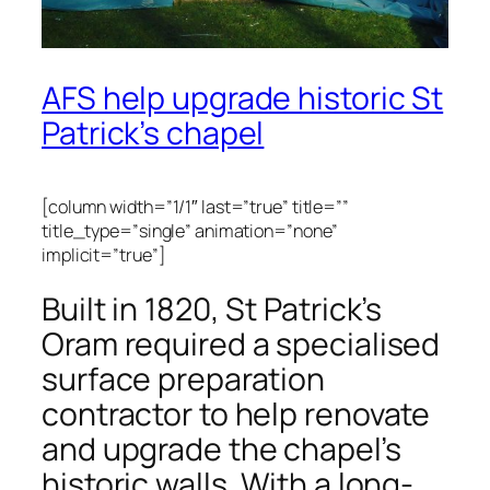
AFS help upgrade historic St
Patrick’s chapel
[column width=”1/1″ last=”true” title=””
title_type=”single” animation=”none”
implicit=”true”]
Built in 1820, St Patrick’s
Oram required a specialised
surface preparation
contractor to help renovate
and upgrade the chapel’s
historic walls. With a long-