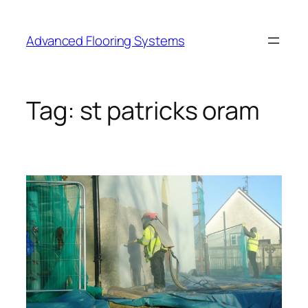
Skip
to
Advanced Flooring Systems
content
Tag:
st patricks oram