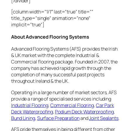
[/divider]
[column width=”1/1″ last=”true” title=””
title_type=”single” animation=”none”
implicit=”true”]
About Advanced Flooring Systems
Advanced Flooring Systems (AFS) provides the Irish
& UK market with the complete Industrial &
Commercial flooring package. Founded in 2007, the
company has achieved rapid growth through the
completion of many successful past projects
throughout Ireland & the UK.
Operating in a large number of market sectors, AFS
provide a range of specialised services including
Industrial Flooring
,
Commercial Flooring
,
Car Park
Deck Waterproofing
,
Podium Deck Waterproofing
,
Bund Lining
,
Surface Preparation
and
Joint Sealants
.
AFS pride themselves in being different from other