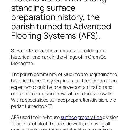
standing surface
preparation history, the
parish turned to Advanced
Flooring Systems (AFS).
St Patrick’s chapel is an important building and
historical landmark in the village of in Oram Co
Monaghan.
The parish community of Muckno are upgrading the
historic chape. They required a surface preparation
expert who could help remove contamination and
old paint coatings on the weathered outside walls.
With a specialised surface preparation division, the
parish turned to AFS.
AFS used their in-house
surface preparation
division
to open shot blast the outside walls, removing all