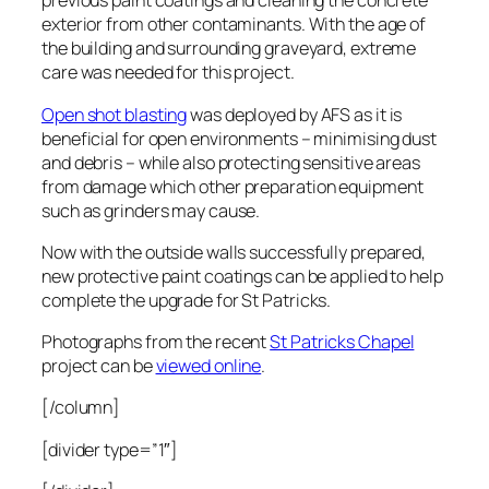
previous paint coatings and cleaning the concrete
exterior from other contaminants. With the age of
the building and surrounding graveyard, extreme
care was needed for this project.
Open shot blasting
was deployed by AFS as it is
beneficial for open environments – minimising dust
and debris – while also protecting sensitive areas
from damage which other preparation equipment
such as grinders may cause.
Now with the outside walls successfully prepared,
new protective paint coatings can be applied to help
complete the upgrade for St Patricks.
Photographs from the recent
St Patricks Chapel
project can be
viewed online
.
[/column]
[divider type=”1″]