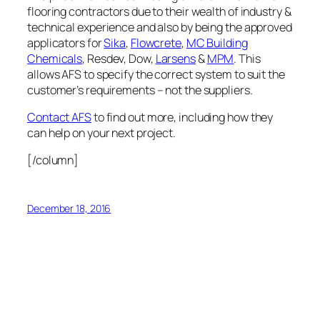
flooring contractors due to their wealth of industry &
technical experience and also by being the approved
applicators for
Sika
,
Flowcrete
,
MC Building
Chemicals
, Resdev, Dow,
Larsens
&
MPM
. This
allows AFS to specify the correct system to suit the
customer’s requirements – not the suppliers.
Contact AFS
to find out more, including how they
can help on your next project.
[/column]
December 18, 2016