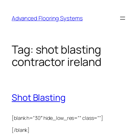
Skip
to
Advanced Flooring Systems
content
Tag:
shot blasting
contractor ireland
Shot Blasting
[blank h=”30″ hide_low_res=”” class=””]
[/blank]