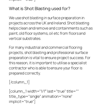
What is Shot Blasting used for?
We use shot blasting in surface preparation in
projects across the UK and Ireland. Shot blasting
helps clean and remove and containments such as
paint, old floor systems, oil etc from floors and
vertical substrates.
For many industrial and commercial flooring
projects, shot blasting and professional surface
preparation is vital to ensure project success. For
this reason, it is important to utilise a specialist
contractor who is able to ensure your floor is
prepared correctly.
[/column_1]
[column_1 width=”1/1″ last=”true” title=””
title_type=”single” animation=”none”
implicit=”true”]