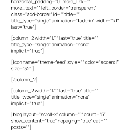
horizontal_padding=”0″ more_link=””
more_text=”” left_border=”transparent”
class=”add-border” id=”” title=””
title_type=”single” animation=”fade-in” width=”1/1″
last=”true”]
[column_2 width=”1/1″ last=”true” title=””
title_type=”single” animation=”none”
implicit=”true”]
[icon name=”theme-feed” style=”” color=”accent1″
size=”32″ ]
[/column_2]
[column_2 width=”1/1″ last=”true” title=””
title_type=”single” animation=”none”
implicit=”true”]
[blog layout=”scroll-x” column=”1″ count=”5″
show_content=”true” nopaging=”true” cat=””
posts=””]