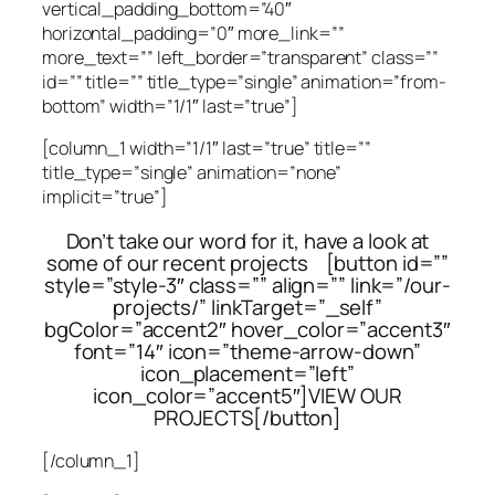
vertical_padding_bottom=”40″
horizontal_padding=”0″ more_link=””
more_text=”” left_border=”transparent” class=””
id=”” title=”” title_type=”single” animation=”from-
bottom” width=”1/1″ last=”true”]
[column_1 width=”1/1″ last=”true” title=””
title_type=”single” animation=”none”
implicit=”true”]
Don’t take our word for it, have a look at
some of our recent projects [button id=””
style=”style-3″ class=”” align=”” link=”/our-
projects/” linkTarget=”_self”
bgColor=”accent2″ hover_color=”accent3″
font=”14″ icon=”theme-arrow-down”
icon_placement=”left”
icon_color=”accent5″]VIEW OUR
PROJECTS[/button]
[/column_1]