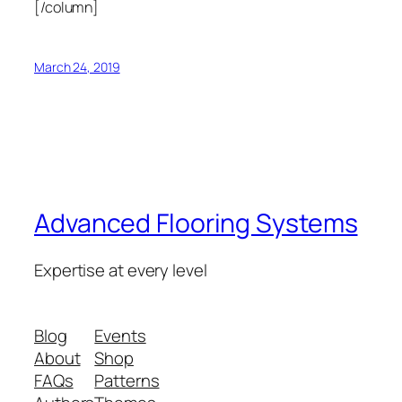
[/column]
March 24, 2019
Advanced Flooring Systems
Expertise at every level
Blog
Events
About
Shop
FAQs
Patterns