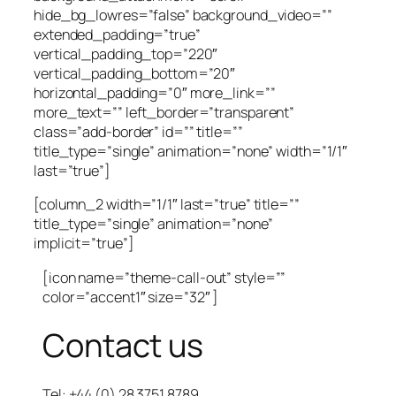
hide_bg_lowres=”false” background_video=””
extended_padding=”true”
vertical_padding_top=”220″
vertical_padding_bottom=”20″
horizontal_padding=”0″ more_link=””
more_text=”” left_border=”transparent”
class=”add-border” id=”” title=””
title_type=”single” animation=”none” width=”1/1″
last=”true”]
[column_2 width=”1/1″ last=”true” title=””
title_type=”single” animation=”none”
implicit=”true”]
[icon name=”theme-call-out” style=””
color=”accent1″ size=”32″ ]
Contact us
Tel: +44 (0) 28 3751 8789