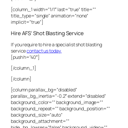
[column_1 width=”1/1″ last=”true” title=””
title_type=”single” animation=”none”
implicit=”true”]
Hire AFS’ Shot Blasting Service
If you require to hire a specialist shot blasting
service
contact us today.
[push h=”40″]
[/column_1]
[/column]
[column parallax_bg=”disabled”
parallax_bg_inertia=”-0.2″ extend=”disabled”
background_color=”” background_image=””
background_repeat=”” background_position=””
background_size=”auto”
background_attachment=””
hide_bg_lowres=”false” background_video=””