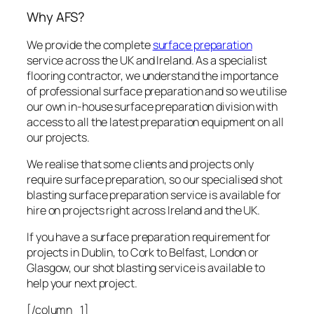
Why AFS?
We provide the complete
surface preparation
service across the UK and Ireland. As a specialist
flooring contractor, we understand the importance
of professional surface preparation and so we utilise
our own in-house surface preparation division with
access to all the latest preparation equipment on all
our projects.
We realise that some clients and projects only
require surface preparation, so our specialised shot
blasting surface preparation service is available for
hire on projects right across Ireland and the UK.
If you have a surface preparation requirement for
projects in Dublin, to Cork to Belfast, London or
Glasgow, our shot blasting service is available to
help your next project.
[/column_1]