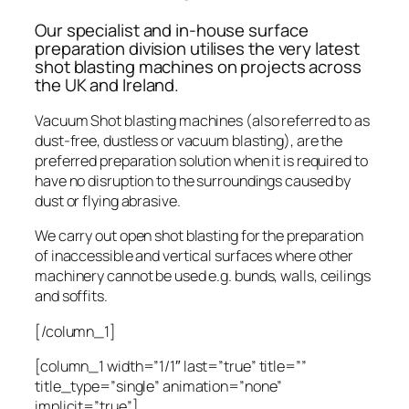
Our specialist and in-house surface
preparation division utilises the very latest
shot blasting machines on projects across
the UK and Ireland.
Vacuum Shot blasting machines (also referred to as
dust-free, dustless or vacuum blasting), are the
preferred preparation solution when it is required to
have no disruption to the surroundings caused by
dust or flying abrasive.
We carry out open shot blasting for the preparation
of inaccessible and vertical surfaces where other
machinery cannot be used e.g. bunds, walls, ceilings
and soffits.
[/column_1]
[column_1 width=”1/1″ last=”true” title=””
title_type=”single” animation=”none”
implicit=”true”]