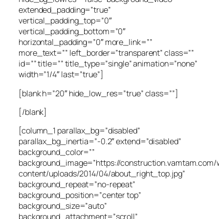
extended_padding=”true”
vertical_padding_top=”0″
vertical_padding_bottom=”0″
horizontal_padding=”0″ more_link=””
more_text=”” left_border=”transparent” class=””
id=”” title=”” title_type=”single” animation=”none”
width=”1/4″ last=”true”]
[blank h=”20″ hide_low_res=”true” class=””]
[/blank]
[column_1 parallax_bg=”disabled”
parallax_bg_inertia=”-0.2″ extend=”disabled”
background_color=””
background_image=”https://construction.vamtam.com/
content/uploads/2014/04/about_right_top.jpg”
background_repeat=”no-repeat”
background_position=”center top”
background_size=”auto”
background_attachment=”scroll”