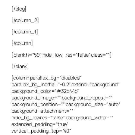
[/blog]
[/column_2]
[/column_1]
[/column]
[blank h=”50″ hide_low_res=”false” class=””]
[/blank]
[column parallax_bg=”disabled”
parallax_bg_inertia=”-0.2″ extend=”background”
background_color=”#32b44b”
background_image=”” background_repeat=””
background_position=”” background_size=”auto”
background_attachment=””
hide_bg_lowres=”false” background_video=””
extended_padding=”true”
vertical_padding_top=”40″