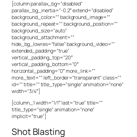
[column parallax_bg=”disabled”
parallax_bg_inertia=”-0.2″ extend=”disabled”
background_color=”” background_image=””
background_repeat=”” background_position=””
background_size=”auto”
background_attachment=””
hide_bg_lowres=”false” background_video=””
extended_padding=”true”
vertical_padding_top=”20″
vertical_padding_bottom=”0″
horizontal_padding=”0″ more_link=””
more_text=”” left_border=”transparent” class=””
id=”” title=”” title_type=”single” animation=”none”
width=”3/4″]
[column_1 width=”1/1″ last=”true” title=””
title_type=”single” animation=”none”
implicit=”true”]
Shot Blasting