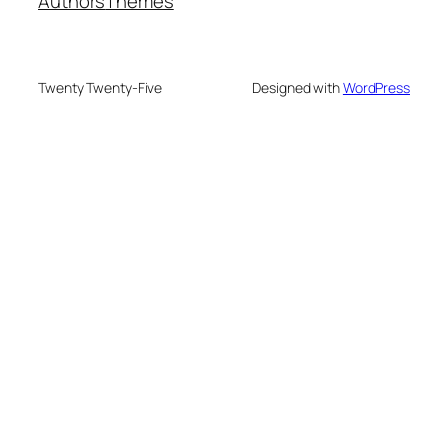
Authors
Themes
Twenty Twenty-Five
Designed with
WordPress