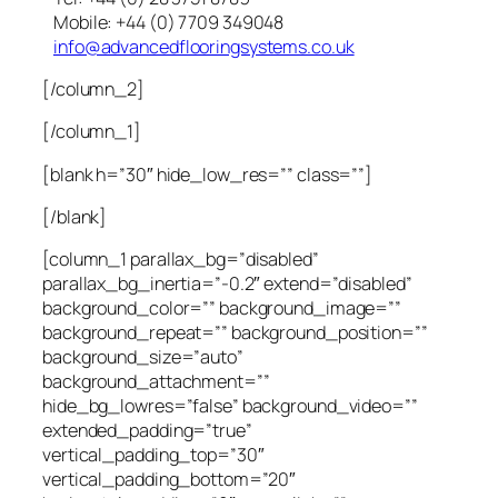
Mobile: +44 (0) 7709 349048
info@advancedflooringsystems.co.uk
[/column_2]
[/column_1]
[blank h=”30″ hide_low_res=”” class=””]
[/blank]
[column_1 parallax_bg=”disabled”
parallax_bg_inertia=”-0.2″ extend=”disabled”
background_color=”” background_image=””
background_repeat=”” background_position=””
background_size=”auto”
background_attachment=””
hide_bg_lowres=”false” background_video=””
extended_padding=”true”
vertical_padding_top=”30″
vertical_padding_bottom=”20″