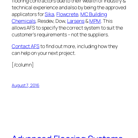
flooring contractors due to their wealth of industry &
technical experience and also by being the approved
applicators for
Sika
,
Flowcrete
,
MC Building
Chemicals
, Resdev, Dow,
Larsens
&
MPM
. This
allows AFS to specify the correct system to suit the
customer’s requirements – not the suppliers.
Contact AFS
to find out more, including how they
can help on your next project.
[/column]
August 7, 2016