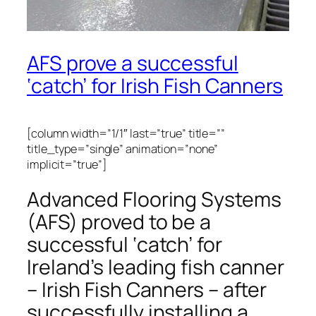
AFS prove a successful
‘catch’ for Irish Fish Canners
[column width=”1/1″ last=”true” title=””
title_type=”single” animation=”none”
implicit=”true”]
Advanced Flooring Systems
(AFS) proved to be a
successful ‘catch’ for
Ireland’s leading fish canner
– Irish Fish Canners – after
successfully installing a