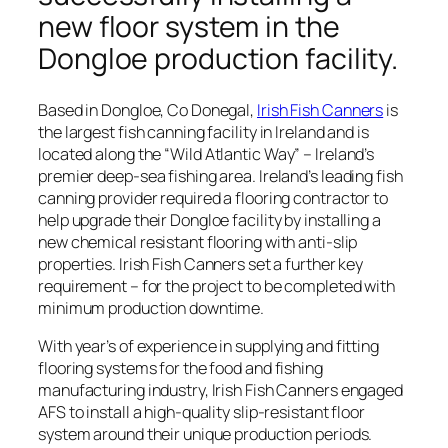
new floor system in the
Dongloe production facility.
Based in Dongloe, Co Donegal,
Irish Fish Canners
is
the largest fish canning facility in Ireland and is
located along the “
Wild Atlantic Way
” – Ireland’s
premier deep-sea fishing area. Ireland’s leading fish
canning provider required a flooring contractor to
help upgrade their Dongloe facility by installing a
new chemical resistant flooring with anti-slip
properties. Irish Fish Canners set a further key
requirement – for the project to be completed with
minimum production downtime.
With year’s of experience in supplying and fitting
flooring systems for the food and fishing
manufacturing industry, Irish Fish Canners engaged
AFS to install a high-quality slip-resistant floor
system around their unique production periods.