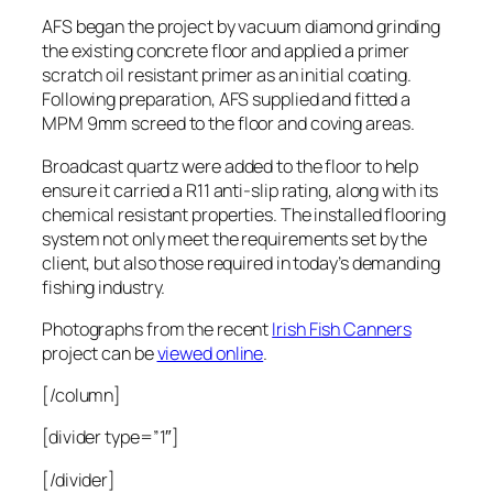
AFS began the project by vacuum diamond grinding
the existing concrete floor and applied a primer
scratch oil resistant primer as an initial coating.
Following preparation, AFS supplied and fitted a
MPM 9mm screed to the floor and coving areas.
Broadcast quartz were added to the floor to help
ensure it carried a R11 anti-slip rating, along with its
chemical resistant properties. The installed flooring
system not only meet the requirements set by the
client, but also those required in today’s demanding
fishing industry.
Photographs from the recent
Irish Fish Canners
project can be
viewed online
.
[/column]
[divider type=”1″]
[/divider]