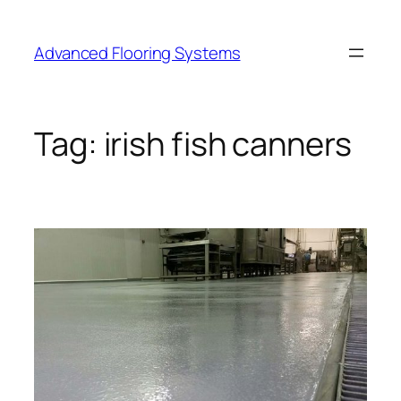
Skip
to
Advanced Flooring Systems
content
Tag:
irish fish canners