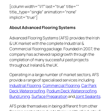
[column width=”1/1″ last=”true” title=””
title_type=”single” animation=”none”
implicit=”true”]
About Advanced Flooring Systems
Advanced Flooring Systems (AFS) provides the Irish
& UK market with the complete Industrial &
Commercial flooring package. Founded in 2007, the
company has achieved rapid growth through the
completion of many successful past projects
throughout Ireland & the UK.
Operating in a large number of market sectors, AFS
provide a range of specialised services including
Industrial Flooring
,
Commercial Flooring
,
Car Park
Deck Waterproofing
,
Podium Deck Waterproofing
,
Bund Lining
,
Surface Preparation
and
Joint Sealants
.
AFS pride themselves in being different from other