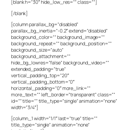
[blank h=”30″ hide_low_res=”” class=””]
[/blank]
[column parallax_bg=”disabled”
parallax_bg_inertia=”-0.2″ extend=”disabled”
background_color=”” background_image=””
background_repeat=”” background_position=””
background_size=”auto”
background_attachment=””
hide_bg_lowres=”false” background_video=””
extended_padding=”true”
vertical_padding_top=”20″
vertical_padding_bottom=”0″
horizontal_padding=”0″ more_link=””
more_text=”” left_border=”transparent” class=””
id=”” title=”” title_type=”single” animation=”none”
width=”3/4″]
[column_1 width=”1/1″ last=”true” title=””
title_type=”single” animation=”none”