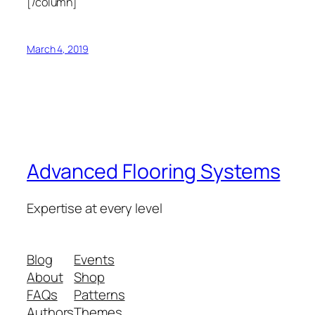
[/column]
March 4, 2019
Advanced Flooring Systems
Expertise at every level
Blog
Events
About
Shop
FAQs
Patterns
Authors
Themes