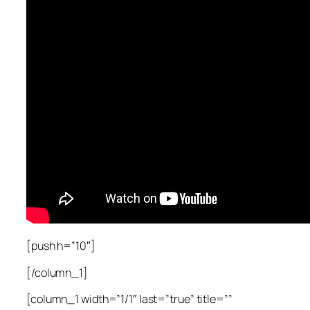
[push h=”10″]
[/column_1]
[column_1 width=”1/1″ last=”true” title=””