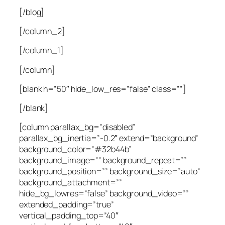
[/blog]
[/column_2]
[/column_1]
[/column]
[blank h=”50″ hide_low_res=”false” class=””]
[/blank]
[column parallax_bg=”disabled”
parallax_bg_inertia=”-0.2″ extend=”background”
background_color=”#32b44b”
background_image=”” background_repeat=””
background_position=”” background_size=”auto”
background_attachment=””
hide_bg_lowres=”false” background_video=””
extended_padding=”true”
vertical_padding_top=”40″