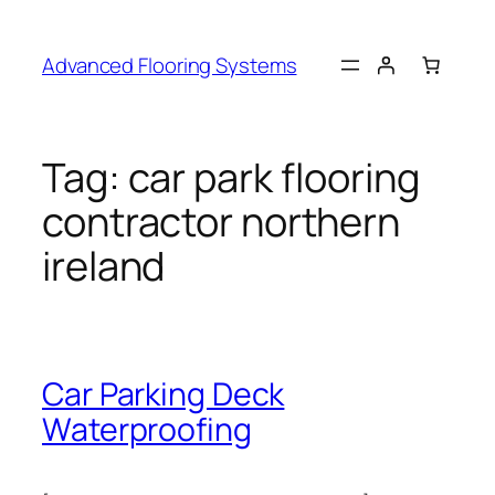
Skip
to
Advanced Flooring Systems
content
Tag:
car park flooring
contractor northern
ireland
Car Parking Deck
Waterproofing