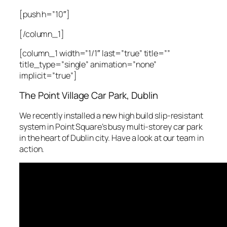
[push h=”10″]
[/column_1]
[column_1 width=”1/1″ last=”true” title=””
title_type=”single” animation=”none”
implicit=”true”]
The Point Village Car Park, Dublin
We recently installed a new high build slip-resistant
system in Point Square’s busy multi-storey car park
in the heart of Dublin city. Have a look at our team in
action.