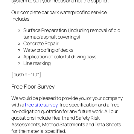
system to suit your needs and not the supplier.
Our complete car park waterproofing service
includes:
Surface Preparation (including removal of old
tarmac/asphalt coverings)
Concrete Repair
Waterproofing of decks
Application of colorful driving bays
Line marking
[push h=”10″]
Free Floor Survey
We would be pleased to provide you or your company
with a
free site survey
, free specification and a free
no-obligation quotation for any future work. All our
quotations include Health and Safety Risk
Assessments, Method Statements and Data Sheets
for the material specified.