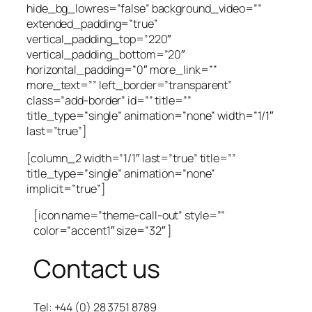
hide_bg_lowres=”false” background_video=””
extended_padding=”true”
vertical_padding_top=”220″
vertical_padding_bottom=”20″
horizontal_padding=”0″ more_link=””
more_text=”” left_border=”transparent”
class=”add-border” id=”” title=””
title_type=”single” animation=”none” width=”1/1″
last=”true”]
[column_2 width=”1/1″ last=”true” title=””
title_type=”single” animation=”none”
implicit=”true”]
[icon name=”theme-call-out” style=””
color=”accent1″ size=”32″ ]
Contact us
Tel: +44 (0) 28 3751 8789