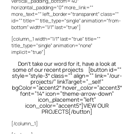
vertical_padding_bottom=”40″
horizontal_padding=”0″ more_link=””
more_text=”” left_border=”transparent” class=””
id=”” title=”” title_type=”single” animation=”from-
bottom” width=”1/1″ last=”true”]
[column_1 width=”1/1″ last=”true” title=””
title_type=”single” animation=”none”
implicit=”true”]
Don’t take our word for it, have a look at
some of our recent projects [button id=””
style=”style-3″ class=”” align=”” link=”/our-
projects/” linkTarget=”_self”
bgColor=”accent2″ hover_color=”accent3″
font=”14″ icon=”theme-arrow-down”
icon_placement=”left”
icon_color=”accent5″]VIEW OUR
PROJECTS[/button]
[/column_1]