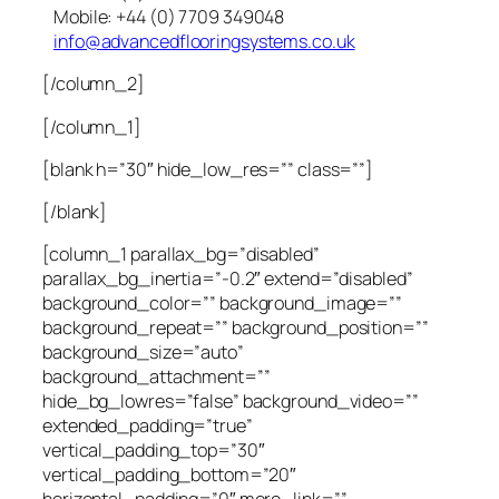
Mobile: +44 (0) 7709 349048
info@advancedflooringsystems.co.uk
[/column_2]
[/column_1]
[blank h=”30″ hide_low_res=”” class=””]
[/blank]
[column_1 parallax_bg=”disabled”
parallax_bg_inertia=”-0.2″ extend=”disabled”
background_color=”” background_image=””
background_repeat=”” background_position=””
background_size=”auto”
background_attachment=””
hide_bg_lowres=”false” background_video=””
extended_padding=”true”
vertical_padding_top=”30″
vertical_padding_bottom=”20″