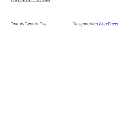
Twenty Twenty-Five
Designed with
WordPress