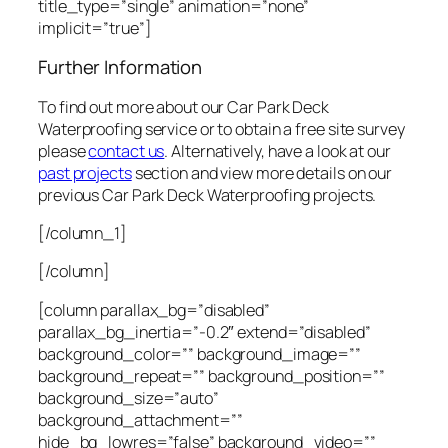
title_type=”single” animation=”none”
implicit=”true”]
Further Information
To find out more about our Car Park Deck
Waterproofing service or to obtain a free site survey
please
contact us
. Alternatively, have a look at our
past projects
section and view more details on our
previous Car Park Deck Waterproofing projects.
[/column_1]
[/column]
[column parallax_bg=”disabled”
parallax_bg_inertia=”-0.2″ extend=”disabled”
background_color=”” background_image=””
background_repeat=”” background_position=””
background_size=”auto”
background_attachment=””
hide_bg_lowres=”false” background_video=””