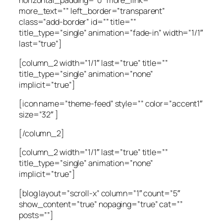
horizontal_padding=”0″ more_link=””
more_text=”” left_border=”transparent”
class=”add-border” id=”” title=””
title_type=”single” animation=”fade-in” width=”1/1″
last=”true”]
[column_2 width=”1/1″ last=”true” title=””
title_type=”single” animation=”none”
implicit=”true”]
[icon name=”theme-feed” style=”” color=”accent1″
size=”32″ ]
[/column_2]
[column_2 width=”1/1″ last=”true” title=””
title_type=”single” animation=”none”
implicit=”true”]
[blog layout=”scroll-x” column=”1″ count=”5″
show_content=”true” nopaging=”true” cat=””
posts=””]