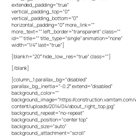
extended_padding=”true”
vertical_padding_top=”0″
vertical_padding_bottom=”0″
horizontal_padding=”0″ more_link=””
more_text=”” left_border=”transparent” class=””
id=”” title=”” title_type=”single” animation=”none”
width=”1/4″ last=”true”]
[blank h=”20″ hide_low_res=”true” class=””]
[/blank]
[column_1 parallax_bg=”disabled”
parallax_bg_inertia=”-0.2″ extend=”disabled”
background_color=””
background_image=”https://construction.vamtam.com/
content/uploads/2014/04/about_right_top.jpg”
background_repeat=”no-repeat”
background_position=”center top”
background_size=”auto”
background_attachment=”scroll”