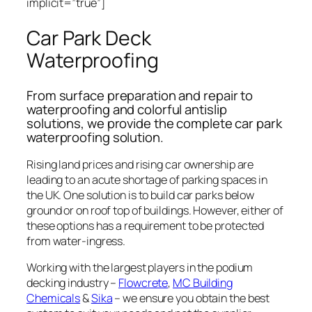
implicit=”true”]
Car Park Deck
Waterproofing
From surface preparation and repair to
waterproofing and colorful antislip
solutions, we provide the complete car park
waterproofing solution.
Rising land prices and rising car ownership are
leading to an acute shortage of parking spaces in
the UK. One solution is to build car parks below
ground or on roof top of buildings. However, either of
these options has a requirement to be protected
from water-ingress.
Working with the largest players in the podium
decking industry –
Flowcrete
,
MC Building
Chemicals
&
Sika
– we ensure you obtain the best