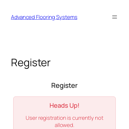
Skip
to
Advanced Flooring Systems
content
Register
Register
Heads Up!
User registration is currently not
allowed.