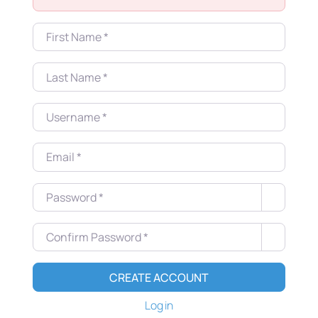
First Name
*
Last Name
*
Username
*
Email
*
Password
*
Confirm Password
*
CREATE ACCOUNT
Log in