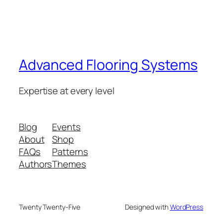
Advanced Flooring Systems
Expertise at every level
Blog
Events
About
Shop
FAQs
Patterns
Authors
Themes
Twenty Twenty-Five
Designed with
WordPress