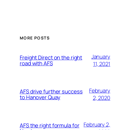
MORE POSTS
January
Freight Direct on the right
road with AFS
11, 2021
February
AFS drive further success
to Hanover Quay
2, 2020
February 2,
AFS the right formula for