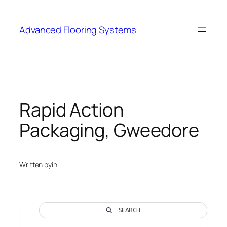
Skip
to
Advanced Flooring Systems
content
Rapid Action
Packaging, Gweedore
Written by
in
SEARCH