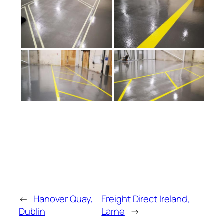
←
Hanover Quay,
Freight Direct Ireland,
Dublin
Larne
→