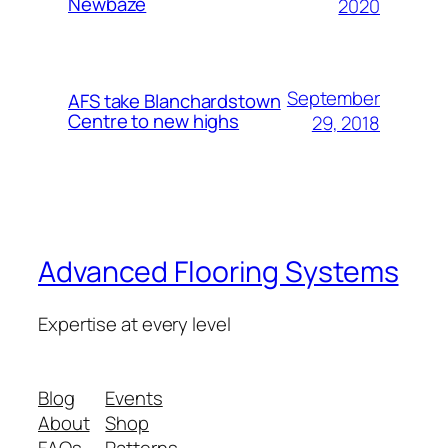
Newbaze
2020
September
AFS take Blanchardstown
Centre to new highs
29, 2018
Advanced Flooring Systems
Expertise at every level
Blog
Events
About
Shop
FAQs
Patterns