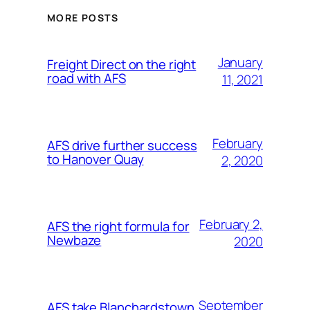
MORE POSTS
January
Freight Direct on the right
road with AFS
11, 2021
February
AFS drive further success
to Hanover Quay
2, 2020
February 2,
AFS the right formula for
Newbaze
2020
September
AFS take Blanchardstown