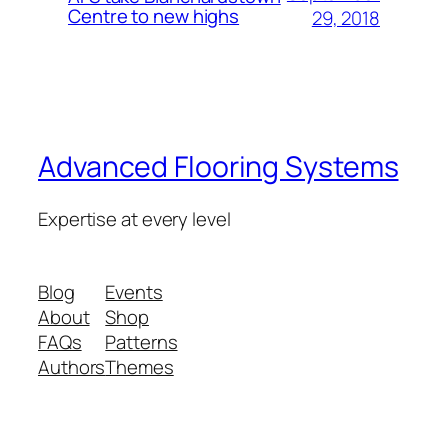
Centre to new highs
29, 2018
Advanced Flooring Systems
Expertise at every level
Blog
Events
About
Shop
FAQs
Patterns
Authors
Themes