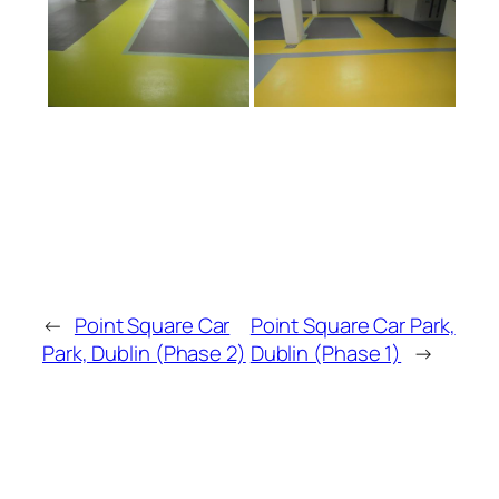
←
Point Square Car
Point Square Car Park,
Park, Dublin (Phase 2)
Dublin (Phase 1)
→