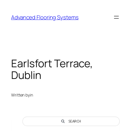
Skip
to
Advanced Flooring Systems
content
Earlsfort Terrace,
Dublin
Written by
in
SEARCH