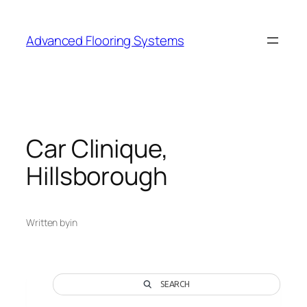
Skip
to
Advanced Flooring Systems
content
Car Clinique,
Hillsborough
Written by
in
SEARCH