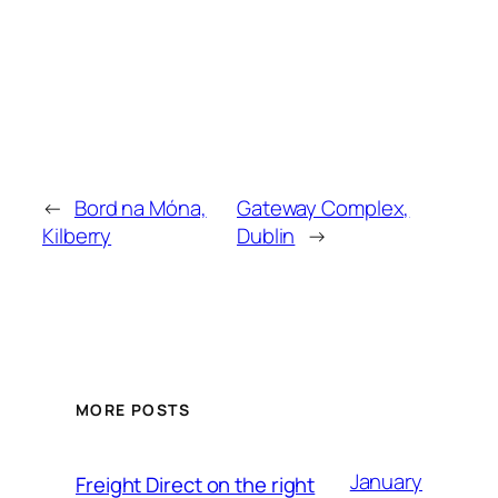
←
Bord na Móna,
Gateway Complex,
Kilberry
Dublin
→
MORE POSTS
January
Freight Direct on the right