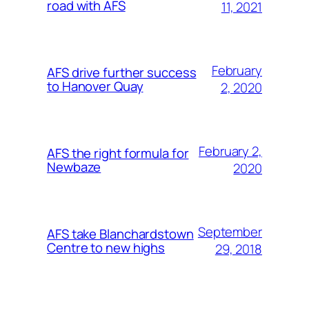
road with AFS
11, 2021
February
AFS drive further success
to Hanover Quay
2, 2020
February 2,
AFS the right formula for
Newbaze
2020
September
AFS take Blanchardstown
Centre to new highs
29, 2018