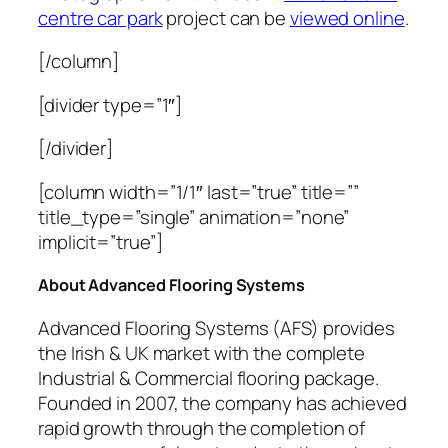
centre car park
project can be
viewed online
.
[/column]
[divider type=”1″]
[/divider]
[column width=”1/1″ last=”true” title=””
title_type=”single” animation=”none”
implicit=”true”]
About Advanced Flooring Systems
Advanced Flooring Systems (AFS) provides
the Irish & UK market with the complete
Industrial & Commercial flooring package.
Founded in 2007, the company has achieved
rapid growth through the completion of