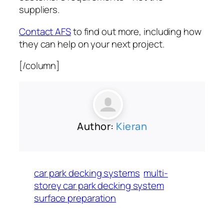
suppliers.
Contact AFS
to find out more, including how
they can help on your next project.
[/column]
Author:
Kieran
car park decking systems
multi-
storey car park decking system
surface preparation