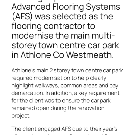
Advanced Flooring Systems
(AFS) was selected as the
flooring contractor to
modernise the main multi-
storey town centre car park
in Athlone Co Westmeath.
Athlone’s main 2 storey town centre car park
required modernisation to help clearly
highlight walkways, common areas and bay
demarcation. In addition, a key requirement
for the client was to ensure the car park
remained open during the renovation
project.
The client engaged AFS due to their year’s