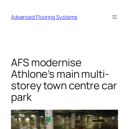
Skip
to
Advanced Flooring Systems
content
AFS modernise
Athlone’s main multi-
storey town centre car
park