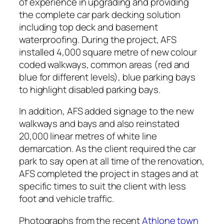
of experience in upgrading and providing
the complete car park decking solution
including top deck and basement
waterproofing. During the project, AFS
installed 4,000 square metre of new colour
coded walkways, common areas (red and
blue for different levels), blue parking bays
to highlight disabled parking bays.
In addition, AFS added signage to the new
walkways and bays and also reinstated
20,000 linear metres of white line
demarcation. As the client required the car
park to say open at all time of the renovation,
AFS completed the project in stages and at
specific times to suit the client with less
foot and vehicle traffic.
Photographs from the recent
Athlone town