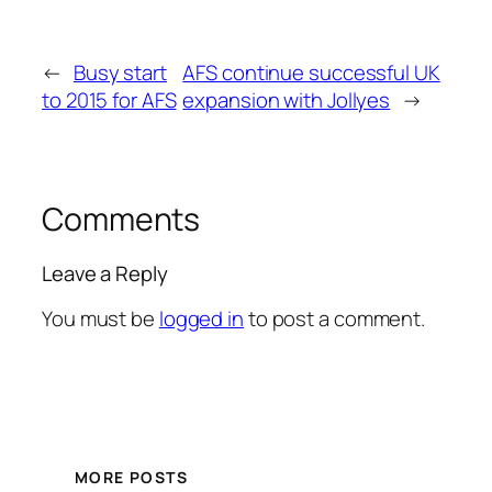
←
Busy start
AFS continue successful UK
to 2015 for AFS
expansion with Jollyes
→
Comments
Leave a Reply
You must be
logged in
to post a comment.
MORE POSTS