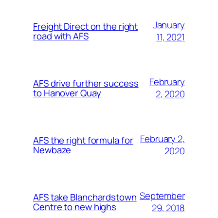
January
Freight Direct on the right
road with AFS
11, 2021
February
AFS drive further success
to Hanover Quay
2, 2020
February 2,
AFS the right formula for
Newbaze
2020
September
AFS take Blanchardstown
Centre to new highs
29, 2018