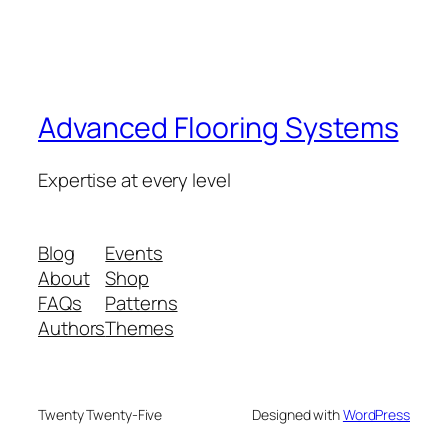
Advanced Flooring Systems
Expertise at every level
Blog
Events
About
Shop
FAQs
Patterns
Authors
Themes
Twenty Twenty-Five
Designed with
WordPress