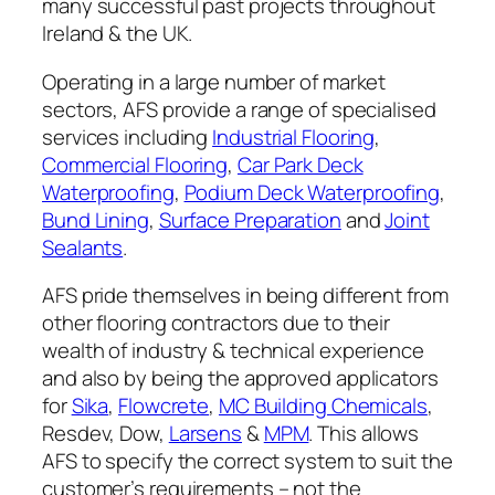
many successful past projects throughout
Ireland & the UK.
Operating in a large number of market
sectors, AFS provide a range of specialised
services including
Industrial Flooring
,
Commercial Flooring
,
Car Park Deck
Waterproofing
,
Podium Deck Waterproofing
,
Bund Lining
,
Surface Preparation
and
Joint
Sealants
.
AFS pride themselves in being different from
other flooring contractors due to their
wealth of industry & technical experience
and also by being the approved applicators
for
Sika
,
Flowcrete
,
MC Building Chemicals
,
Resdev, Dow,
Larsens
&
MPM
. This allows
AFS to specify the correct system to suit the
customer’s requirements – not the