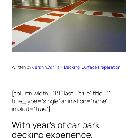
Written by
Kieran
in
Car Park Decking
, 
Surface Preparation
[column width=”1/1″ last=”true” title=””
title_type=”single” animation=”none”
implicit=”true”]
With year’s of car park
decking experience,